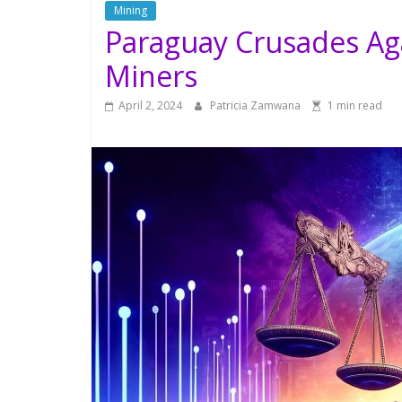
Mining
Paraguay Crusades Ag
Miners
April 2, 2024
Patricia Zamwana
1 min read