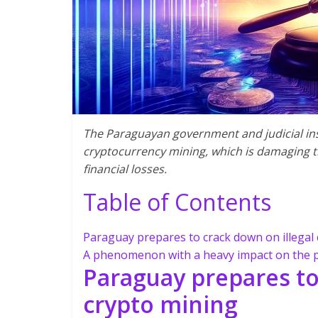
The Paraguayan government and judicial inst
cryptocurrency mining, which is damaging t
financial losses.
Table of Contents
Paraguay prepares to crack down on illegal
A phenomenon with a heavy impact on the 
Paraguay prepares to
crypto mining