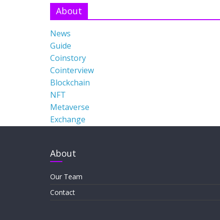
About
News
Guide
Coinstory
Cointerview
Blockchain
NFT
Metaverse
Exchange
About
Our Team
Contact