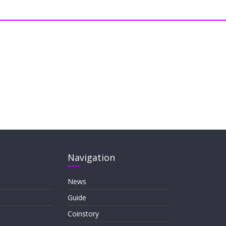
Navigation
News
Guide
Coinstory