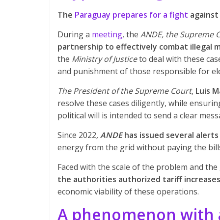
The
Paraguay prepares for a fight
against 
During a
meeting
, the
ANDE, the Supreme Co
partnership to effectively combat illegal 
the
Ministry of Justice
to deal with these cas
and punishment of those responsible for elec
The President of the Supreme Court
,
Luis M
resolve these cases diligently, while ensuri
political will is intended to send a clear mes
Since 2022
,
ANDE
has issued several alerts
energy from the grid without paying the bill
Faced with the scale of the problem and the 
the authorities authorized tariff increase
economic viability of these operations.
A phenomenon with a