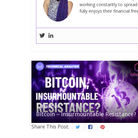
working constantly to sprea
fully enjoys their financial fr
← Previous
Bitcoin – Insurmountable Resistance?
Share This Post: