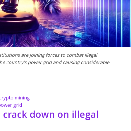
itutions are joining forces to combat illegal
he country’s power grid and causing considerable
 crypto mining
power grid
 crack down on illegal