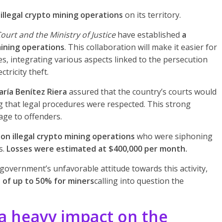
illegal crypto mining operations
on its territory.
urt and the Ministry of Justice
have established
a
mining operations
. This collaboration will make it easier for
es, integrating various aspects linked to the persecution
tricity theft.
aría Benítez Riera
assured that the country’s courts would
ng that legal procedures were respected. This strong
sage to offenders.
 on illegal crypto mining operations
who were siphoning
s.
Losses were estimated at $400,000 per month.
government’s unfavorable attitude towards this activity,
s of up to 50% for miners
calling into question the
 heavy impact on the