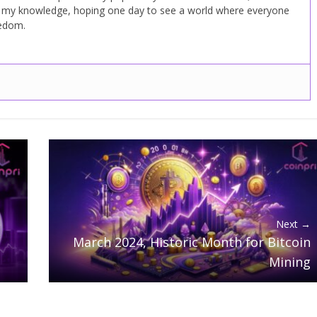
d my knowledge, hoping one day to see a world where everyone
eedom.
Next →
March 2024, Historic Month for Bitcoin
Mining