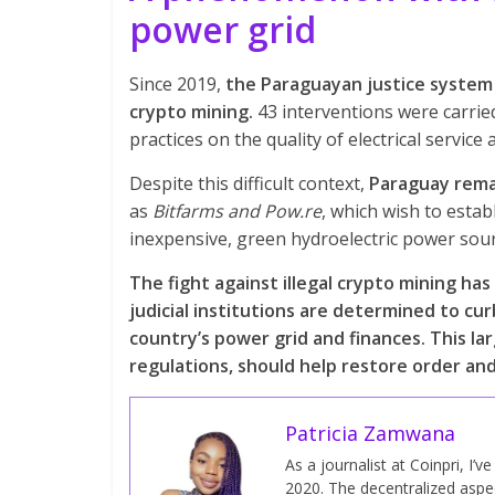
power grid
Since 2019,
the Paraguayan justice system 
crypto mining.
43 interventions were carried
practices on the quality of electrical servi
Despite this difficult context,
Paraguay remai
as
Bitfarms and Pow.re
, which wish to estab
inexpensive, green hydroelectric power sou
The fight against illegal crypto mining h
judicial institutions are determined to c
country’s power grid and finances. This la
regulations, should help restore order and
Patricia Zamwana
As a journalist at Coinpri, I’
2020. The decentralized aspect