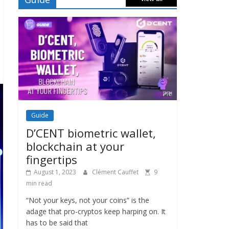
Guide
D’CENT biometric wallet,
blockchain at your
fingertips
August 1, 2023
Clément Cauffet
9
min read
“Not your keys, not your coins” is the
adage that pro-cryptos keep harping on. It
has to be said that