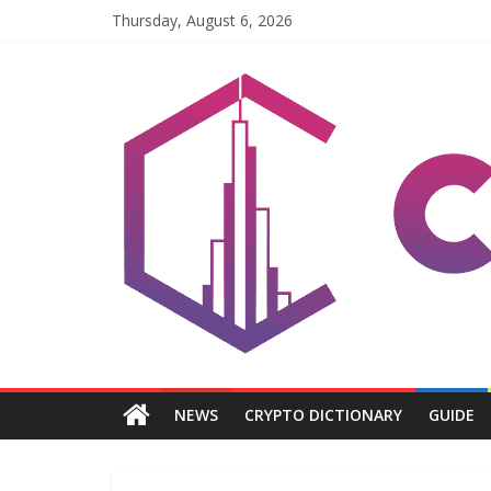
Skip
Thursday, August 6, 2026
to
content
Coinpri
Blockchain
Easy
to
Coinprihend
NEWS
CRYPTO DICTIONARY
GUIDE