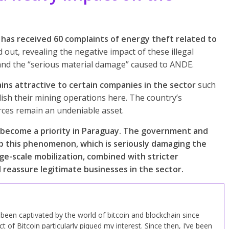
has received 60 complaints of energy theft related to
 out, revealing the negative impact of these illegal
ce and the “serious material damage” caused to ANDE.
ns attractive to certain companies in the sector
such
lish their mining operations here. The country’s
rces remain an undeniable asset.
as become a priority in Paraguay. The government and
urb this phenomenon, which is seriously damaging the
rge-scale mobilization, combined with stricter
 reassure legitimate businesses in the sector.
ve been captivated by the world of bitcoin and blockchain since
 of Bitcoin particularly piqued my interest. Since then, I’ve been