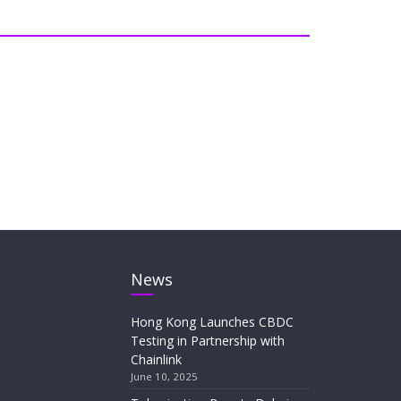
News
Hong Kong Launches CBDC
Testing in Partnership with
Chainlink
June 10, 2025