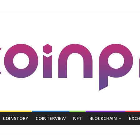
COINSTORY
COINTERVIEW
NFT
BLOCKCHAIN
EXC