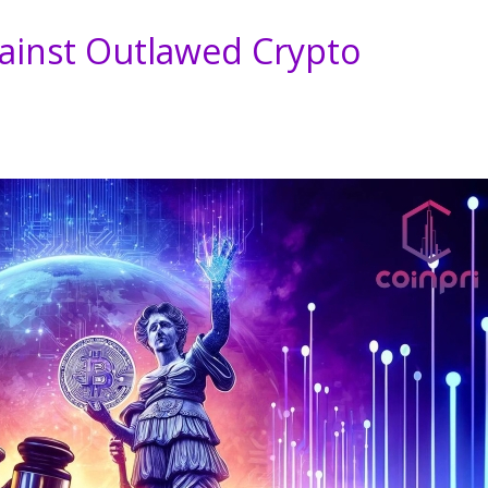
ainst Outlawed Crypto