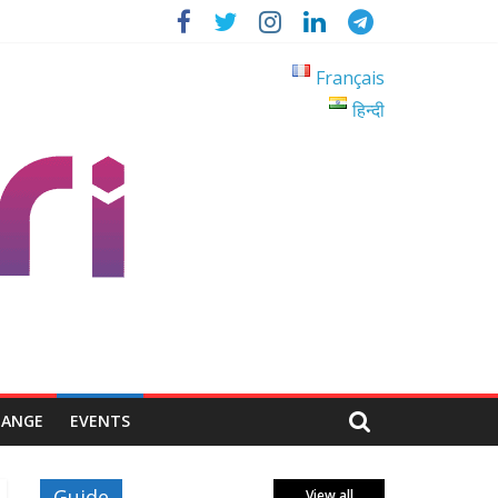
Français
हिन्दी
HANGE
EVENTS
Guide
View all