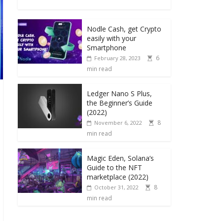
Nodle Cash, get Crypto
easily with your
Smartphone
6
February 28, 2023
min read
Ledger Nano S Plus,
the Beginner’s Guide
(2022)
8
November 6, 2022
min read
Magic Eden, Solana’s
Guide to the NFT
marketplace (2022)
8
October 31, 2022
min read