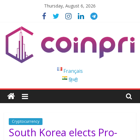
Skip
Thursday, August 6, 2026
to
content
Coinpri
Français
हिन्दी
Blockchain
Easy
to
Coinprihend
Cryptocurrency
South Korea elects Pro-