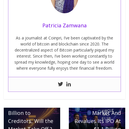
Patricia Zamwana
As a journalist at Coinpri, I’ve been captivated by the
world of bitcoin and blockchain since 2020. The
decentralized aspect of Bitcoin particularly piqued my
interest. Since then, I’ve been working constantly to
spread my knowledge, hoping one day to see a world
where everyone fully enjoys their financial freedom.
Next →
Circle Triumphs
← Previous
FTX Distributes 5
On The Stock
Billion to
Market And
Creditors, Will the
Revalues Its IPO At