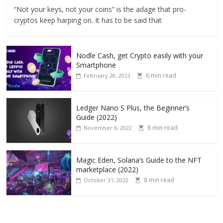
“Not your keys, not your coins” is the adage that pro-
cryptos keep harping on. It has to be said that
Nodle Cash, get Crypto easily with your
Smartphone
6 min read
February 28, 2023
Ledger Nano S Plus, the Beginner’s
Guide (2022)
8 min read
November 6, 2022
Magic Eden, Solana’s Guide to the NFT
marketplace (2022)
8 min read
October 31, 2022