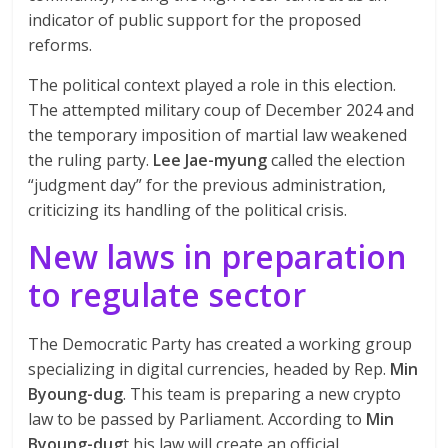
indicator of public support for the proposed
reforms.
The political context played a role in this election.
The attempted military coup of December 2024 and
the temporary imposition of martial law weakened
the ruling party.
Lee Jae-myung
called the election
“judgment day” for the previous administration,
criticizing its handling of the political crisis.
New laws in preparation
to regulate
sector
The Democratic Party has created a working group
specializing in digital currencies, headed by Rep.
Min
Byoung-dug
. This team is preparing a new crypto
law to be passed by Parliament. According to
Min
Byoung-dug
t his law will create an official