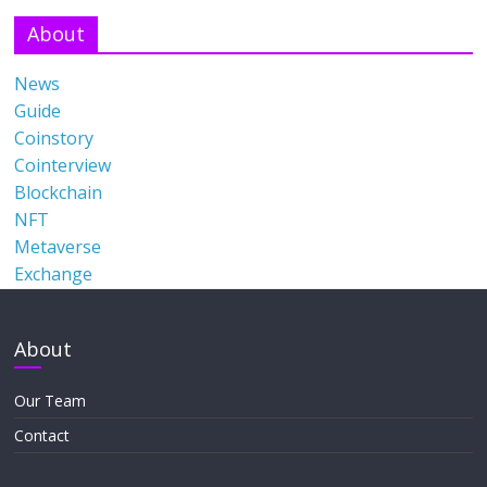
About
News
Guide
Coinstory
Cointerview
Blockchain
NFT
Metaverse
Exchange
About
Our Team
Contact