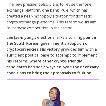
The new president also plans to revise the “one
exchange platform, one bank” rule, which has
created a near-monopoly situation for domestic
crypto exchange platforms. This reform would aim
to increase competition in the sector.
Lee Jae-myung’s election marks a turning point in
the South Korean government’s adoption of
cryptocurrencies. His victory provides him with a
sufficient political base to attempt to implement
his reforms, where other crypto-friendly
candidates had not always enjoyed the necessary
conditions to bring their proposals to fruition.