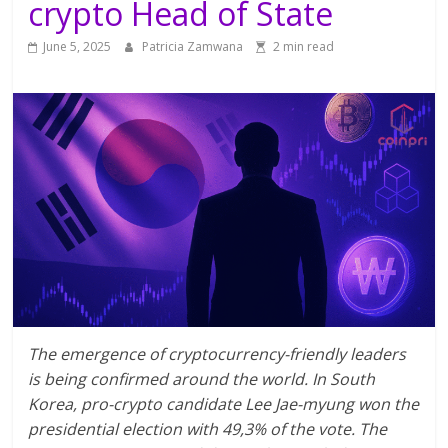
crypto Head of State
June 5, 2025
Patricia Zamwana
2 min read
The emergence of cryptocurrency-friendly leaders
is being confirmed around the world. In South
Korea, pro-crypto candidate Lee Jae-myung won the
presidential election with 49,3% of the vote. The