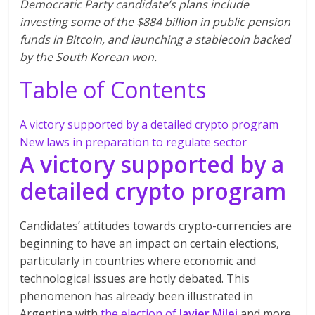
Democratic Party candidate’s plans include
investing some of the $884 billion in public pension
funds in Bitcoin, and launching a stablecoin backed
by the South Korean won.
Table of Contents
A victory supported by a detailed crypto program
New laws in preparation to regulate sector
A victory supported by a
detailed crypto program
Candidates’ attitudes towards crypto-currencies are
beginning to have an impact on certain elections,
particularly in countries where economic and
technological issues are hotly debated. This
phenomenon has already been illustrated in
Argentina with
the election of
Javier Milei
and more