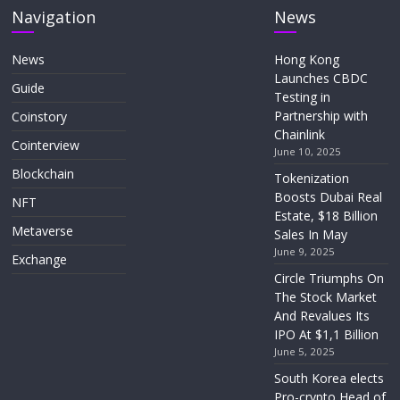
Navigation
News
News
Hong Kong
Launches CBDC
Guide
Testing in
Partnership with
Coinstory
Chainlink
Cointerview
June 10, 2025
Blockchain
Tokenization
Boosts Dubai Real
NFT
Estate, $18 Billion
Metaverse
Sales In May
June 9, 2025
Exchange
Circle Triumphs On
The Stock Market
And Revalues Its
IPO At $1,1 Billion
June 5, 2025
South Korea elects
Pro-crypto Head of