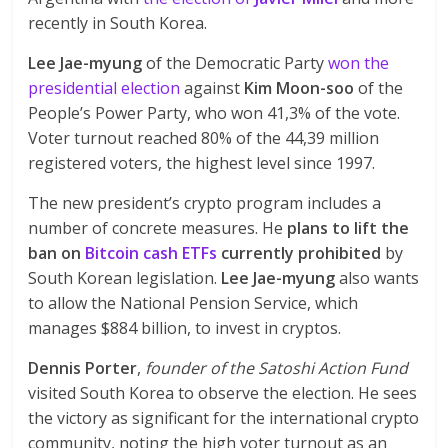
recently in South Korea.
Lee Jae-myung
of the Democratic Party
won the
presidential election
against
Kim Moon-soo
of the
People’s Power Party, who won 41,3% of the vote.
Voter turnout reached 80% of the 44,39 million
registered voters, the highest level since 1997.
The new president’s crypto program includes a
number of concrete measures. He
plans to lift the
ban on
Bitcoin cash ETFs
currently prohibited
by
South Korean legislation.
Lee Jae-myung
also wants
to allow the National Pension Service, which
manages $884 billion, to invest in cryptos.
Dennis Porter
,
founder of the Satoshi Action Fund
visited South Korea to observe the election. He sees
the victory as significant for the international crypto
community, noting the high voter turnout as an