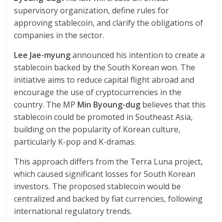
supervisory organization, define rules for
approving stablecoin, and clarify the obligations of
companies in the sector.
Lee Jae-myung
announced his intention to create a
stablecoin backed by the South Korean won. The
initiative aims to reduce capital flight abroad and
encourage the use of cryptocurrencies in the
country. The MP
Min Byoung-dug
believes that this
stablecoin could be promoted in Southeast Asia,
building on the popularity of Korean culture,
particularly K-pop and K-dramas.
This approach differs from the Terra Luna project,
which caused significant losses for South Korean
investors. The proposed stablecoin would be
centralized and backed by fiat currencies, following
international regulatory trends.