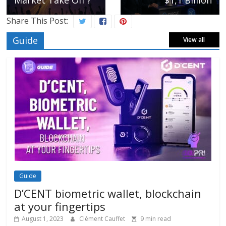
Market Take Off ?
$1,1 Billion
Share This Post:
Guide
View all
Guide
D’CENT biometric wallet, blockchain
at your fingertips
August 1, 2023
Clément Cauffet
9 min read