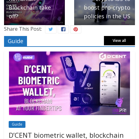
Blockchain take
boost pro-crypto
off?
policies in the US
Share This Post:
Guide
View all
Guide
D’CENT biometric wallet, blockchain