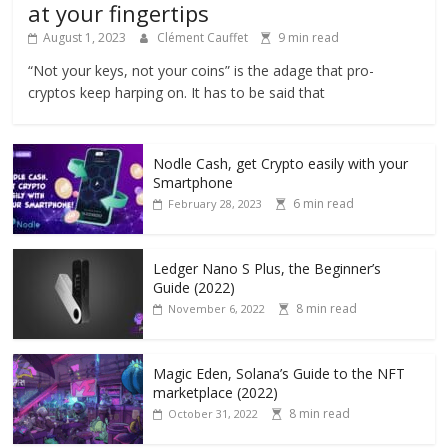
at your fingertips
August 1, 2023
Clément Cauffet
9 min read
“Not your keys, not your coins” is the adage that pro-
cryptos keep harping on. It has to be said that
Nodle Cash, get Crypto easily with your
Smartphone
6 min read
February 28, 2023
Ledger Nano S Plus, the Beginner’s
Guide (2022)
8 min read
November 6, 2022
Magic Eden, Solana’s Guide to the NFT
marketplace (2022)
8 min read
October 31, 2022