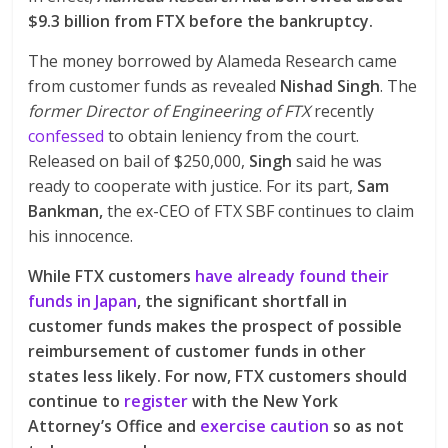
$9.3 billion from FTX before the bankruptcy.
The money borrowed by Alameda Research came
from customer funds as revealed
Nishad Singh
. The
former Director of Engineering of FTX
recently
confessed
to obtain leniency from the court.
Released on bail of $250,000,
Singh
said he was
ready to cooperate with justice. For its part,
Sam
Bankman,
the ex-CEO of FTX SBF continues to claim
his innocence.
While FTX customers
have already found their
funds in Japan
, the significant shortfall in
customer funds makes the prospect of possible
reimbursement of customer funds in other
states less likely. For now, FTX customers should
continue to
register
with the New York
Attorney’s Office and
exercise caution
so as not