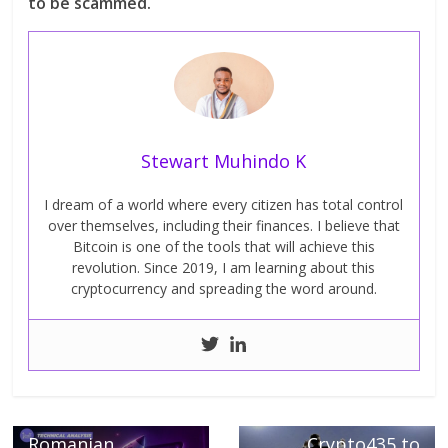
to be scammed.
Stewart Muhindo K
I dream of a world where every citizen has total control
over themselves, including their finances. I believe that
Bitcoin is one of the tools that will achieve this
revolution. Since 2019, I am learning about this
cryptocurrency and spreading the word around.
← Previous
MultiversX
Next →
(Elrond), can the
Coinbase launches
Romanian
Crypto435 to