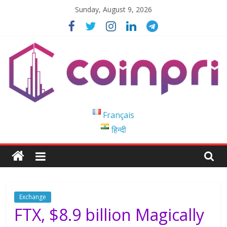
Skip
Sunday, August 9, 2026
to
content
Coinpri
Français
हिन्दी
Blockchain
Easy
to
Coinprihend
Exchange
FTX, $8.9 billion Magically