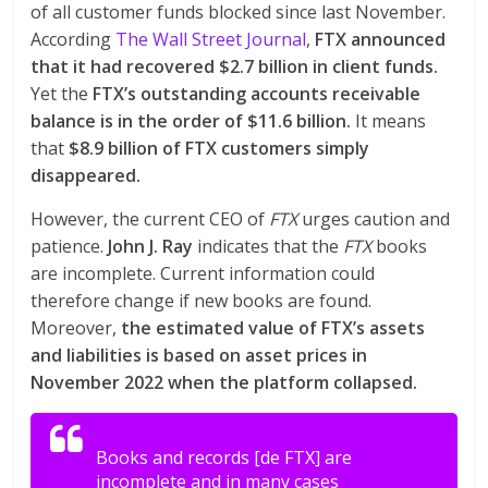
of all customer funds blocked since last November.
According
The Wall Street Journal
,
FTX announced
that it had recovered $2.7 billion in client funds.
Yet the
FTX’s outstanding accounts receivable
balance is in the order of $11.6 billion.
It means
that
$8.9 billion of FTX customers simply
disappeared.
However, the current CEO of
FTX
urges caution and
patience.
John J. Ray
indicates that the
FTX
books
are incomplete. Current information could
therefore change if new books are found.
Moreover,
the estimated value of FTX’s assets
and liabilities is based on asset prices in
November 2022 when the platform collapsed.
Books and records [de FTX] are
incomplete and in many cases