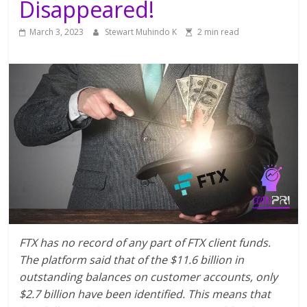
Disappeared!
March 3, 2023
Stewart Muhindo K
2 min read
FTX has no record of any part of FTX client funds.
The platform said that of the $11.6 billion in
outstanding balances on customer accounts, only
$2.7 billion have been identified. This means that