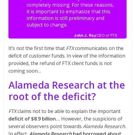
completely missing. For these reasons,
it is important to emphasize that this
information is still preliminary and
subject to change.
John J. Ray
CEO of FTX
It’s not the first time that
FTX
communicates on the
deficit of customer funds. In view of the information
provided, the refund of FTX client funds is not
coming soon…
Alameda Research at the
root of the deficit?
FTX
claims not to be able to explain the important
deficit of $8.9 billion…
However, the suspicions of
several observers point towards
Alameda Research
.
In effect,
Alameda Research
had borrowed about