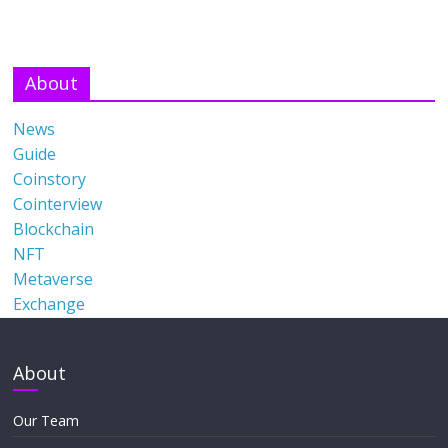
About
News
Guide
Coinstory
Cointerview
Blockchain
NFT
Metaverse
Exchange
About
Our Team