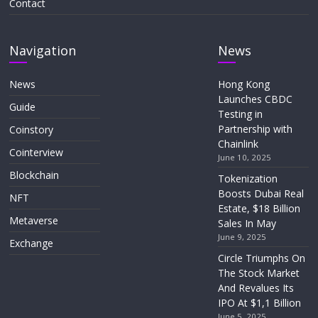
Contact
Navigation
News
News
Hong Kong
Launches CBDC
Guide
Testing in
Partnership with
Coinstory
Chainlink
Cointerview
June 10, 2025
Blockchain
Tokenization
Boosts Dubai Real
NFT
Estate, $18 Billion
Metaverse
Sales In May
June 9, 2025
Exchange
Circle Triumphs On
The Stock Market
And Revalues Its
IPO At $1,1 Billion
June 5, 2025