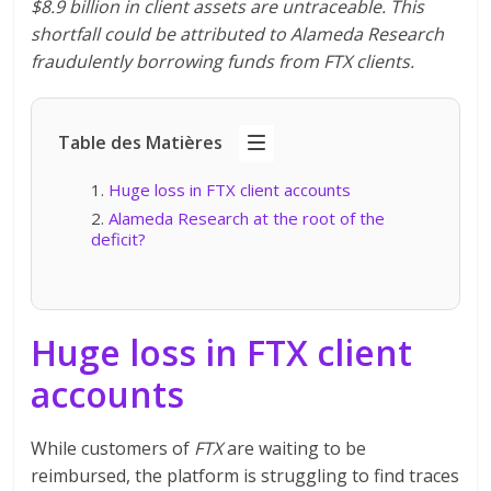
$8.9 billion in client assets are untraceable. This
shortfall could be attributed to Alameda Research
fraudulently borrowing funds from FTX clients.
Table des Matières
Huge loss in FTX client accounts
Alameda Research at the root of the
deficit?
Huge loss in FTX client
accounts
While customers of
FTX
are waiting to be
reimbursed, the platform is struggling to find traces