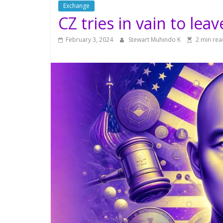
Exchange
CZ tries in vain to lea
February 3, 2024
Stewart Muhindo K
2 min rea