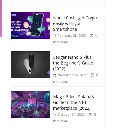
Nodle Cash, get Crypto
easily with your
Smartphone
6
February 28, 2023
min read
Ledger Nano S Plus,
the Beginner’s Guide
(2022)
8
November 6, 2022
min read
Magic Eden, Solana’s
Guide to the NFT
marketplace (2022)
8
October 31, 2022
min read