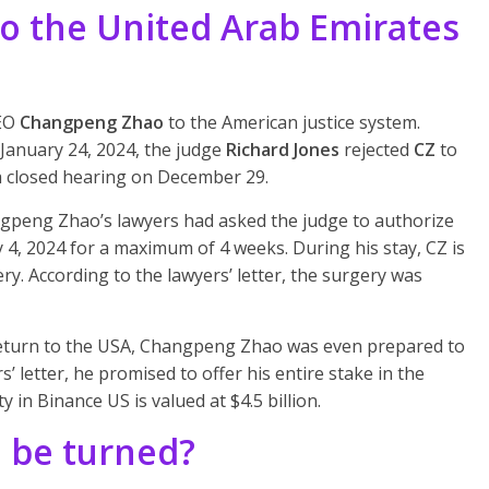
to the United Arab Emirates
CEO
Changpeng Zhao
to the American justice system.
January 24, 2024, the judge
Richard Jones
rejected
CZ
to
 a closed hearing on December 29.
ngpeng Zhao’s lawyers had asked the judge to authorize
y 4, 2024 for a maximum of 4 weeks. During his stay, CZ is
ry. According to the lawyers’ letter, the surgery was
return to the USA, Changpeng Zhao was even prepared to
rs’ letter, he promised to offer his entire stake in the
 in Binance US is valued at $4.5 billion.
n be turned?