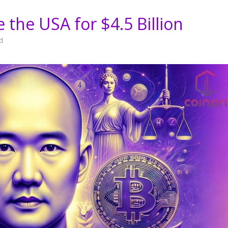
ve the USA for $4.5 Billion
d