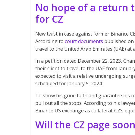
No hope of a return 
for CZ
New twist in case against former Binance 
According to
court documents
published on 
travel to the United Arab Emirates (UAE) at
In a petition dated December 22, 2023, Cha
their client to travel to the UAE from Januar
expected to visit a relative undergoing surge
scheduled for January 5, 2024.
To show his good faith and guarantee his 
pull out all the stops. According to his lawye
Binance US exchange as collateral. CZ’s equity
Will the CZ page soo