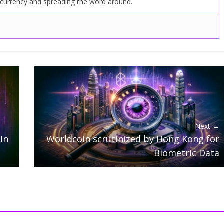
ocurrency and spreading the word around.
Next →
In
Worldcoin scrutinized by Hong Kong for
Biometric Data