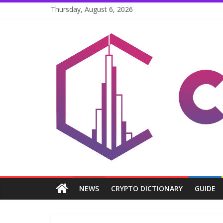
Skip
Thursday, August 6, 2026
to
content
Coinpri
Blockchain
Easy
to
Coinprihend
NEWS
CRYPTO DICTIONARY
GUIDE