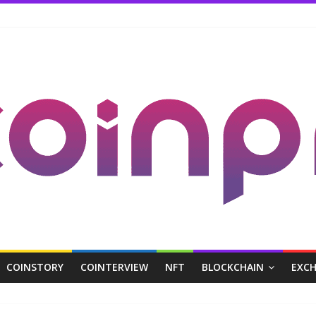
COINSTORY
COINTERVIEW
NFT
BLOCKCHAIN
EXC