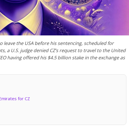
to leave the USA before his sentencing, scheduled for
, a U.S. judge denied CZ’s request to travel to the United
O having offered his $4.5 billion stake in the exchange as
Emirates for CZ