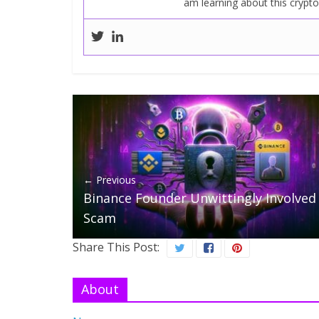
am learning about this crypt
← Previous
Binance Founder Unwittingly Involved 
Scam
Share This Post:
About