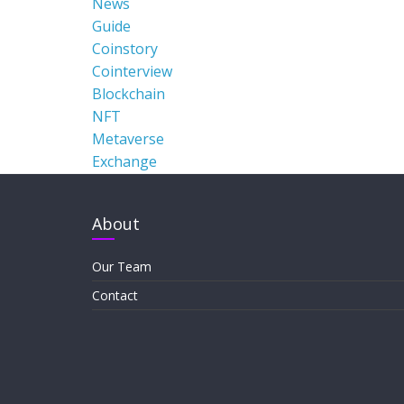
News
Guide
Coinstory
Cointerview
Blockchain
NFT
Metaverse
Exchange
About
Our Team
Contact