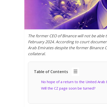
The former CEO of Binance will not be able 
February 2024. According to court documents
Arab Emirates despite the former Binance CE
collateral.
Table of Contents
No hope of a return to the United Arab 
Will the CZ page soon be turned?