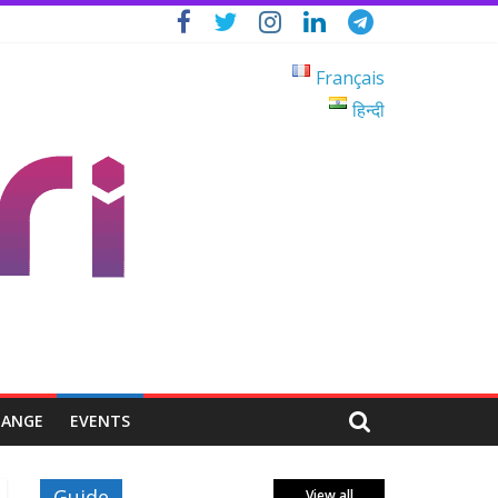
Français
हिन्दी
HANGE
EVENTS
Guide
View all