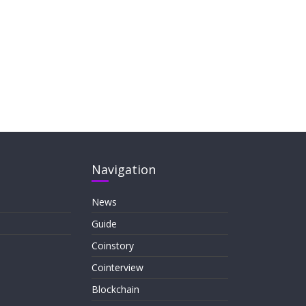
Navigation
News
Guide
Coinstory
Cointerview
Blockchain