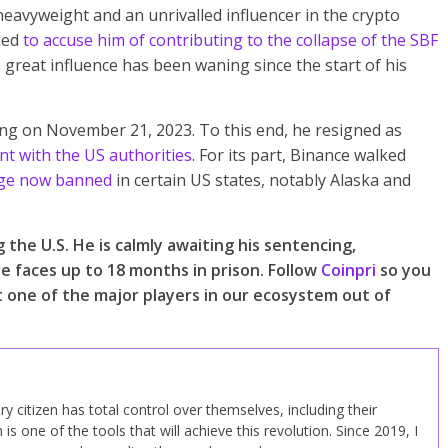
vyweight and an unrivalled influencer in the crypto
hed
to accuse him of contributing to the collapse of the SBF
great influence has been waning since the start of his
ing on November 21, 2023. To this end, he resigned as
t with the US authorities
. For its part, Binance walked
ge now banned
in certain US states, notably Alaska and
the U.S. He is calmly awaiting his sentencing,
re faces up to 18 months in prison. Follow
Coinpri
so you
t one of the major players in our ecosystem out of
y citizen has total control over themselves, including their
n is one of the tools that will achieve this revolution. Since 2019, I