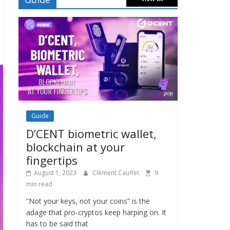
Guide
D’CENT biometric wallet,
blockchain at your
fingertips
August 1, 2023
Clément Cauffet
9
min read
“Not your keys, not your coins” is the
adage that pro-cryptos keep harping on. It
has to be said that