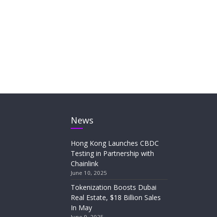
News
Hong Kong Launches CBDC
Testing in Partnership with
Chainlink
June 10, 2025
Tokenization Boosts Dubai
Real Estate, $18 Billion Sales
In May
June 9, 2025