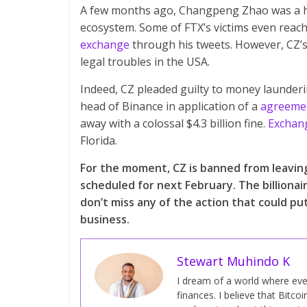
A few months ago, Changpeng Zhao was a hea
ecosystem. Some of FTX’s victims even reac
exchange
through his tweets. However, CZ’s 
legal troubles in the USA.
Indeed, CZ pleaded guilty to money launder
head of Binance in application of a
agreemen
away with a colossal $4.3 billion fine.
Exchan
Florida.
For the moment, CZ is banned from leaving 
scheduled for next February. The billionai
don’t miss any of the action that could pu
business.
Stewart Muhindo K
I dream of a world where ever
finances. I believe that Bitcoi