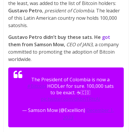
the least, was added to the list of Bitcoin holders:
Gustavo Petro
,
president of Colombia
. The leader
of this Latin American country now holds 100,000
satoshis.
Gustavo Petro didn’t buy these sats. He
got
them from Samson Mow,
CEO of JAN3
, a company
committed to promoting the adoption of Bitcoin
worldwide.
The President of Colombia is now a
#Bitcoin
HODLer for sure. 100,000 sats
to be exact. ☕️🇨🇴
pic.twitter.com/dKbnTRtcAI
— Samson Mow (@Excellion)
December 1,
2023