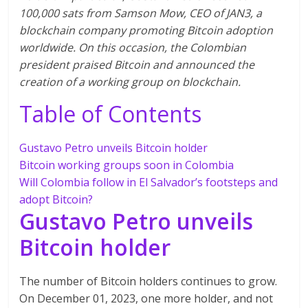
100,000 sats from Samson Mow, CEO of JAN3, a
blockchain company promoting Bitcoin adoption
worldwide. On this occasion, the Colombian
president praised Bitcoin and announced the
creation of a working group on blockchain.
Table of Contents
Gustavo Petro unveils Bitcoin holder
Bitcoin working groups soon in Colombia
Will Colombia follow in El Salvador’s footsteps and
adopt Bitcoin?
Gustavo Petro unveils
Bitcoin holder
The number of Bitcoin holders continues to grow.
On December 01, 2023, one more holder, and not