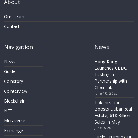
About
Our Team
Contact
Navigation
News
News
Hong Kong
Launches CBDC
Guide
Testing in
Partnership with
Coinstory
Chainlink
Cointerview
June 10, 2025
Blockchain
Tokenization
Boosts Dubai Real
NFT
Estate, $18 Billion
Metaverse
Sales In May
June 9, 2025
Exchange
Circle Triumphs On