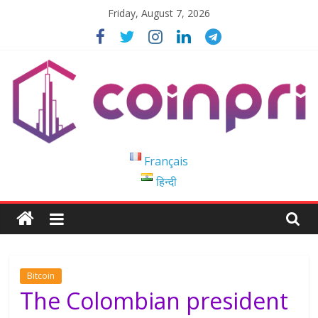
Skip
Friday, August 7, 2026
to
content
Coinpri
Français
हिन्दी
Blockchain
Easy
to
Coinprihend
Bitcoin
The Colombian president