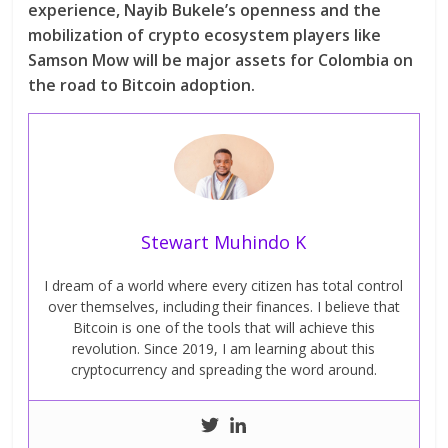
experience, Nayib Bukele’s openness and the
mobilization of crypto ecosystem players like
Samson Mow will be major assets for Colombia on
the road to Bitcoin adoption.
Stewart Muhindo K
I dream of a world where every citizen has total control
over themselves, including their finances. I believe that
Bitcoin is one of the tools that will achieve this
revolution. Since 2019, I am learning about this
cryptocurrency and spreading the word around.
Next →