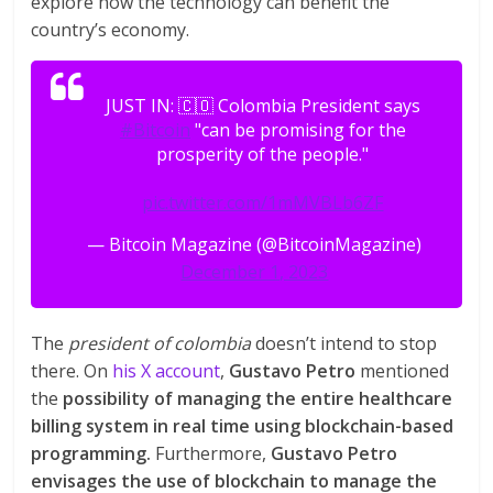
explore how the technology can benefit the
country’s economy.
JUST IN: 🇨🇴 Colombia President says
#Bitcoin
"can be promising for the
prosperity of the people."
pic.twitter.com/1mMVBLb6ZF
— Bitcoin Magazine (@BitcoinMagazine)
December 1, 2023
The
president of colombia
doesn’t intend to stop
there. On
his X account
,
Gustavo Petro
mentioned
the
possibility of managing the entire healthcare
billing system in real time using blockchain-based
programming.
Furthermore,
Gustavo Petro
envisages the use of blockchain to manage the