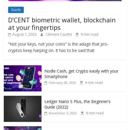
Guide
D’CENT biometric wallet, blockchain
at your fingertips
August 1, 2023
Clément Cauffet
9 min read
“Not your keys, not your coins” is the adage that pro-
cryptos keep harping on. It has to be said that
Nodle Cash, get Crypto easily with your
Smartphone
6 min read
February 28, 2023
Ledger Nano S Plus, the Beginner’s
Guide (2022)
8 min read
November 6, 2022