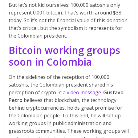
But let’s not kid ourselves: 100,000 satoshis only
represent 0.001 bitcoin. That’s worth around $38
today. So it’s not the financial value of this donation
that’s critical, but the symbolism it represents for
the Colombian president.
Bitcoin working groups
soon in Colombia
On the sidelines of the reception of 100,000
satoshis, the Colombian president shared his
perception of crypto in
a video message
.
Gustavo
Petro
believes that blockchain, the technology
behind cryptocurrencies, holds great promise for
the Colombian people. To this end, he will set up
working groups in public administration and
grassroots communities. These working groups will