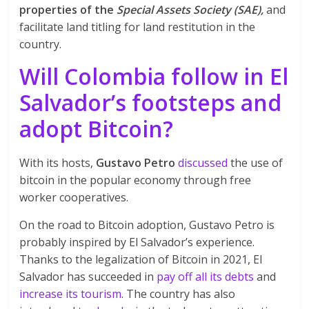
properties of the
Special Assets Society (SAE),
and
facilitate land titling for land restitution in the
country.
Will Colombia follow in El
Salvador’s footsteps and
adopt Bitcoin?
With its hosts,
Gustavo Petro
discussed
the use of
bitcoin in the popular economy through free
worker cooperatives.
On the road to Bitcoin adoption, Gustavo Petro is
probably inspired by El Salvador’s experience.
Thanks to the legalization of Bitcoin in 2021, El
Salvador has succeeded in
pay off all its debts
and
increase its tourism
. The country has also