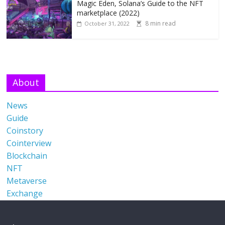
Magic Eden, Solana’s Guide to the NFT
marketplace (2022)
8 min read
October 31, 2022
About
News
Guide
Coinstory
Cointerview
Blockchain
NFT
Metaverse
Exchange