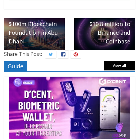
FTX and Alameda
← Previous
IOTA Launches
move another
$100m Blockchain
$10.8 million to
Foundation in Abu
Binance and
Dhabi
Coinbase
Share This Post:
Guide
View all