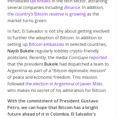
introduced
tax breaks
in the tech sector, attracting
several companies including
Binance
. In addition,
the country’s Bitcoin reserve is growing
as the
market turns green.
In fact, El Salvador is not shy about getting involved
to further the adoption of Bitcoin. In addition to
setting up
Bitcoin embassies
in selected countries,
Nayib Bukele
regularly lobbies crypto-friendly
politicians. Recently, the media
CoinGape
reported
that the president
Bukele
had dispatched a team to
Argentina as part of a “Bitcoin diplomatic mission”
of peace and economic freedom. This mission
followed
the election in Argentina of Javier Milei,
who makes no secret of his admiration for Bitcoin.
With the commitment of President Gustavo
Petro, we can hope that Bitcoin has a bright
future ahead of it in Colombia. El Salvador’s