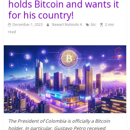
holds Bitcoin and wants it
for his country!
December 1, 2023
Stewart Muhindo K
btc
2 min
read
The President of Colombia is officially a Bitcoin
holder. In particular, Gustavo Petro received