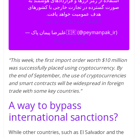
استفاده از رمز ارزها و قراردادهای هوشمند به
صورت گسترده در تجارت خارجی با کشورهای
هدف عمومیت خواهد یافت.
#فصل_جدید_تجارت_خارجی
— علیرضا پیمان پاک🇮🇷 (@peymanpak_ir)
August 9, 2022
“This week, the first import order worth $10 million
was successfully placed using cryptocurrency. By
the end of September, the use of cryptocurrencies
and smart contracts will be widespread in foreign
trade with some key countries.”
A way to bypass
international sanctions?
While other countries, such as El Salvador and the