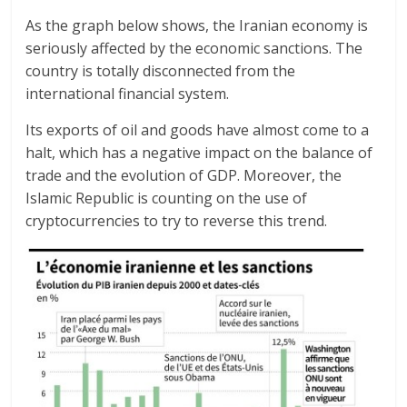
As the graph below shows, the Iranian economy is
seriously affected by the economic sanctions. The
country is totally disconnected from the
international financial system.
Its exports of oil and goods have almost come to a
halt, which has a negative impact on the balance of
trade and the evolution of GDP. Moreover, the
Islamic Republic is counting on the use of
cryptocurrencies to try to reverse this trend.