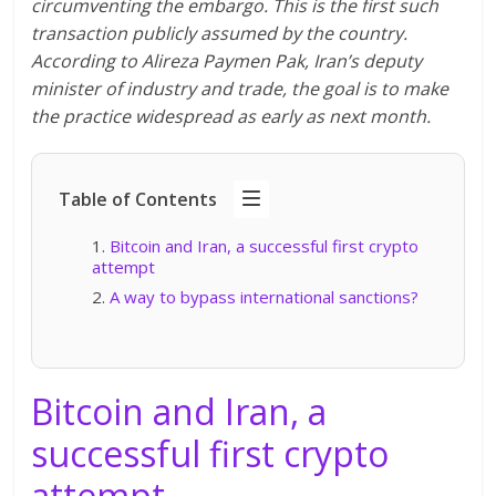
circumventing the embargo. This is the first such
transaction publicly assumed by the country.
According to Alireza Paymen Pak, Iran’s deputy
minister of industry and trade, the goal is to make
the practice widespread as early as next month.
Table of Contents
Bitcoin and Iran, a successful first crypto
attempt
A way to bypass international sanctions?
Bitcoin and Iran, a
successful first crypto
attempt