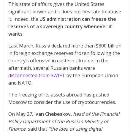
This state of affairs gives the United States
significant power and it does not hesitate to abuse
it. Indeed, the
US administration can freeze the
reserves of a sovereign country whenever it
wants
.
Last March, Russia declared more than $300 billion
in foreign exchange reserves frozen following the
country’s offensive in eastern Ukraine. In the
aftermath, several Russian banks were
disconnected from SWIFT
by the European Union
and NATO.
The freezing of its assets abroad has pushed
Moscow to consider the use of cryptocurrencies.
On May 27,
Ivan Chebeskov,
head of the Financial
Policy Department of the Russian Ministry of
Finance
, said that
“the idea of using digital