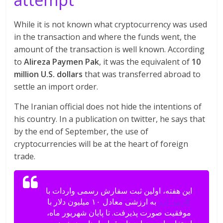
While it is not known what cryptocurrency was used
in the transaction and where the funds went, the
amount of the transaction is well known. According
to
Alireza Paymen Pak
, it was the equivalent of
10
million U.S. dollars
that was transferred abroad to
settle an import order.
The Iranian official does not hide the intentions of
his country. In a publication on twitter, he says that
by the end of September, the use of
cryptocurrencies will be at the heart of foreign
trade.
این هفته، اولین ثبت سفارش رسمی واردات با
به ارزشی معادل ۱۰ میلیون دلار با
#رمز_ارز
موفقیت صورت پذیرفت. تا پایان شهریور ماه،