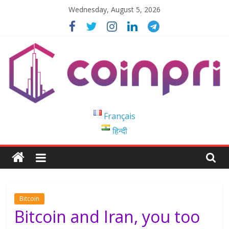
Skip
Wednesday, August 5, 2026
to
content
Coinpri
Français
हिन्दी
Blockchain
Easy
to
Coinprihend
Bitcoin
Bitcoin and Iran, you too