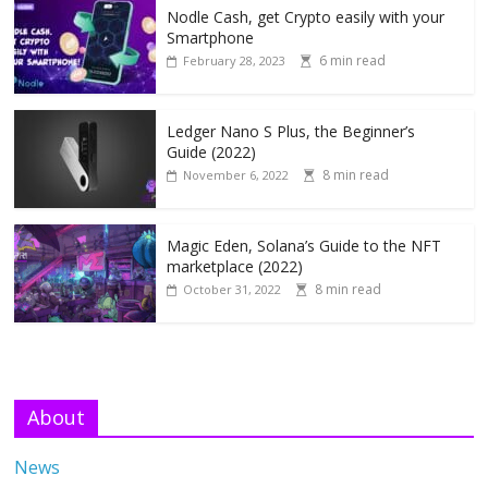
Nodle Cash, get Crypto easily with your
Smartphone
6 min read
February 28, 2023
Ledger Nano S Plus, the Beginner’s
Guide (2022)
8 min read
November 6, 2022
Magic Eden, Solana’s Guide to the NFT
marketplace (2022)
8 min read
October 31, 2022
About
News