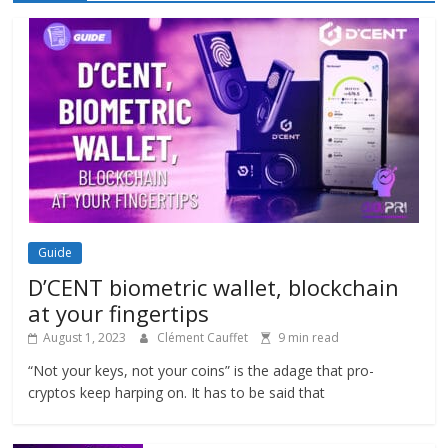
Guide
D’CENT biometric wallet, blockchain
at your fingertips
August 1, 2023
Clément Cauffet
9 min read
“Not your keys, not your coins” is the adage that pro-
cryptos keep harping on. It has to be said that