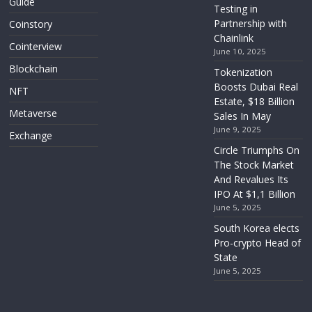
Guide
Testing in
Partnership with
Coinstory
Chainlink
Cointerview
June 10, 2025
Blockchain
Tokenization
Boosts Dubai Real
NFT
Estate, $18 Billion
Metaverse
Sales In May
June 9, 2025
Exchange
Circle Triumphs On
The Stock Market
And Revalues Its
IPO At $1,1 Billion
June 5, 2025
South Korea elects
Pro-crypto Head of
State
June 5, 2025