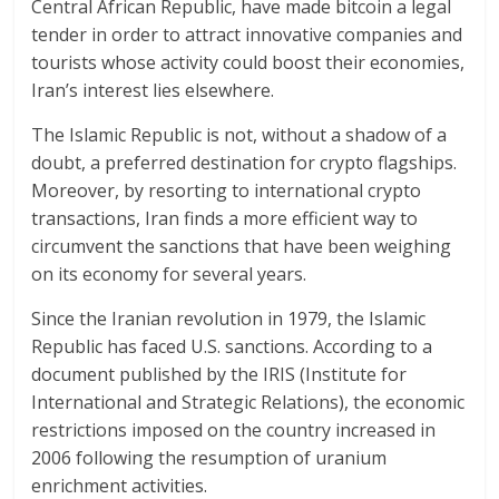
Central African Republic, have made bitcoin a legal
tender in order to attract innovative companies and
tourists whose activity could boost their economies,
Iran’s interest lies elsewhere.
The Islamic Republic is not, without a shadow of a
doubt, a preferred destination for crypto flagships.
Moreover, by resorting to international crypto
transactions, Iran finds a more efficient way to
circumvent the sanctions that have been weighing
on its economy for several years.
Since the Iranian revolution in 1979, the Islamic
Republic has faced U.S. sanctions. According to a
document published by the IRIS (Institute for
International and Strategic Relations), the economic
restrictions imposed on the country increased in
2006 following the resumption of uranium
enrichment activities.