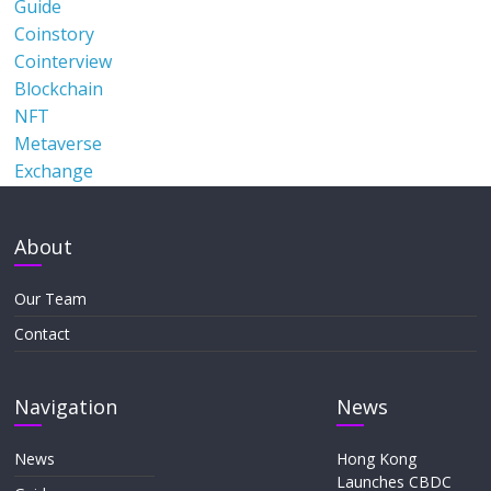
Guide
Coinstory
Cointerview
Blockchain
NFT
Metaverse
Exchange
About
Our Team
Contact
Navigation
News
News
Hong Kong
Launches CBDC