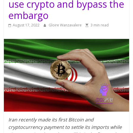
use crypto and bypass the
embargo
August 17, 2022
Gloire Wanzavalere
3 min read
Iran recently made its first Bitcoin and
cryptocurrency payment to settle its imports while