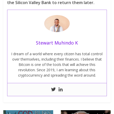
the Silicon Valley Bank to return them later.
Stewart Muhindo K
I dream of a world where every citizen has total control
over themselves, including their finances. I believe that
Bitcoin is one of the tools that will achieve this
revolution. Since 2019, I am learning about this
cryptocurrency and spreading the word around.
← Previous
Next →
America rejects
Up to 40% tax