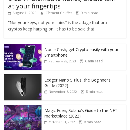
at your fingertips
August 1, 2023
Clément Cauffet
9 min read
“Not your keys, not your coins” is the adage that pro-
cryptos keep harping on. It has to be said that
Nodle Cash, get Crypto easily with your
Smartphone
6 min read
February 28, 2023
Ledger Nano S Plus, the Beginner’s
Guide (2022)
8 min read
November 6, 2022
Magic Eden, Solana’s Guide to the NFT
marketplace (2022)
8 min read
October 31, 2022