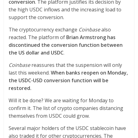
conversion
. The platform justifies its decision by
the high USDC inflows and the increasing load to
support the conversion.
The cryptocurrency exchange
Coinbase
also
reacted. The platform of
Brian Armstrong has
discontinued the conversion function between
the US dollar and USDC
.
Coinbase
reassures that the suspension will only
last this weekend.
When banks reopen on Monday,
the USDC-USD conversion function will be
restored.
Will it be done? We are waiting for Monday to
confirm it. The list of crypto companies distancing
themselves from USDC could grow.
Several major holders of the USDC stablecoin have
also traded it for other cryptocurrencies. The