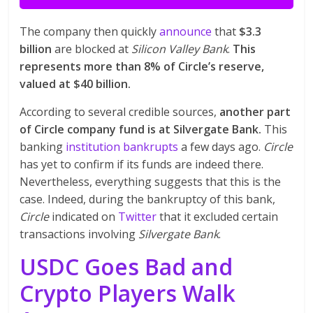
The company then quickly
announce
that
$3.3
billion
are blocked at
Silicon Valley Bank
.
This
represents more than 8% of Circle’s reserve,
valued at $40 billion.
According to several credible sources,
another part
of Circle company fund is at Silvergate Bank.
This
banking
institution bankrupts
a few days ago.
Circle
has yet to confirm if its funds are indeed there.
Nevertheless, everything suggests that this is the
case. Indeed, during the bankruptcy of this bank,
Circle
indicated on
Twitter
that it excluded certain
transactions involving
Silvergate Bank
.
USDC Goes Bad and
Crypto Players Walk