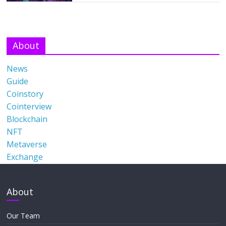
About
News
Guide
Coinstory
Cointerview
Blockchain
NFT
Metaverse
Exchange
About
Our Team