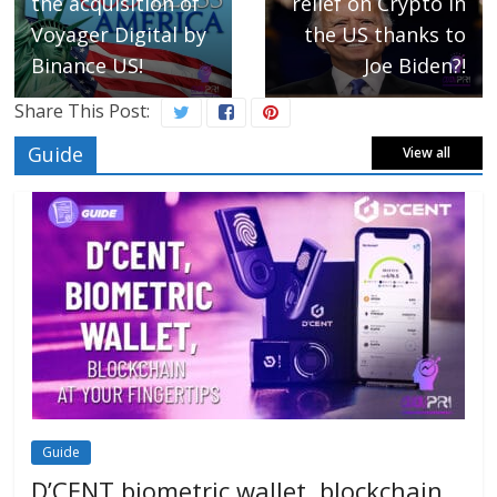
the acquisition of
relief on Crypto in
Voyager Digital by
the US thanks to
Binance US!
Joe Biden?!
Share This Post:
Guide
View all
Guide
D’CENT biometric wallet, blockchain