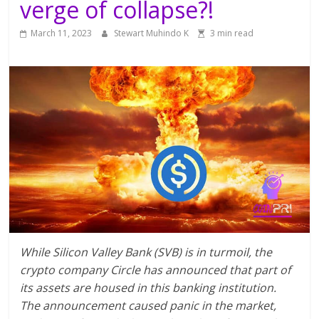
verge of collapse?!
March 11, 2023
Stewart Muhindo K
3 min read
While Silicon Valley Bank (SVB) is in turmoil, the
crypto company Circle has announced that part of
its assets are housed in this banking institution.
The announcement caused panic in the market,