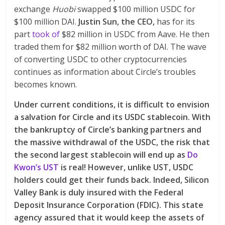
exchange
Huobi
swapped $100 million USDC for
$100 million DAI.
Justin Sun, the CEO,
has for its
part
took of
$82 million in USDC from Aave. He then
traded them for $82 million worth of DAI. The wave
of converting USDC to other cryptocurrencies
continues as information about Circle’s troubles
becomes known.
Under current conditions, it is difficult to envision
a salvation for Circle and its USDC stablecoin. With
the bankruptcy of Circle’s banking partners and
the massive withdrawal of the USDC, the risk that
the second largest stablecoin will end up as
Do
Kwon’s UST
is real! However, unlike UST, USDC
holders could get their funds back. Indeed, Silicon
Valley Bank is duly insured with the Federal
Deposit Insurance Corporation (FDIC). This state
agency assured that it would keep the assets of