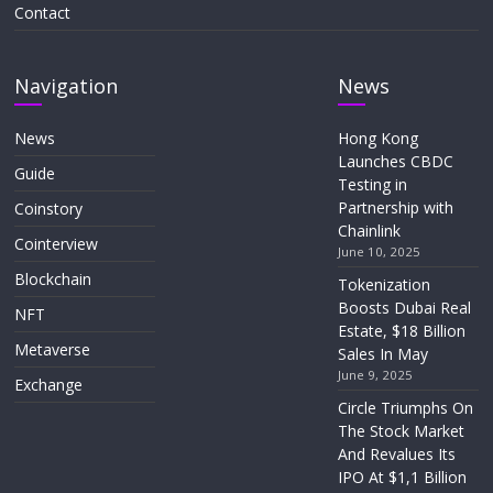
Contact
Navigation
News
News
Hong Kong
Launches CBDC
Guide
Testing in
Partnership with
Coinstory
Chainlink
Cointerview
June 10, 2025
Blockchain
Tokenization
Boosts Dubai Real
NFT
Estate, $18 Billion
Metaverse
Sales In May
June 9, 2025
Exchange
Circle Triumphs On
The Stock Market
And Revalues Its
IPO At $1,1 Billion