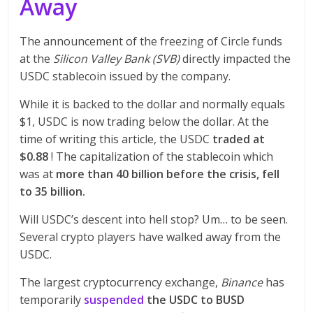
Away
The announcement of the freezing of Circle funds
at the
Silicon Valley Bank (SVB)
directly impacted the
USDC stablecoin issued by the company.
While it is backed to the dollar and normally equals
$1, USDC is now trading below the dollar. At the
time of writing this article, the USDC
traded at
$0.88
! The capitalization of the stablecoin which
was at
more than 40 billion before the crisis, fell
to 35 billion.
Will USDC’s descent into hell stop? Um… to be seen.
Several crypto players have walked away from the
USDC.
The largest cryptocurrency exchange,
Binance
has
temporarily
suspended
the USDC to BUSD