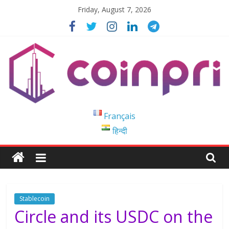
Skip
Friday, August 7, 2026
to
content
Coinpri
Français
हिन्दी
Blockchain
Easy
to
Coinprihend
Stablecoin
Circle and its USDC on the