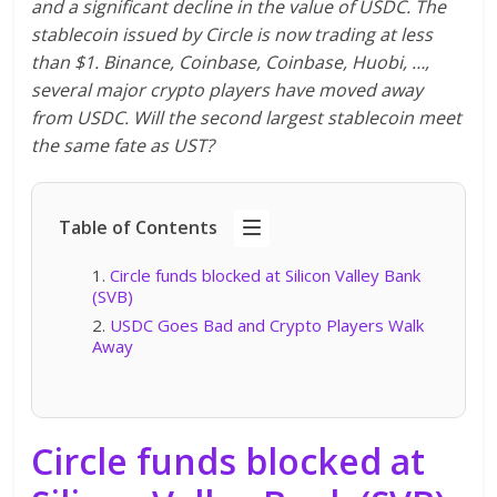
and a significant decline in the value of USDC. The
stablecoin issued by Circle is now trading at less
than $1. Binance, Coinbase, Coinbase, Huobi, …,
several major crypto players have moved away
from USDC. Will the second largest stablecoin meet
the same fate as UST?
Table of Contents
Circle funds blocked at Silicon Valley Bank
(SVB)
USDC Goes Bad and Crypto Players Walk
Away
Circle funds blocked at