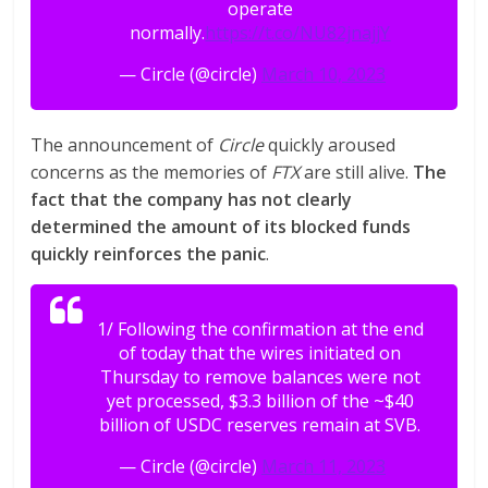
operate
normally.
https://t.co/NU82jnajjY
— Circle (@circle)
March 10, 2023
The announcement of
Circle
quickly aroused
concerns as the memories of
FTX
are still alive.
The
fact that the company has not clearly
determined the amount of its blocked funds
quickly reinforces the panic
.
1/ Following the confirmation at the end
of today that the wires initiated on
Thursday to remove balances were not
yet processed, $3.3 billion of the ~$40
billion of USDC reserves remain at SVB.
— Circle (@circle)
March 11, 2023