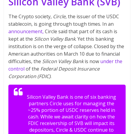
Silicon Valley Bank (SVB)
The Crypto society,
Circle,
the issuer of the USDC
stablecoin, is going through tough times. In an
announcement,
Circle said that part of its cash is
kept at the
Silicon Valley Bank
. Yet this banking
institution is on the verge of collapse. Closed by the
American authorities on March 10 due to financial
difficulties, the
Silicon Valley Bank
is now
under the
control
of the
Federal Deposit Insurance
Corporation (FDIC)
.
Silicon Valley Bank is one of six banking
partners Circle uses for managing the
~25% portion of USDC reserves held in
cash. While we await clarity on how the
FDIC receivership of SVB will impact its
depositors, Circle & USDC continue to