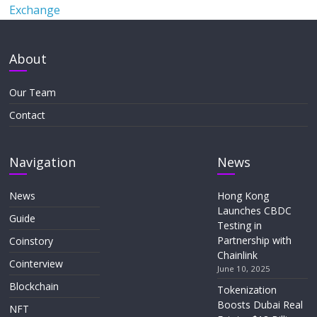
Exchange
About
Our Team
Contact
Navigation
News
News
Hong Kong
Launches CBDC
Guide
Testing in
Partnership with
Coinstory
Chainlink
Cointerview
June 10, 2025
Blockchain
Tokenization
Boosts Dubai Real
NFT