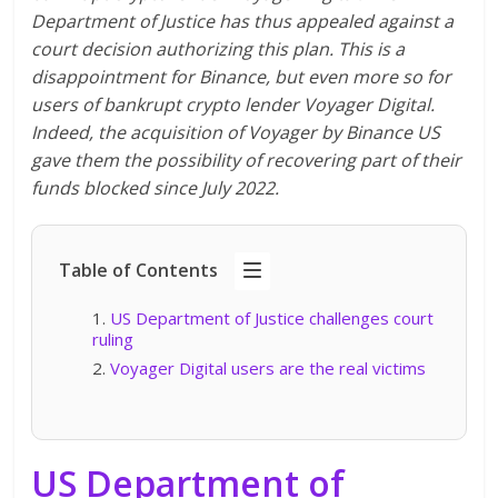
Department of Justice has thus appealed against a
court decision authorizing this plan. This is a
disappointment for Binance, but even more so for
users of bankrupt crypto lender Voyager Digital.
Indeed, the acquisition of Voyager by Binance US
gave them the possibility of recovering part of their
funds blocked since July 2022.
Table of Contents
US Department of Justice challenges court
ruling
Voyager Digital users are the real victims
US Department of