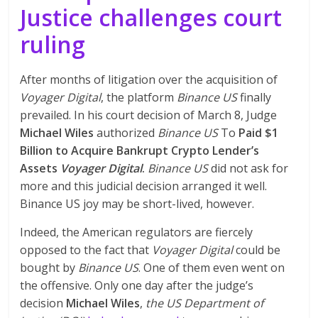
Justice challenges court
ruling
After months of litigation over the acquisition of
Voyager Digital
, the platform
Binance US
finally
prevailed. In his court decision of March 8, Judge
Michael Wiles
authorized
Binance US
To
Paid $1
Billion to Acquire Bankrupt Crypto Lender’s
Assets
Voyager Digital
.
Binance US
did not ask for
more and this judicial decision arranged it well.
Binance US joy may be short-lived, however.
Indeed, the American regulators are fiercely
opposed to the fact that
Voyager Digital
could be
bought by
Binance US
. One of them even went on
the offensive. Only one day after the judge’s
decision
Michael Wiles
,
the US Department of