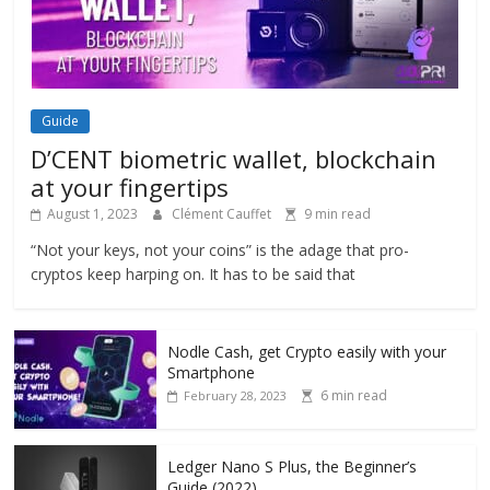
Guide
D’CENT biometric wallet, blockchain
at your fingertips
August 1, 2023
Clément Cauffet
9 min read
“Not your keys, not your coins” is the adage that pro-
cryptos keep harping on. It has to be said that
Nodle Cash, get Crypto easily with your
Smartphone
6 min read
February 28, 2023
Ledger Nano S Plus, the Beginner’s
Guide (2022)