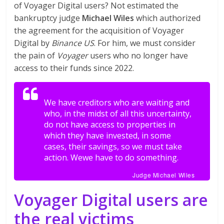
of Voyager Digital users? Not estimated the
bankruptcy judge
Michael Wiles
which authorized
the agreement for the acquisition of Voyager
Digital by
Binance US
. For him, we must consider
the pain of
Voyager
users who no longer have
access to their funds since 2022.
We have creditors who are waiting and
who, in the midst of all this uncertainty,
do not have access to properties in
which they have invested, in some
cases, their savings, so we must take
action. Wewe have to do something.
Judge Michael Wiles
Voyager Digital users are
the real victims