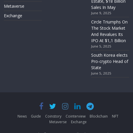
Estate, $18 Billion
Metaverse
Sales In May
June 9, 2025
Exchange
Circle Triumphs On
The Stock Market
And Revalues Its
IPO At $1,1 Billion
June 5, 2025
South Korea elects
Pro-crypto Head of
State
June 5, 2025
News
Guide
Coinstory
Cointerview
Blockchain
NFT
Metaverse
Exchange