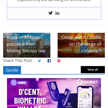
← Previous
The American
Next →
state of Missouri
Circle and its USDC
passes a Pro-
on the verge of
Mining Bitcoin law
collapse?!
Share This Post:
Guide
View all