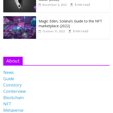
8 min read
November 6, 2022
Magic Eden, Solana’s Guide to the NFT
marketplace (2022)
8 min read
October 31, 2022
About
News
Guide
Coinstory
Cointerview
Blockchain
NFT
Metaverse