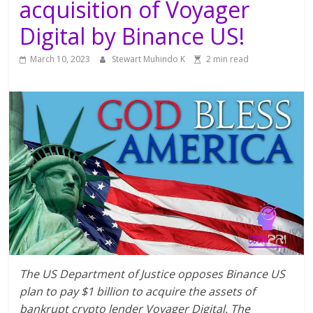
acquisition of Voyager
Digital by Binance US!
March 10, 2023
Stewart Muhindo K
2 min read
The US Department of Justice opposes Binance US
plan to pay $1 billion to acquire the assets of
bankrupt crypto lender Voyager Digital. The