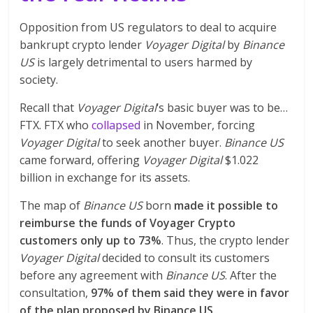
Opposition from US regulators to deal to acquire
bankrupt crypto lender
Voyager Digital
by
Binance
US
is largely detrimental to users harmed by
society.
Recall that
Voyager Digital
‘s basic buyer was to be…
FTX. FTX who
collapsed
in November, forcing
Voyager Digital
to seek another buyer.
Binance US
came forward, offering
Voyager Digital
$1.022
billion in exchange for its assets.
The map of
Binance US
born
made it possible to
reimburse the funds of Voyager Crypto
customers only up to 73%
. Thus, the crypto lender
Voyager Digital
decided to consult its customers
before any agreement with
Binance US
. After the
consultation,
97% of them said they were in favor
of the plan proposed by Binance US.