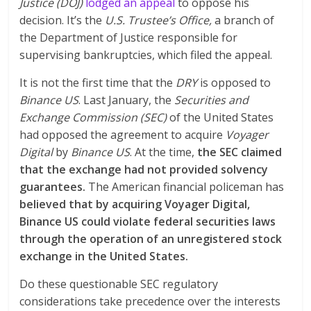
Justice (DOJ)
lodged an appeal
to oppose his
decision. It’s the
U.S. Trustee’s Office,
a branch of
the Department of Justice responsible for
supervising bankruptcies, which filed the appeal.
It is not the first time that the
DRY
is opposed to
Binance US
. Last January, the
Securities and
Exchange Commission (SEC)
of the United States
had opposed the agreement to acquire
Voyager
Digital
by
Binance US
. At the time,
the SEC claimed
that the exchange had not provided solvency
guarantees.
The American financial policeman has
believed that by acquiring Voyager Digital,
Binance US could violate federal securities laws
through the operation of an unregistered stock
exchange in the United States.
Do these questionable SEC regulatory
considerations take precedence over the interests