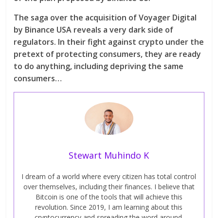
The saga over the acquisition of Voyager Digital
by Binance USA reveals a very dark side of
regulators. In their fight against crypto under the
pretext of protecting consumers, they are ready
to do anything, including depriving the same
consumers…
Stewart Muhindo K
I dream of a world where every citizen has total control
over themselves, including their finances. I believe that
Bitcoin is one of the tools that will achieve this
revolution. Since 2019, I am learning about this
cryptocurrency and spreading the word around.