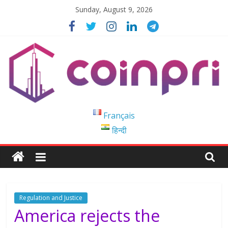
Skip
Sunday, August 9, 2026
to
content
Coinpri
Français
हिन्दी
Blockchain
Easy
to
Coinprihend
Regulation and Justice
America rejects the