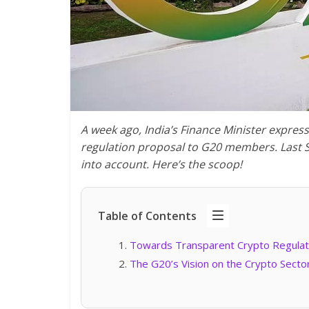
A week ago, India’s Finance Minister expres
regulation proposal to G20 members. Last 
into account. Here’s the scoop!
Table of Contents
Towards Transparent Crypto Regulat
The G20’s Vision on the Crypto Sect