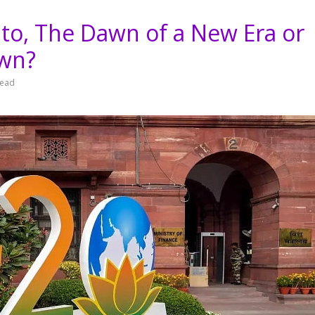
to, The Dawn of a New Era or
own?
read