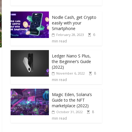
Nodle Cash, get Crypto
easily with your
Smartphone
6
February 28, 2023
min read
Ledger Nano S Plus,
the Beginner’s Guide
(2022)
8
November 6, 2022
min read
Magic Eden, Solana’s
Guide to the NFT
marketplace (2022)
8
October 31, 2022
min read