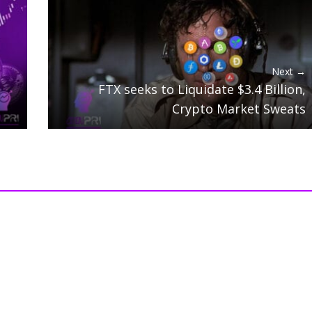
Next →
FTX seeks to Liquidate $3.4 Billion,
Crypto Market Sweats