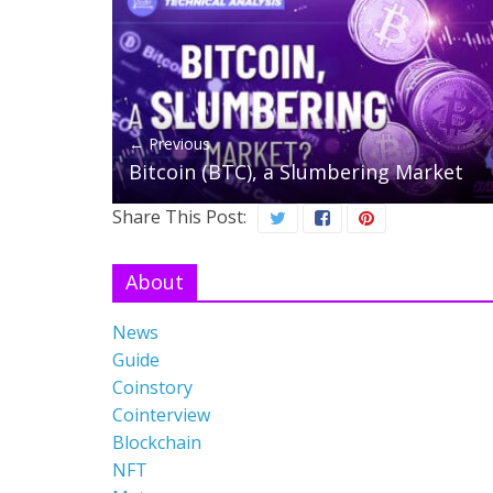
← Previous
Bitcoin (BTC), a Slumbering Market
Share This Post:
About
News
Guide
Coinstory
Cointerview
Blockchain
NFT