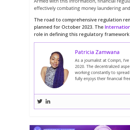
Armed with this information, financial regul
effectively combating money laundering and 
The road to comprehensive regulation rem
planned for October 2023. The
Internatio
role in defining this regulatory framework 
Patricia Zamwana
As a journalist at Coinpri, I’
2020. The decentralized aspect
working constantly to sprea
fully enjoys their financial fr