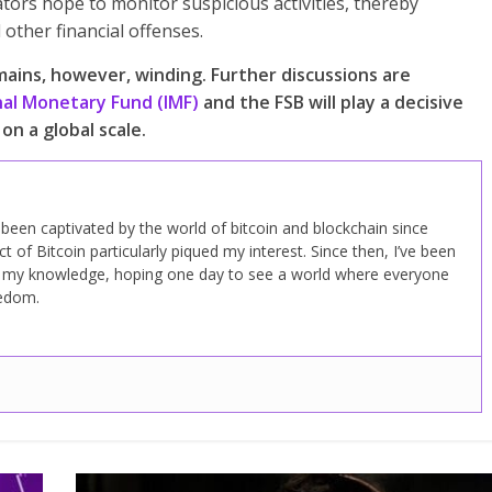
ators hope to monitor suspicious activities, thereby
other financial offenses.
ains, however, winding. Further discussions are
nal Monetary Fund (IMF)
and the FSB will play a decisive
on a global scale.
ve been captivated by the world of bitcoin and blockchain since
 of Bitcoin particularly piqued my interest. Since then, I’ve been
d my knowledge, hoping one day to see a world where everyone
eedom.