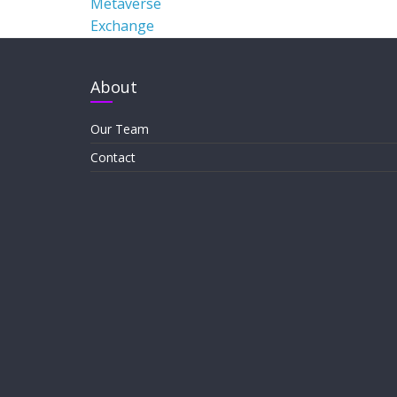
Metaverse
Exchange
About
Our Team
Contact