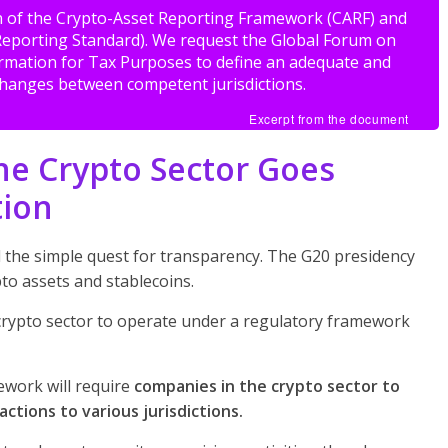
on of the Crypto-Asset Reporting Framework (CARF) and
eporting Standard). We request the Global Forum on
rmation for Tax Purposes to define an adequate and
xchanges between competent jurisdictions.
Excerpt from the document
the Crypto Sector Goes
tion
 the simple quest for transparency. The G20 presidency
pto assets and stablecoins.
e crypto sector to operate under a regulatory framework
ework will require
companies in the crypto sector to
actions to various jurisdictions.