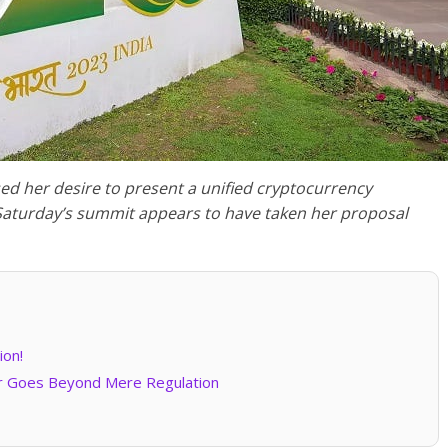
sed her desire to present a unified cryptocurrency
Saturday’s summit appears to have taken her proposal
ion!
or Goes Beyond Mere Regulation