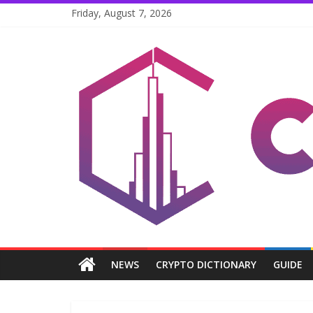
Skip
Friday, August 7, 2026
to
content
Coinpri
Blockchain
Easy
to
Coinprihend
NEWS
CRYPTO DICTIONARY
GUIDE