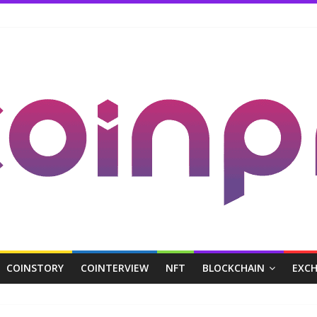
COINSTORY
COINTERVIEW
NFT
BLOCKCHAIN
EXC