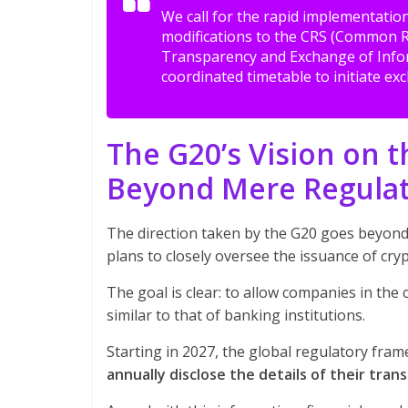
We call for the rapid implementati
modifications to the CRS (Common R
Transparency and Exchange of Info
coordinated timetable to initiate e
The G20’s Vision on 
Beyond Mere Regula
The direction taken by the G20 goes beyond
plans to closely oversee the issuance of cry
The goal is clear: to allow companies in th
similar to that of banking institutions.
Starting in 2027, the global regulatory fram
annually disclose the details of their trans