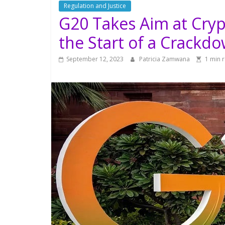
Regulation and Justice
G20 Takes Aim at Cryp
the Start of a Crackd
September 12, 2023
Patricia Zamwana
1 min 