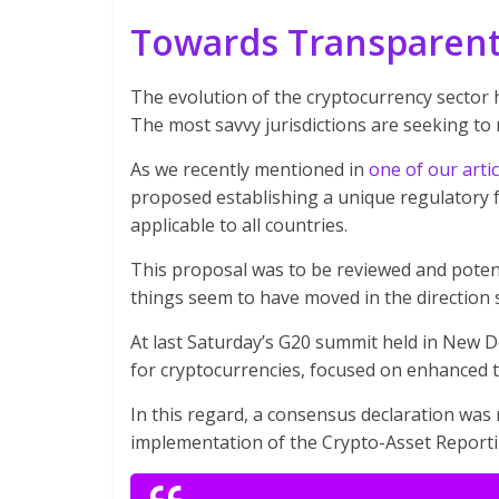
Towards Transparent
The evolution of the cryptocurrency sector h
The most savvy jurisdictions are seeking to r
As we recently mentioned in
one of our artic
proposed establishing a unique regulatory 
applicable to all countries.
This proposal was to be reviewed and potent
things seem to have moved in the direction 
At last Saturday’s G20 summit held in New D
for cryptocurrencies, focused on enhanced t
In this regard, a consensus declaration was 
implementation of the Crypto-Asset Report