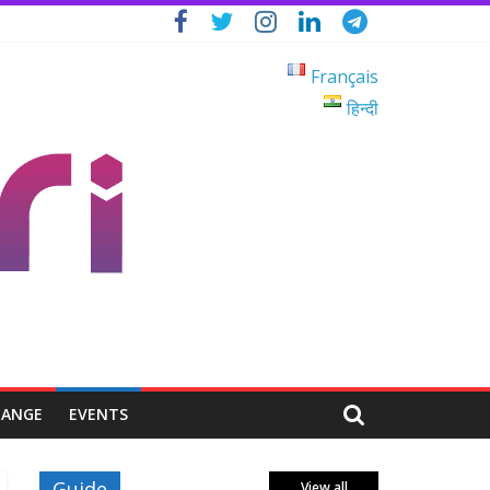
Français
हिन्दी
HANGE
EVENTS
Guide
View all