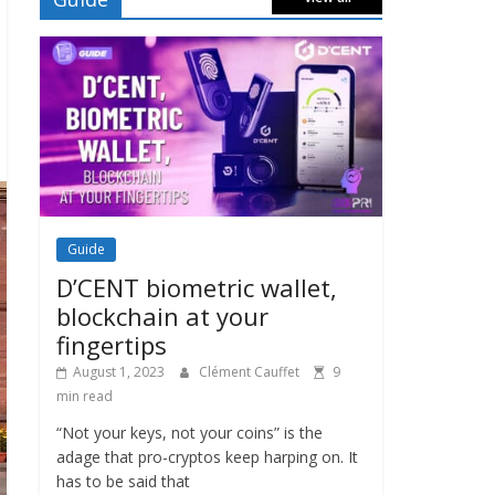
Guide
D’CENT biometric wallet,
blockchain at your
fingertips
August 1, 2023
Clément Cauffet
9
min read
“Not your keys, not your coins” is the
adage that pro-cryptos keep harping on. It
has to be said that