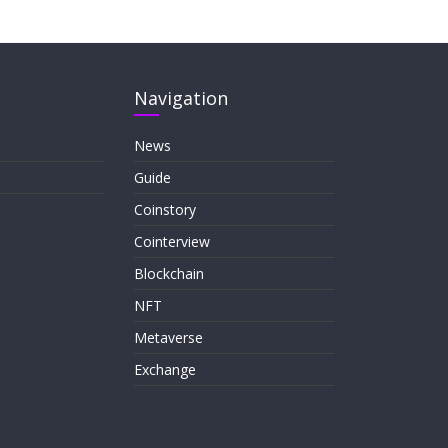
Navigation
News
Guide
Coinstory
Cointerview
Blockchain
NFT
Metaverse
Exchange