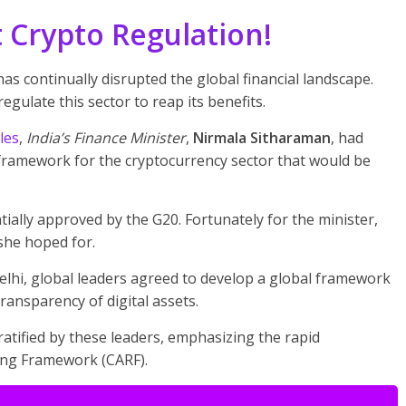
 Crypto Regulation!
as continually disrupted the global financial landscape.
egulate this sector to reap its benefits.
les
,
India’s Finance Minister
,
Nirmala Sitharaman
, had
framework for the cryptocurrency sector that would be
ially approved by the G20. Fortunately for the minister,
she hoped for.
elhi, global leaders agreed to develop a global framework
ransparency of digital assets.
ratified by these leaders, emphasizing the rapid
ing Framework (CARF).