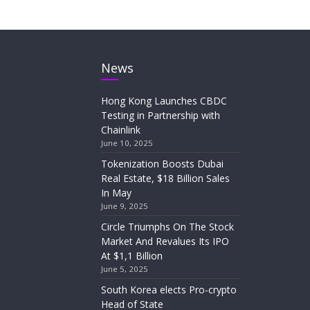
News
Hong Kong Launches CBDC
Testing in Partnership with
Chainlink
June 10, 2025
Tokenization Boosts Dubai
Real Estate, $18 Billion Sales
In May
June 9, 2025
Circle Triumphs On The Stock
Market And Revalues Its IPO
At $1,1 Billion
June 5, 2025
South Korea elects Pro-crypto
Head of State