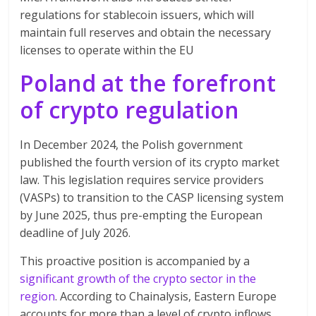
regulations for stablecoin issuers, which will
maintain full reserves and obtain the necessary
licenses to operate within the EU
Poland at the forefront
of crypto regulation
In December 2024, the Polish government
published the fourth version of its crypto market
law. This legislation requires service providers
(VASPs) to transition to the CASP licensing system
by June 2025, thus pre-empting the European
deadline of July 2026.
This proactive position is accompanied by a
significant growth of the crypto sector in the
region
. According to Chainalysis, Eastern Europe
accounts for more than a level of crypto inflows,