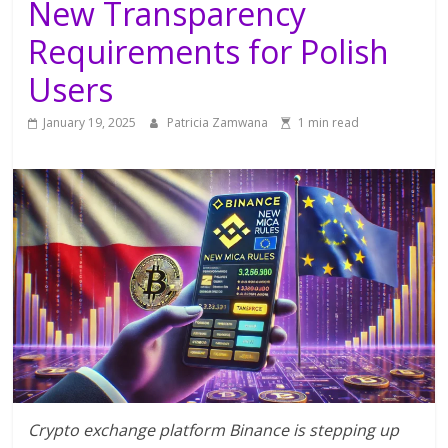
New Transparency
Requirements for Polish
Users
January 19, 2025
Patricia Zamwana
1 min read
Crypto exchange platform Binance is stepping up