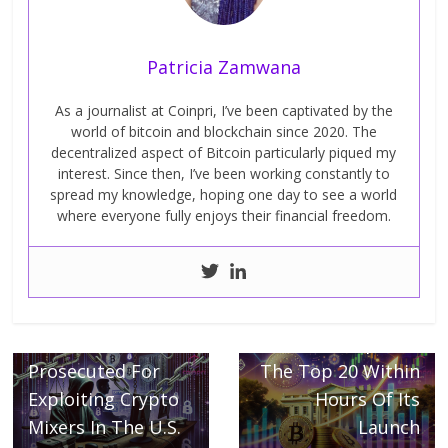
Patricia Zamwana
As a journalist at Coinpri, I’ve been captivated by the
world of bitcoin and blockchain since 2020. The
decentralized aspect of Bitcoin particularly piqued my
interest. Since then, I’ve been working constantly to
spread my knowledge, hoping one day to see a world
where everyone fully enjoys their financial freedom.
Next →
TRUMP Memecoin
← Previous
Three Russians
Has Conquered
Prosecuted For
The Top 20 Within
Exploiting Crypto
Hours Of Its
Mixers In The U.S.
Launch