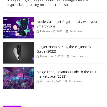
cryptos keep harping on. It has to be said that
Nodle Cash, get Crypto easily with your
Smartphone
6 min read
February 28, 2023
Ledger Nano S Plus, the Beginner’s
Guide (2022)
8 min read
November 6, 2022
Magic Eden, Solana’s Guide to the NFT
marketplace (2022)
8 min read
October 31, 2022