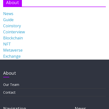
About
News
Guide
Coinstory
Cointerview
Blockchain
NFT
Metaverse
Exchange
About
Our Team
Contact
Navigation
News