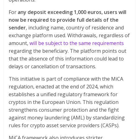
For
any deposit exceeding 1,000 euros, users will
now be required to provide full details of the
sender
, including name, country of residence and
exchange platform used. Withdrawals, regardless of
amount,
will be subject to the same requirements
regarding the beneficiary. The platform points out
that the absence of this information could lead to
delays or cancellation of transactions.
This initiative is part of compliance with the MiCA
regulation, enacted at the end of 2024, which
establishes a unified regulatory framework for
cryptos in the European Union. This regulation
strengthens consumer protection and the fight
against money laundering (AML) by standardizing
rules for crypto asset service providers (CASPs).
MiCA framework also introduces stricter