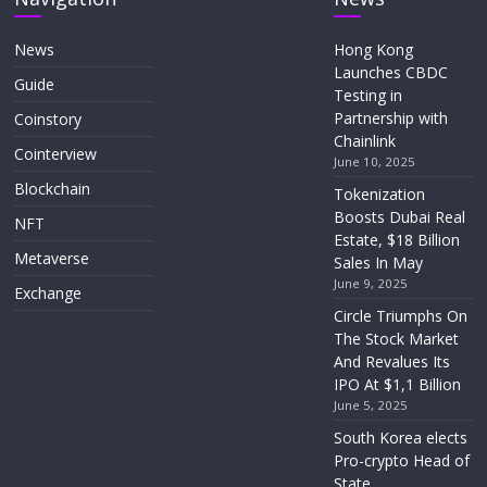
News
Hong Kong
Launches CBDC
Guide
Testing in
Partnership with
Coinstory
Chainlink
Cointerview
June 10, 2025
Blockchain
Tokenization
Boosts Dubai Real
NFT
Estate, $18 Billion
Metaverse
Sales In May
June 9, 2025
Exchange
Circle Triumphs On
The Stock Market
And Revalues Its
IPO At $1,1 Billion
June 5, 2025
South Korea elects
Pro-crypto Head of
State