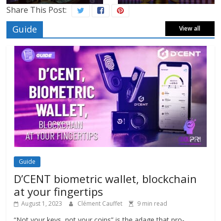
Share This Post:
Guide
View all
Guide
D’CENT biometric wallet, blockchain
at your fingertips
August 1, 2023
Clément Cauffet
9 min read
“Not your keys, not your coins” is the adage that pro-