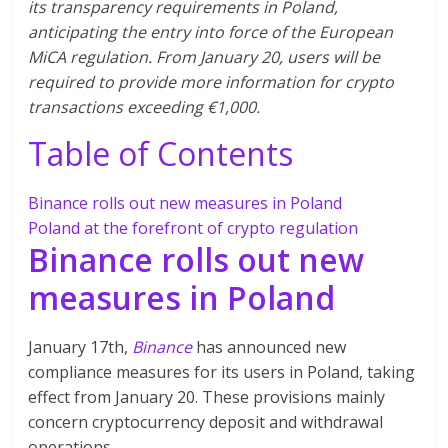
its transparency requirements in Poland,
anticipating the entry into force of the European
MiCA regulation. From January 20, users will be
required to provide more information for crypto
transactions exceeding €1,000.
Table of Contents
Binance rolls out new measures in Poland
Poland at the forefront of crypto regulation
Binance rolls out new
measures in Poland
January 17th,
Binance
has announced new
compliance measures for its users in Poland, taking
effect from January 20. These provisions mainly
concern cryptocurrency deposit and withdrawal
operations.