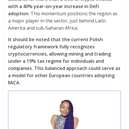
with a 40% year-on-year increase in DeFi
adoption
. This momentum positions the region as
a major player in the sector, just behind Latin
America and sub-Saharan Africa.
It should be noted that the current Polish
regulatory framework fully recognizes
cryptocurrencies, allowing mining and trading
under a 19% tax regime for individuals and
companies. This balanced approach could serve as
a model for other European countries adopting
MiCA.