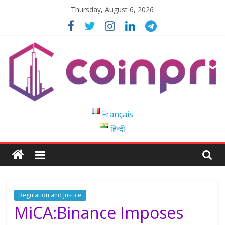
Skip
Thursday, August 6, 2026
to
content
Coinpri
Français
हिन्दी
Blockchain
Easy
to
Coinprihend
Regulation and Justice
MiCA:Binance Imposes