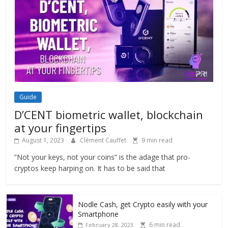
Guide
D’CENT biometric wallet, blockchain
at your fingertips
August 1, 2023
Clément Cauffet
9 min read
“Not your keys, not your coins” is the adage that pro-
cryptos keep harping on. It has to be said that
Nodle Cash, get Crypto easily with your
Smartphone
6 min read
February 28, 2023