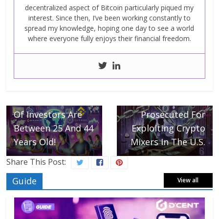
decentralized aspect of Bitcoin particularly piqued my
interest. Since then, I’ve been working constantly to
spread my knowledge, hoping one day to see a world
where everyone fully enjoys their financial freedom.
← Previous
Crypto Attracts
The New
Next →
Generation, 61%
Three Russians
Of Investors Are
Prosecuted For
Between 25 And 44
Exploiting Crypto
Years Old!
Mixers In The U.S.
Share This Post:
Guide
View all