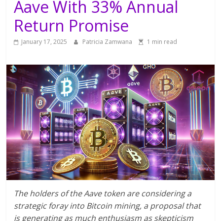
Aave With 33% Annual
Return Promise
January 17, 2025
Patricia Zamwana
1 min read
The holders of the Aave token are considering a
strategic foray into Bitcoin mining, a proposal that
is generating as much enthusiasm as skepticism