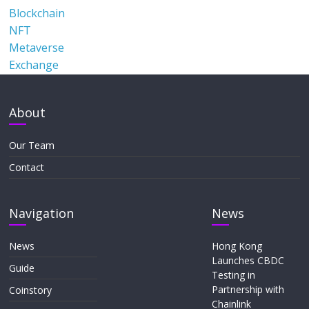
Blockchain
NFT
Metaverse
Exchange
About
Our Team
Contact
Navigation
News
News
Hong Kong
Launches CBDC
Guide
Testing in
Partnership with
Coinstory
Chainlink