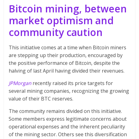
Bitcoin mining, between
market optimism and
community caution
This initiative comes at a time when Bitcoin miners
are stepping up their production, encouraged by
the positive performance of Bitcoin, despite the
halving of last April having divided their revenues.
JPMorgan
recently raised its price targets for
several mining companies, recognizing the growing
value of their BTC reserves.
The community
remains divided on this initiative.
Some members express legitimate concerns about
operational expenses and the inherent peculiarity
of the mining sector. Others see this diversification