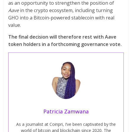
as an opportunity to strengthen the position of
Aave
in the crypto ecosystem, including turning
GHO into a Bitcoin-powered stablecoin with real
value.
The final decision will therefore rest with Aave
token holders in a forthcoming governance vote.
Patricia Zamwana
As a journalist at Coinpri, I’ve been captivated by the
world of bitcoin and blockchain since 2020. The