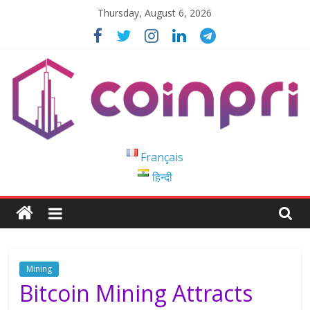
Skip
Thursday, August 6, 2026
to
content
Coinpri
Français
हिन्दी
Blockchain
Easy
to
Coinprihend
Mining
Bitcoin Mining Attracts