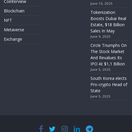
Cointerview
June 10, 2025
Blockchain
Tokenization
Boosts Dubai Real
NFT
Estate, $18 Billion
Metaverse
Sales In May
June 9, 2025
Exchange
Circle Triumphs On
The Stock Market
And Revalues Its
IPO At $1,1 Billion
June 5, 2025
South Korea elects
Pro-crypto Head of
State
June 5, 2025