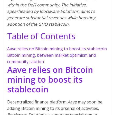
within the DeFi community. The initiative,
spearheaded by Blockware Solutions, aims to
generate substantial revenues while boosting
adoption of the GHO stablecoin.
Table of Contents
Aave relies on Bitcoin mining to boost its stablecoin
Bitcoin mining, between market optimism and
community caution
Aave relies on Bitcoin
mining to boost its
stablecoin
Decentralized finance platform
Aave
may soon be
adding Bitcoin mining to its arsenal of activities.
Blockware Solutions
, a company specializing in