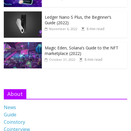
Ledger Nano S Plus, the Beginner’s
Guide (2022)
8 min read
November 6, 2022
Magic Eden, Solana’s Guide to the NFT
marketplace (2022)
8 min read
October 31, 2022
About
News
Guide
Coinstory
Cointerview