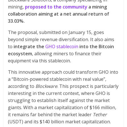
mining,
proposed to the community
a mining
collaboration aiming at a net annual return of
33.03%.
The proposal, submitted on January 15, goes
beyond simple revenue diversification. It also aims
to
integrate the
GHO stablecoin
into the Bitcoin
ecosystem
, allowing miners to finance their
equipment via this stablecoin.
This innovative approach could transform GHO into
a “Bitcoin-powered stablecoin with real value”,
according to
Blockware
. This prospect is particularly
interesting in the current context, where GHO is
struggling to establish itself against the market
giants. With a market capitalization of $166 million,
it remains far behind the market leader
Tether
(USDT) and its $140 billion market capitalization.