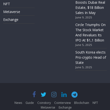
Boosts Dubai Real
NFT
Estate, $18 Billion
Metaverse
Sales In May
June 9, 2025
Exchange
Circle Triumphs On
The Stock Market
And Revalues Its
IPO At $1,1 Billion
June 5, 2025
South Korea elects
Pro-crypto Head of
State
June 5, 2025
News
Guide
Coinstory
Cointerview
Blockchain
NFT
Metaverse
Exchange