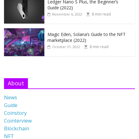
Ledger Nano S Plus, the Beginner’s
Guide (2022)
8 min read
November 6, 2022
Magic Eden, Solana’s Guide to the NFT
marketplace (2022)
8 min read
October 31, 2022
About
News
Guide
Coinstory
Cointerview
Blockchain
NFT