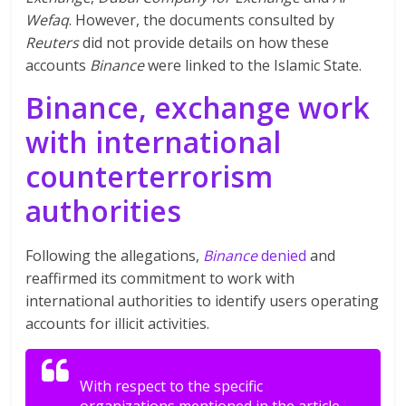
Wefaq
. However, the documents consulted by
Reuters
did not provide details on how these
accounts
Binance
were linked to the Islamic State.
Binance, exchange work
with international
counterterrorism
authorities
Following the allegations,
Binance
denied
and
reaffirmed its commitment to work with
international authorities to identify users operating
accounts for illicit activities.
With respect to the specific