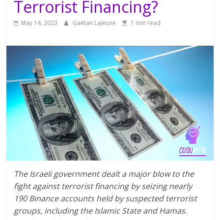
Terrorist Financing?
May 14, 2023
Gaétan Lajeune
1 min read
The Israeli government dealt a major blow to the
fight against terrorist financing by seizing nearly
190 Binance accounts held by suspected terrorist
groups, including the Islamic State and Hamas.