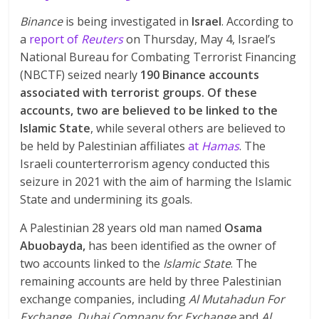
Binance
is being investigated in
Israel
. According to
a
report of
Reuters
on Thursday, May 4, Israel’s
National Bureau for Combating Terrorist Financing
(NBCTF) seized nearly
190 Binance accounts
associated with terrorist groups. Of these
accounts, two are believed to be linked to the
Islamic State
, while several others are believed to
be held by Palestinian affiliates
at
Hamas
. The
Israeli counterterrorism agency conducted this
seizure in 2021 with the aim of harming the Islamic
State and undermining its goals.
A Palestinian 28 years old man named
Osama
Abuobayda,
has been identified as the owner of
two accounts linked to the
Islamic State
. The
remaining accounts are held by three Palestinian
exchange companies, including
Al Mutahadun For
Exchange
,
Dubai Company for Exchange
and
Al