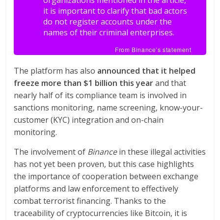
organizations mentioned in the article,
it is important to clarify that bad actors
do not register accounts under the
names of their criminal enterprises.
From Binance’s statement
The platform has also
announced that it helped
freeze more than $1 billion this year
and that
nearly half of its compliance team is involved in
sanctions monitoring, name screening, know-your-
customer (KYC) integration and on-chain
monitoring.
The involvement of
Binance
in these illegal activities
has not yet been proven, but this case highlights
the importance of cooperation between exchange
platforms and law enforcement to effectively
combat terrorist financing. Thanks to the
traceability of cryptocurrencies like Bitcoin, it is