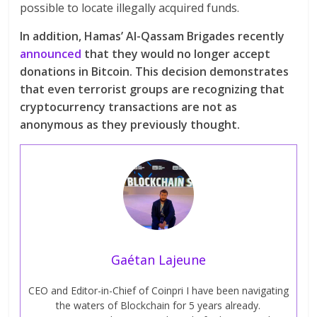
possible to locate illegally acquired funds.
In addition, Hamas’ Al-Qassam Brigades recently
announced
that they would no longer accept
donations in Bitcoin. This decision demonstrates
that even terrorist groups are recognizing that
cryptocurrency transactions are not as
anonymous as they previously thought.
Gaétan Lajeune
CEO and Editor-in-Chief of Coinpri I have been navigating
the waters of Blockchain for 5 years already.