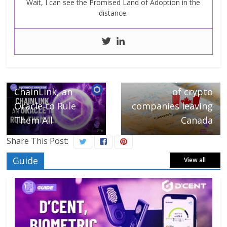
Wait, I can see the Promised Land of Adoption in the
distance.
Next →
Binance joins list
← Previous
ChainLink, an
of crypto
Oracle to Rule
companies leaving
Them All
Canada
Share This Post:
Guide
View all