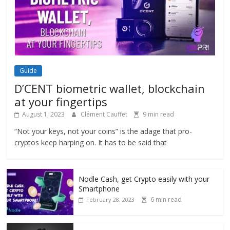
Guide
D’CENT biometric wallet, blockchain
at your fingertips
August 1, 2023
Clément Cauffet
9 min read
“Not your keys, not your coins” is the adage that pro-
cryptos keep harping on. It has to be said that
Nodle Cash, get Crypto easily with your
Smartphone
6 min read
February 28, 2023