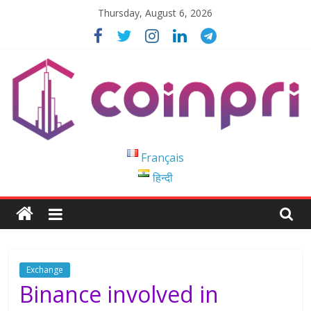
Skip
Thursday, August 6, 2026
to
content
Coinpri
Français
हिन्दी
Blockchain
Easy
to
Coinprihend
Exchange
Binance involved in