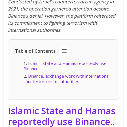
Conducted by Israel’s counterterrorism agency in
2021, the operation garnered attention despite
Binance’s denial. However, the platform reiterated
its commitment to fighting terrorism with
international authorities.
Table of Contents
Islamic State and Hamas reportedly use
Binance..
Binance, exchange work with international
counterterrorism authorities
Islamic State and Hamas
reportedly use Binance
..