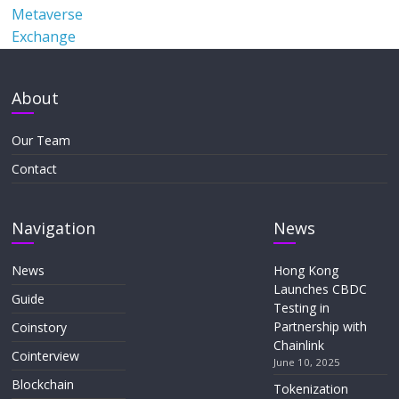
Metaverse
Exchange
About
Our Team
Contact
Navigation
News
News
Hong Kong
Launches CBDC
Guide
Testing in
Partnership with
Coinstory
Chainlink
Cointerview
June 10, 2025
Blockchain
Tokenization