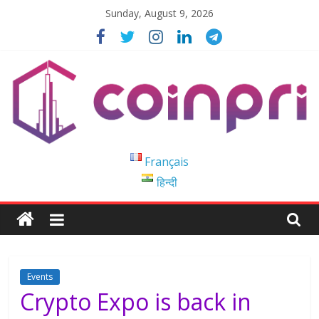
Skip
Sunday, August 9, 2026
to
content
Coinpri
Français
हिन्दी
Blockchain
Easy
to
Coinprihend
Events
Crypto Expo is back in