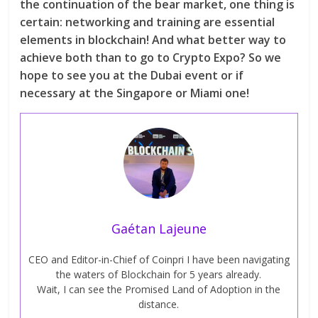
the continuation of the bear market, one thing is
certain: networking and training are essential
elements in blockchain! And what better way to
achieve both than to go to Crypto Expo? So we
hope to see you at the Dubai event or if
necessary at the Singapore or Miami one!
Gaétan Lajeune
CEO and Editor-in-Chief of Coinpri I have been navigating
the waters of Blockchain for 5 years already.
Wait, I can see the Promised Land of Adoption in the
distance.