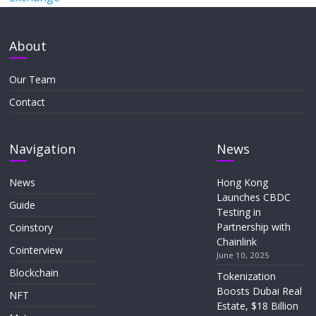
About
Our Team
Contact
Navigation
News
News
Hong Kong
Launches CBDC
Guide
Testing in
Partnership with
Coinstory
Chainlink
Cointerview
June 10, 2025
Blockchain
Tokenization
Boosts Dubai Real
NFT
Estate, $18 Billion