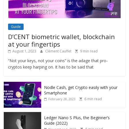
Guide
D’CENT biometric wallet, blockchain
at your fingertips
August 1, 2023
Clément Cauffet
9 min read
“Not your keys, not your coins” is the adage that pro-
cryptos keep harping on. It has to be said that
Nodle Cash, get Crypto easily with your
Smartphone
6 min read
February 28, 2023
Ledger Nano S Plus, the Beginner’s
Guide (2022)