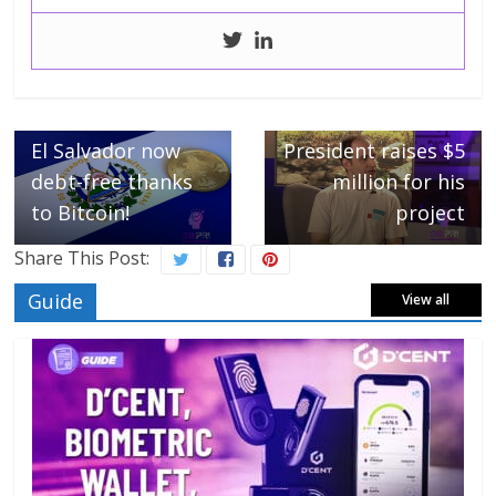
Next →
Former FTX US
← Previous
El Salvador now
President raises $5
debt-free thanks
million for his
to Bitcoin!
project
Share This Post:
Guide
View all