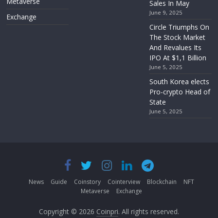
Metaverse
Sales In May
June 9, 2025
Exchange
Circle Triumphs On
The Stock Market
And Revalues Its
IPO At $1,1 Billion
June 5, 2025
South Korea elects
Pro-crypto Head of
State
June 5, 2025
News
Guide
Coinstory
Cointerview
Blockchain
NFT
Metaverse
Exchange
Copyright © 2026
Coinpri
. All rights reserved.