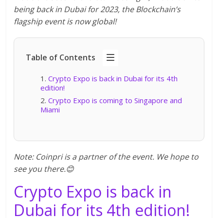
being back in Dubai for 2023, the Blockchain’s
flagship event is now global!
Table of Contents
Crypto Expo is back in Dubai for its 4th
edition!
Crypto Expo is coming to Singapore and
Miami
Note: Coinpri is a partner of the event. We hope to
see you there.😊
Crypto Expo is back in
Dubai for its 4th edition!