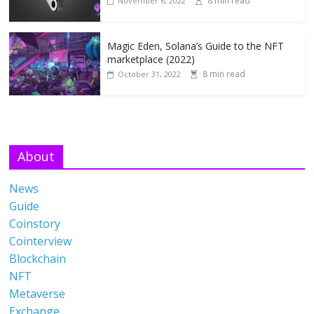
8 min read
November 6, 2022
Magic Eden, Solana’s Guide to the NFT
marketplace (2022)
8 min read
October 31, 2022
About
News
Guide
Coinstory
Cointerview
Blockchain
NFT
Metaverse
Exchange