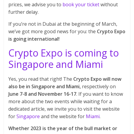
prices, we advise you to
book your ticket
without
further delay.
If you’re not in Dubai at the beginning of March,
we’ve got more good news for you: the
Crypto Expo
is going international!
Crypto Expo is coming to
Singapore and Miami
Yes, you read that right! The
Crypto Expo will now
also be in Singapore and Miami,
respectively on
June 7-8 and November 16-17
. If you want to know
more about the two events while waiting for a
dedicated article, we invite you to visit the website
for
Singapore
and the website for
Miami
.
Whether 2023 is the year of the bull market or