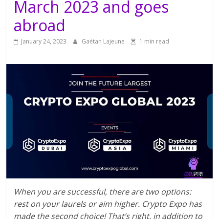
March 2023 and goes
abroad
January 24, 2023
Gaétan Lajeune
1 min read
When you are successful, there are two options:
rest on your laurels or aim higher. Crypto Expo has
made the second choice! That’s right, in addition to