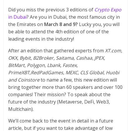
Did you miss the previous 3 editions of
Crypto Expo
in Dubai
? Are you in Dubai, the most famous city in
the Emirates on
March 8 and 9?
Lucky you, you will
be able to attend the 4th edition of one of the
leading events in the industry!
After an edition that gathered experts from
XT.com,
OKX, Bybit, B2Broker, Saitama, Cashaa, JPEX,
BitMart, Polygon, Lbank, Fastex,
PrimeXBT,RedPadGames, MEXC, CLS Global, Huobi
and Coinstore
to name a few, this new edition will
bring together more than 60 speakers and over 100
companies! Their mission? To speak about the
future of the industry (Metaverse, DeFi, Web3,
Multichain).
We’ll come back to the event in detail in a future
article, but if you want to take advantage of low