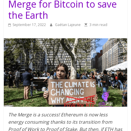
Merge for Bitcoin to save
the Earth
September 17, 2022
Gaétan Lajeune
3 min read
The Merge is a success! Ethereum is now less
energy consuming thanks to its transition from
Proof of Work to Proof of Stake. But then, if ETH has