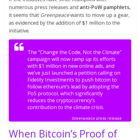
numerous press releases and
anti-PoW pamphlets,
it seems that
Greenpeace
wants to move up a gear,
as evidenced by the addition of $1 million to the
initiative.
The “Change the Code, Not the Climate”
campaign will now ramp up its efforts
with $1 million in new online ads, and
we’ve just launched a petition calling on
Fidelity Investments to push bitcoin to
follow ethereum’s lead by adopting the
PoS protocol, which significantly
reduces the cryptocurrency’s
contribution to the climate crisis.
Greenpeace press release
When Bitcoin’s Proof of