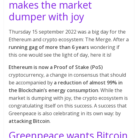
makes the market
dumper with joy
Thursday 15 september 2022 was a big day for the
Ethereum and crypto ecosystem: The Merge. After a
running gag of more than 6 years
wondering if
this one would see the light of day, here it is!
Ethereum is now a Proof of Stake (PoS)
cryptocurrency, a change in consensus that should
be accompanied by
a reduction of almost 99% in
the Blockchain’s energy consumption
. While the
market is dumping with joy, the crypto ecosystem is
congratulating itself on this success. A success that
Greenpeace is also celebrating in its own way: by
attacking Bitcoin
.
Greenpeace wants Bitcoin