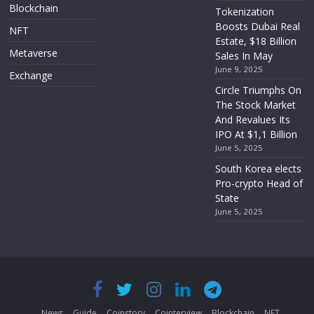
Blockchain
Tokenization
Boosts Dubai Real
NFT
Estate, $18 Billion
Metaverse
Sales In May
June 9, 2025
Exchange
Circle Triumphs On
The Stock Market
And Revalues Its
IPO At $1,1 Billion
June 5, 2025
South Korea elects
Pro-crypto Head of
State
June 5, 2025
News
Guide
Coinstory
Cointerview
Blockchain
NFT