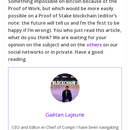
Something impossible on Bitcoin because of the
Proof of Work, but which would be more easily
possible on a Proof of Stake blockchain (editor’s
note: the future will tell us and I’m the first to be
happy if I’m wrong). You who just read this article,
what do you think? We are waiting for your
opinion on the subject and on the
others
on our
social networks or in private. Have a good
reading.
Gaétan Lajeune
CEO and Editor-in-Chief of Coinpri I have been navigating