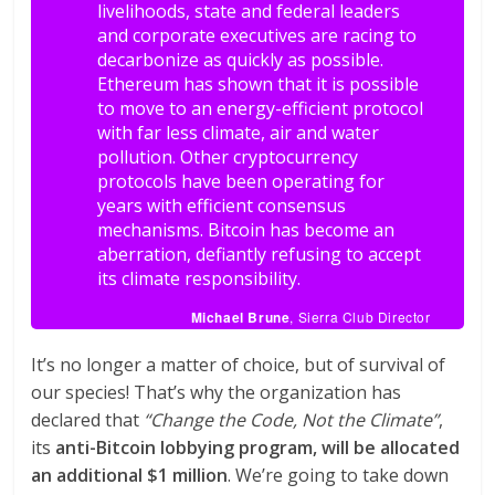
livelihoods, state and federal leaders
and corporate executives are racing to
decarbonize as quickly as possible.
Ethereum has shown that it is possible
to move to an energy-efficient protocol
with far less climate, air and water
pollution. Other cryptocurrency
protocols have been operating for
years with efficient consensus
mechanisms. Bitcoin has become an
aberration, defiantly refusing to accept
its climate responsibility.
Michael Brune
, Sierra Club Director
It’s no longer a matter of choice, but of survival of
our species! That’s why the organization has
declared that
“Change the Code, Not the Climate”
,
its
anti-Bitcoin lobbying program, will be allocated
an additional $1 million
. We’re going to take down