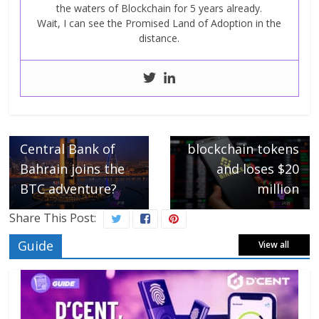
the waters of Blockchain for 5 years already.
Wait, I can see the Promised Land of Adoption in the
distance.
Next →
Binance screws up
← Previous
Bitcoin, the
on Helium
Central Bank of
blockchain tokens
Bahrain joins the
and loses $20
BTC adventure?
million
Share This Post:
Guide
View all