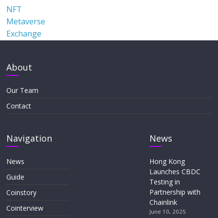
NFT
Metaverse
Exchange
About
Our Team
Contact
Navigation
News
News
Hong Kong
Launches CBDC
Guide
Testing in
Partnership with
Coinstory
Chainlink
Cointerview
June 10, 2025