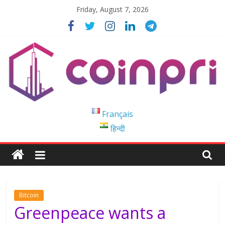
Skip
Friday, August 7, 2026
to
content
Coinpri
Français
हिन्दी
Blockchain
Easy
to
Coinprihend
Bitcoin
Greenpeace wants a