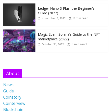
Ledger Nano S Plus, the Beginner’s
Guide (2022)
8 min read
November 6, 2022
Magic Eden, Solana’s Guide to the NFT
marketplace (2022)
8 min read
October 31, 2022
About
News
Guide
Coinstory
Cointerview
Blockchain