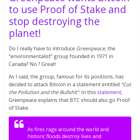
to use Proof of Stake and
stop destroying the
planet!
Do I really have to introduce
Greenpeace
, the
“environmentalist” group founded in 1971 in
Canada? No ? Great!
As I said, the group, famous for its positions, has
decided to attack Bitcoin in a statement entitled
“Cut
the Pollution and the Bullshit”
. In this
statement
,
Greenpeace explains that BTC should also go Proof
of Stake.
As fires rage around the world and
historic floods destroy lives and