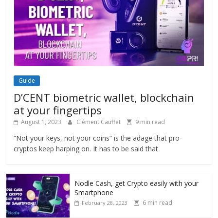
Guide
D’CENT biometric wallet, blockchain
at your fingertips
August 1, 2023
Clément Cauffet
9 min read
“Not your keys, not your coins” is the adage that pro-
cryptos keep harping on. It has to be said that
Nodle Cash, get Crypto easily with your
Smartphone
6 min read
February 28, 2023