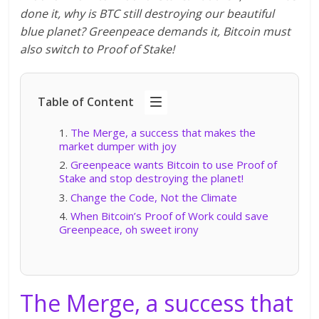
done it, why is BTC still destroying our beautiful
blue planet? Greenpeace demands it, Bitcoin must
also switch to Proof of Stake!
Table of Content
The Merge, a success that makes the
market dumper with joy
Greenpeace wants Bitcoin to use Proof of
Stake and stop destroying the planet!
Change the Code, Not the Climate
When Bitcoin’s Proof of Work could save
Greenpeace, oh sweet irony
The Merge, a success that