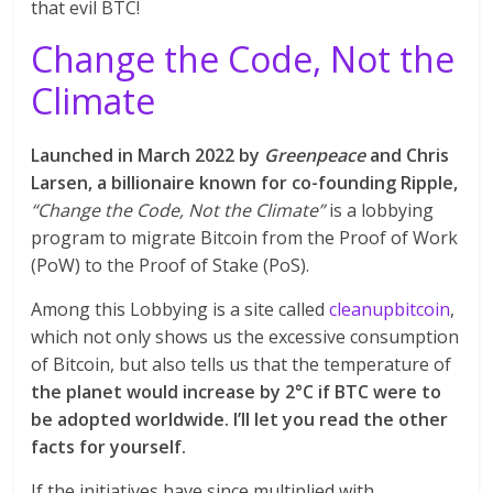
that evil BTC!
Change the Code, Not the
Climate
Launched in March 2022 by
Greenpeace
and Chris
Larsen, a billionaire known for co-founding Ripple,
“Change the Code, Not the Climate”
is a lobbying
program to migrate Bitcoin from the Proof of Work
(PoW) to the Proof of Stake (PoS).
Among this Lobbying is a site called
cleanupbitcoin
,
which not only shows us the excessive consumption
of Bitcoin, but also tells us that the temperature of
the planet would increase by 2°C if BTC were to
be adopted worldwide. I’ll let you read the other
facts for yourself.
If the initiatives have since multiplied with