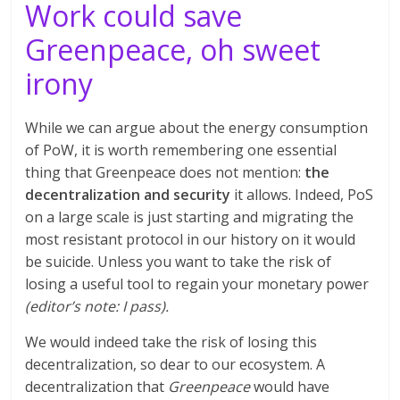
Work could save
Greenpeace, oh sweet
irony
While we can argue about the energy consumption
of PoW, it is worth remembering one essential
thing that Greenpeace does not mention:
the
decentralization and security
it allows. Indeed, PoS
on a large scale is just starting and migrating the
most resistant protocol in our history on it would
be suicide. Unless you want to take the risk of
losing a useful tool to regain your monetary power
(editor’s note: I pass).
We would indeed take the risk of losing this
decentralization, so dear to our ecosystem. A
decentralization that
Greenpeace
would have