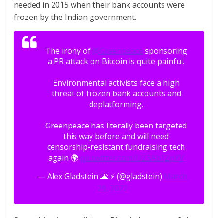
needed in 2015 when their bank accounts were
frozen by the Indian government.
The irony of
@Greenpeace
sponsoring
a PR attack on Bitcoin is quite painful.
Environmental activists face a high
threat of frozen bank accounts and
deplatforming.
Greenpeace has literally been targeted
this way before and will need
censorship-resistant fundraising tech
again 🌍
pic.twitter.com/UZ3Ab1ZpYV
— Alex Gladstein 🌋 ⚡ (@gladstein)
March
29, 2022