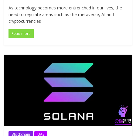
As technology becomes more entrenched in our lives, the
need to regulate areas such as the metaverse, AI and
cryptocurrencies
Read more
Blockchain
UAE