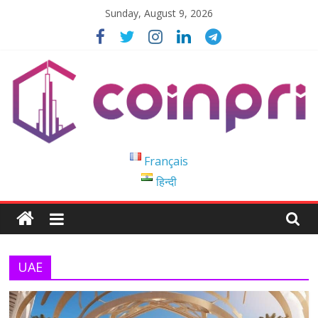
Skip
Sunday, August 9, 2026
to
content
Coinpri
Français
हिन्दी
Blockchain
Easy
to
Coinprihend
UAE