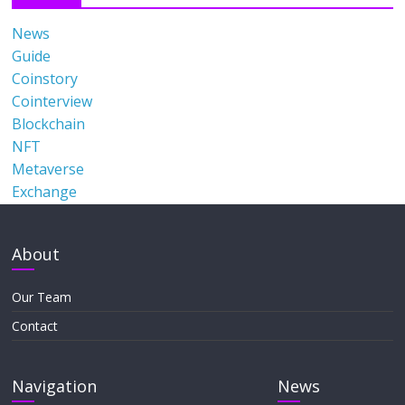
News
Guide
Coinstory
Cointerview
Blockchain
NFT
Metaverse
Exchange
About
Our Team
Contact
Navigation
News