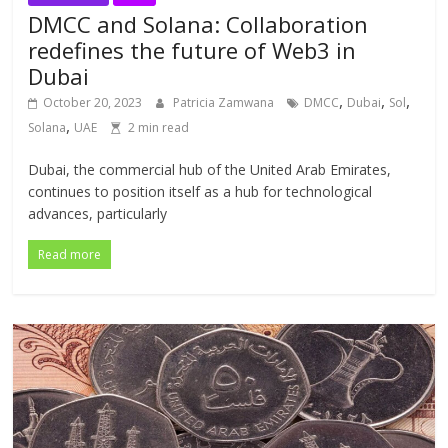
DMCC and Solana: Collaboration
redefines the future of Web3 in
Dubai
,
,
,
October 20, 2023
Patricia Zamwana
DMCC
Dubai
Sol
,
Solana
UAE
2 min read
Dubai, the commercial hub of the United Arab Emirates,
continues to position itself as a hub for technological
advances, particularly
Read more