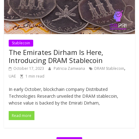
Stablecoin
The Emirates Dirham Is Here,
Introducing DRAM Stablecoin
,
October 17, 2023
Patricia Zamwana
DRAM Stablecoin
UAE
1 min read
In early October, blockchain company Distributed
Technologies Research unveiled the DRAM stablecoin,
whose value is backed by the Emirati Dirham,
Read more