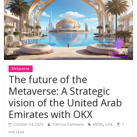
Metaverse
The future of the
Metaverse: A Strategic
vision of the United Arab
Emirates with OKX
,
October 24, 2023
Patricia Zamwana
MENA
UAE
1
min read