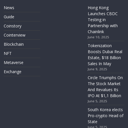
News
Hong Kong
Launches CBDC
Guide
Testing in
Partnership with
Coinstory
Chainlink
Cointerview
June 10, 2025
Blockchain
Tokenization
Boosts Dubai Real
NFT
Estate, $18 Billion
Metaverse
Sales In May
June 9, 2025
Exchange
Circle Triumphs On
The Stock Market
And Revalues Its
IPO At $1,1 Billion
June 5, 2025
South Korea elects
Pro-crypto Head of
State
June 5, 2025