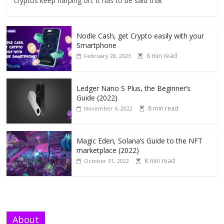
cryptos keep harping on. It has to be said that
Nodle Cash, get Crypto easily with your
Smartphone
6 min read
February 28, 2023
Ledger Nano S Plus, the Beginner’s
Guide (2022)
8 min read
November 6, 2022
Magic Eden, Solana’s Guide to the NFT
marketplace (2022)
8 min read
October 31, 2022
About