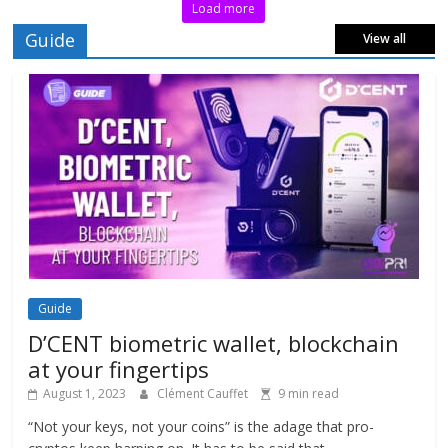
Load more
Guide
View all
Guide
D’CENT biometric wallet, blockchain
at your fingertips
August 1, 2023
Clément Cauffet
9 min read
“Not your keys, not your coins” is the adage that pro-