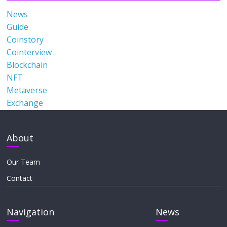
News
Guide
Coinstory
Cointerview
Blockchain
NFT
Metaverse
Exchange
About
Our Team
Contact
Navigation
News