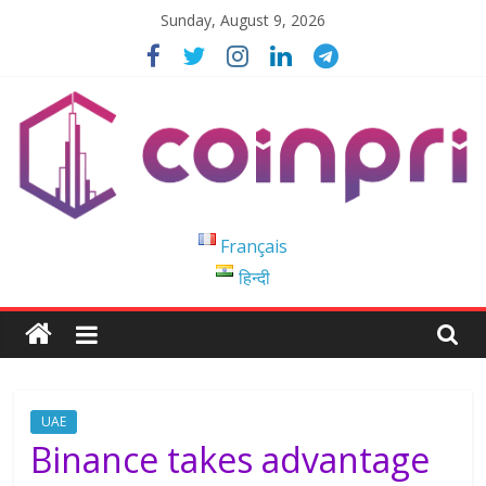
Skip
Sunday, August 9, 2026
to
content
Coinpri
Français
हिन्दी
Blockchain
Easy
to
Coinprihend
UAE
Binance takes advantage