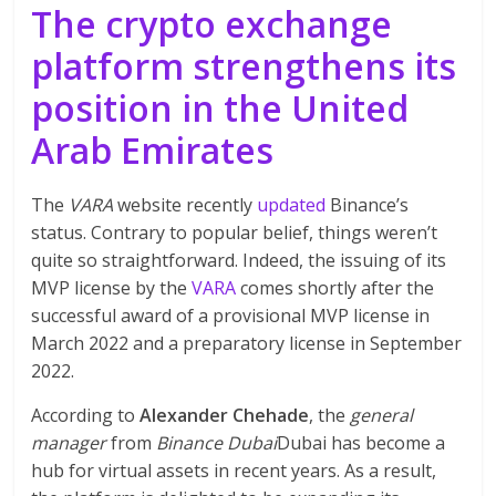
The crypto exchange
platform strengthens its
position in the United
Arab Emirates
The
VARA
website recently
updated
Binance’s
status. Contrary to popular belief, things weren’t
quite so straightforward. Indeed, the issuing of its
MVP license by the
VARA
comes shortly after the
successful award of a provisional MVP license in
March 2022 and a preparatory license in September
2022.
According to
Alexander Chehade
, the
general
manager
from
Binance Dubai
Dubai has become a
hub for virtual assets in recent years. As a result,