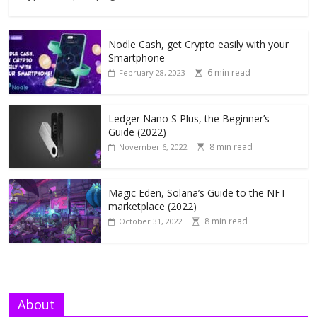
Nodle Cash, get Crypto easily with your
Smartphone
6 min read
February 28, 2023
Ledger Nano S Plus, the Beginner’s
Guide (2022)
8 min read
November 6, 2022
Magic Eden, Solana’s Guide to the NFT
marketplace (2022)
8 min read
October 31, 2022
About