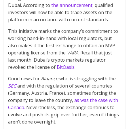
Dubai. According to
the announcement,
qualified
investors will now be able to trade assets on the
platform in accordance with current standards.
This initiative marks the company’s commitment to
working hand-in-hand with local regulators, but
also makes it the first exchange to obtain an MVP
operating license from the
VARA
. Recall that just
last month, Dubai’s crypto markets regulator
revoked the license of
BitOasis
.
Good news for
Binance
who is struggling with the
SEC
and with the regulation of several countries
(Germany, Austria, France), sometimes forcing the
company to leave the country,
as was the case with
Canada.
Nevertheless, the exchange continues to
evolve and push its grip ever further, even if things
aren’t done overnight.