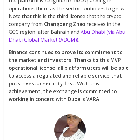
the platform is delighted to be expanding its
operations there as the sector continues to grow.
Note that this is the third license that the crypto
company from
Changpeng Zhao
receives in the
GCC region, after Bahrain and
Abu Dhabi (via Abu
Dhabi Global Market (ADGM))
.
Binance continues to prove its commitment to
the market and investors. Thanks to this MVP
operational license, all platform users will be able
to access a regulated and reliable service that
puts investor security first. With this
achievement, the exchange is committed to
working in concert with Dubai’s VARA.