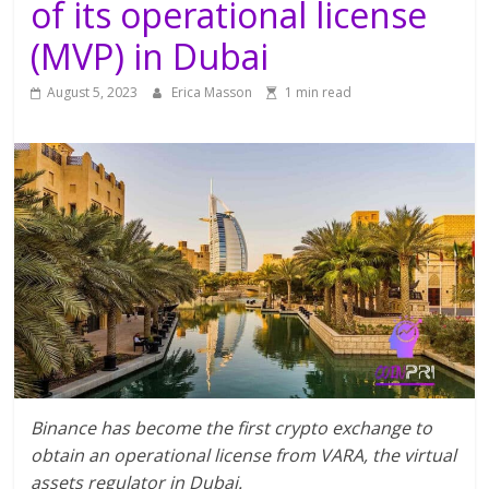
of its operational license
(MVP) in Dubai
August 5, 2023
Erica Masson
1 min read
Binance has become the first crypto exchange to
obtain an operational license from VARA, the virtual
assets regulator in Dubai.