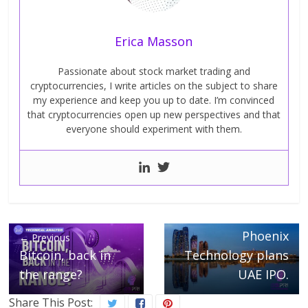
Erica Masson
Passionate about stock market trading and
cryptocurrencies, I write articles on the subject to share
my experience and keep you up to date. I’m convinced
that cryptocurrencies open up new perspectives and that
everyone should experiment with them.
Next →
Phoenix
← Previous
Bitcoin, back in
Technology plans
the range?
UAE IPO.
Share This Post: