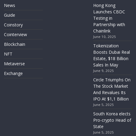
News
Hong Kong
Launches CBDC
Guide
Testing in
Partnership with
Coinstory
Chainlink
Cointerview
June 10, 2025
Blockchain
Tokenization
Boosts Dubai Real
NFT
Estate, $18 Billion
Metaverse
Sales In May
June 9, 2025
Exchange
Circle Triumphs On
The Stock Market
And Revalues Its
IPO At $1,1 Billion
June 5, 2025
South Korea elects
Pro-crypto Head of
State
June 5, 2025