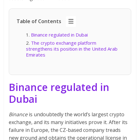
Table of Contents
Binance regulated in Dubai
The crypto exchange platform
strengthens its position in the United Arab
Emirates
Binance regulated in
Dubai
Binance
is undoubtedly the world’s largest crypto
exchange, and its many initiatives prove it. After its
failure in Europe, the CZ-based company treads
new ground and obtains the operational license in