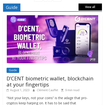
Guide
View all
Guide
D’CENT biometric wallet, blockchain
at your fingertips
August 1, 2023
Clément Cauffet
9 min read
“Not your keys, not your coins” is the adage that pro-
cryptos keep harping on. It has to be said that