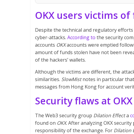
OKX users victims of 
Despite the technical and regulatory effort
cyber-attacks.
According to
the security co
accounts
OKX
accounts were emptied followi
amount of funds stolen have not been revea
of the hackers’ wallets.
Although the victims are different, the atta
similarities.
SlowMist
notes in particular tha
messages from Hong Kong for account verifi
Security flaws at OKX
The Web3 security group
Dilation Effect
a
c
found on
OKX
. After analyzing OKX security
responsibility of the exchange. For
Dilation 