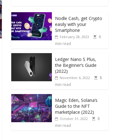
Nodle Cash, get Crypto
easily with your
Smartphone
6
February 28, 2023
min read
Ledger Nano S Plus,
the Beginner’s Guide
(2022)
8
November 6, 2022
min read
Magic Eden, Solana’s
Guide to the NFT
marketplace (2022)
8
October 31, 2022
min read