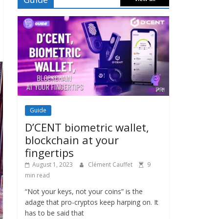
Guide
D’CENT biometric wallet,
blockchain at your
fingertips
August 1, 2023
Clément Cauffet
9
min read
“Not your keys, not your coins” is the
adage that pro-cryptos keep harping on. It
has to be said that