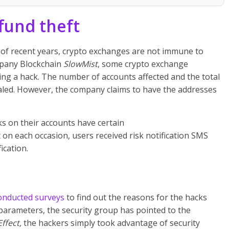
fund theft
s of recent years, crypto exchanges are not immune to
mpany Blockchain
SlowMist
, some crypto exchange
ng a hack. The number of accounts affected and the total
led. However, the company claims to have the addresses
cks on their accounts have certain
t on each occasion, users received risk notification SMS
cation.
onducted surveys
to find out the reasons for the hacks
 parameters, the security group has
pointed to the
Effect,
the hackers simply took advantage of security