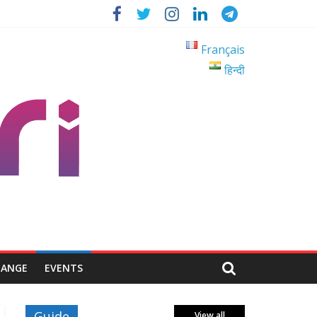
Français
हिन्दी
HANGE
EVENTS
Guide
View all