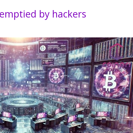
 emptied by hackers