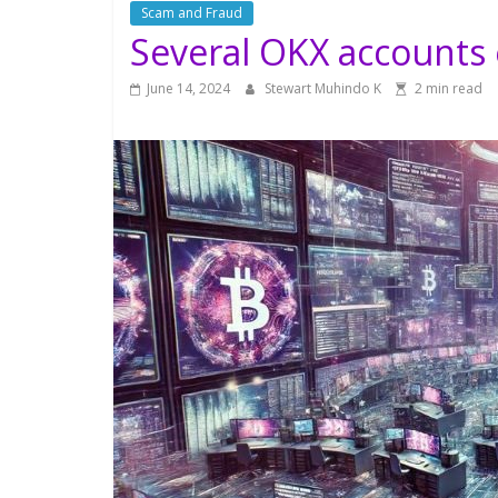
Scam and Fraud
Several OKX accounts
June 14, 2024
Stewart Muhindo K
2 min read