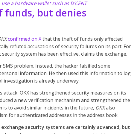
, use a hardware wallet such as D’CENT
f funds, but denies
OKX
confirmed on X
that the theft of funds only affected
ly refuted accusations of security failures on its part. For
security system has been effective, claims the exchange.
or SMS problem. Instead, the hacker falsified some
personal information. He then used this information to log
al investigation is already underway.
his attack, OKX has strengthened security measures on its
oduced a new verification mechanism and strengthened the
m is to avoid similar incidents in the future,
OKX
also
ism for authenticated addresses in the address book.
t exchange security systems are certainly advanced, but