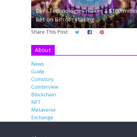
← Previous
DeFi Technologies makes a $100 milli
bet on Bitcoin staking
Share This Post:
About
News
Guide
Coinstory
Cointerview
Blockchain
NFT
Metaverse
Exchange