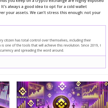
e funds you keep on a crypto exchange are highly exposed
. It’s always a good idea to opt for a cold wallet
ver your assets. We can’t stress this enough: not your
y citizen has total control over themselves, including their
n is one of the tools that will achieve this revolution. Since 2019, I
ocurrency and spreading the word around.