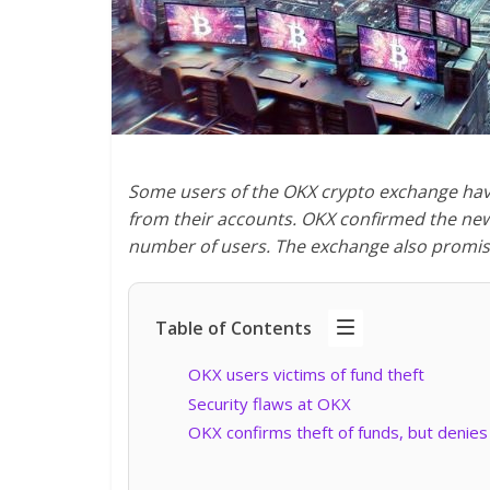
Some users of the OKX crypto exchange have f
from their accounts. OKX confirmed the news
number of users. The exchange also promise
Table of Contents
OKX users victims of fund theft
Security flaws at OKX
OKX confirms theft of funds, but denies 