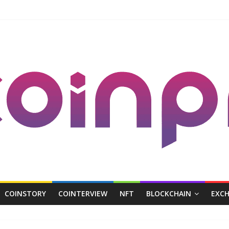
COINSTORY
COINTERVIEW
NFT
BLOCKCHAIN
EXC