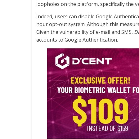
loopholes on the platform, specifically the v
Indeed, users can disable Google Authentica
hour opt-out system. Although this measure 
Given the vulnerability of e-mail and SMS,
Di
accounts to Google Authentication.