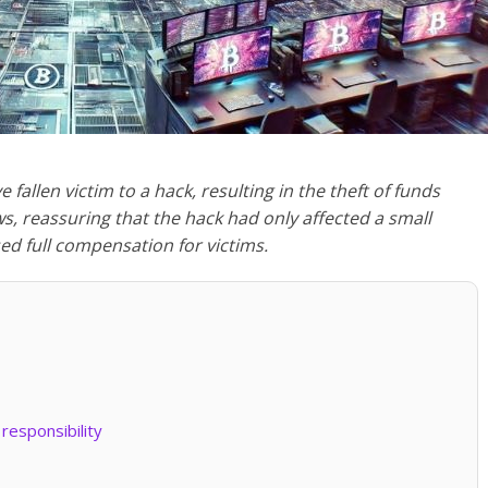
allen victim to a hack, resulting in the theft of funds
, reassuring that the hack had only affected a small
d full compensation for victims.
responsibility