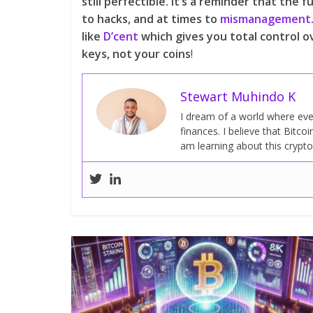
still perfectible. It’s a reminder that th
to hacks, and at times to
mismanagement
like
D’cent
which gives you total control o
keys, not your coins
!
Stewart Muhindo K
I dream of a world where ever
finances. I believe that Bitcoi
am learning about this crypt