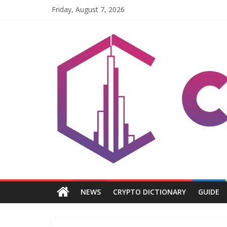
Skip
Friday, August 7, 2026
to
content
Coinpri
Blockchain
Easy
to
Coinprihend
NEWS
CRYPTO DICTIONARY
GUIDE