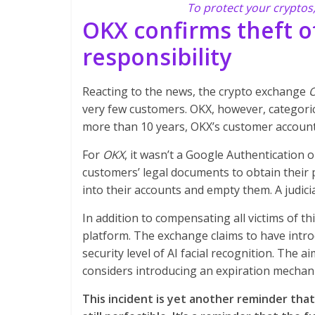
To protect your cryptos
OKX confirms theft o
responsibility
Reacting to the news, the crypto exchange
very few customers. OKX, however, categorical
more than 10 years, OKX’s customer account 
For
OKX
, it wasn’t a Google Authentication 
customers’ legal documents to obtain their 
into their accounts and empty them. A judici
In addition to compensating all victims of t
platform. The exchange claims to have intr
security level of AI facial recognition. The ai
considers introducing an expiration mechan
This incident is yet another reminder tha