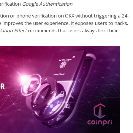
erification
Google Authentication
.
tion or phone verification on OKX without triggering a 24-
improves the user experience, it exposes users to hacks.
lation Effect
recommends that users always link their