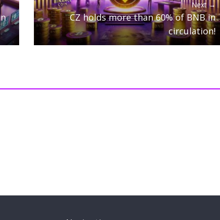
Next →
on
CZ holds more than 60% of BNB in
circulation!