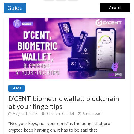
Guide
View all
Guide
D’CENT biometric wallet, blockchain
at your fingertips
August 1, 2023
Clément Cauffet
9 min read
“Not your keys, not your coins” is the adage that pro-
cryptos keep harping on. It has to be said that