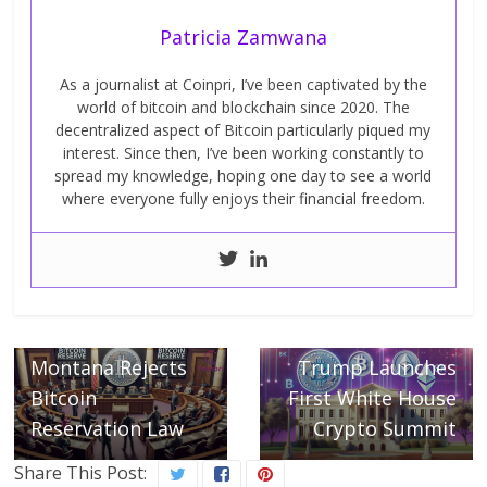
Patricia Zamwana
As a journalist at Coinpri, I’ve been captivated by the
world of bitcoin and blockchain since 2020. The
decentralized aspect of Bitcoin particularly piqued my
interest. Since then, I’ve been working constantly to
spread my knowledge, hoping one day to see a world
where everyone fully enjoys their financial freedom.
← Previous
Did You Know:
Next →
Montana Rejects
Trump Launches
Bitcoin
First White House
Reservation Law
Crypto Summit
Share This Post: