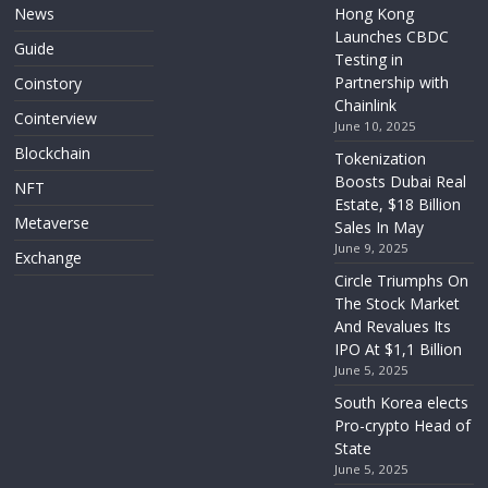
News
Hong Kong
Launches CBDC
Guide
Testing in
Partnership with
Coinstory
Chainlink
Cointerview
June 10, 2025
Blockchain
Tokenization
Boosts Dubai Real
NFT
Estate, $18 Billion
Metaverse
Sales In May
June 9, 2025
Exchange
Circle Triumphs On
The Stock Market
And Revalues Its
IPO At $1,1 Billion
June 5, 2025
South Korea elects
Pro-crypto Head of
State
June 5, 2025