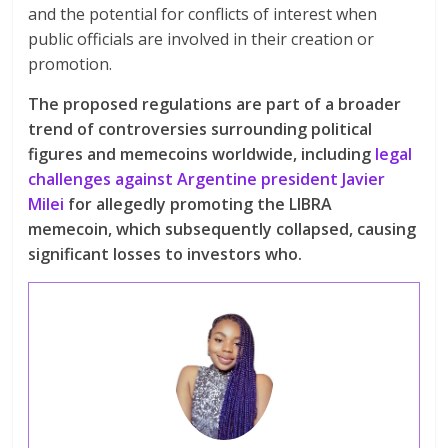
and the potential for conflicts of interest when
public officials are involved in their creation or
promotion.
The proposed regulations are part of a broader
trend of controversies surrounding political
figures and memecoins worldwide, including
legal
challenges against Argentine president Javier
Milei
for allegedly promoting the LIBRA
memecoin, which subsequently collapsed, causing
significant losses to investors who.