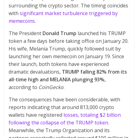
surrounding the crypto sector. The timing coincides
with
significant market turbulence triggered by
memecoins
.
The President
Donald Trump
launched his TRUMP
token a few days before taking office on January 20.
His wife, Melania Trump, quickly followed suit by
launching her own memecoin on January 19. Since
their launch, both tokens have experienced
dramatic devaluations,
TRUMP falling 82% from its
all-time high and MELANIA plunging 93%,
according to
CoinGecko
.
The consequences have been considerable, with
reports indicating that around 813,000 crypto
wallets have registered
losses, totaling $2 billion
following the collapse of the TRUMP token
.
Meanwhile, the Trump Organization and its
partners reportedly collected around $100 million in