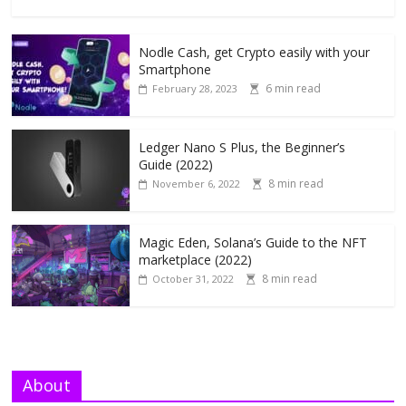
Nodle Cash, get Crypto easily with your
Smartphone
6 min read
February 28, 2023
Ledger Nano S Plus, the Beginner’s
Guide (2022)
8 min read
November 6, 2022
Magic Eden, Solana’s Guide to the NFT
marketplace (2022)
8 min read
October 31, 2022
About