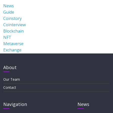
News
Guide
Coinstory
Cointerview
Blockchain
NFT
Metaverse
Exchange
About
Our Team
Contact
Navigation
News