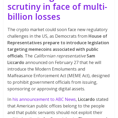
scrutiny in face of multi-
billion losses
The crypto market could soon face new regulatory
challenges in the US, as Democrats from
House of
Representatives prepare to introduce legislation
targeting memecoins associated with public
officials
. The
Californian representative
Sam
Liccardo
announced on February 27 that he will
introduce the Modern Emoluments and
Malfeasance Enforcement Act (MEME Act), designed
to prohibit government officials from issuing,
sponsoring or approving digital assets.
In
his announcement to ABC News
,
Liccardo
stated
that American public offices belong to the people
and that public servants should not exploit their