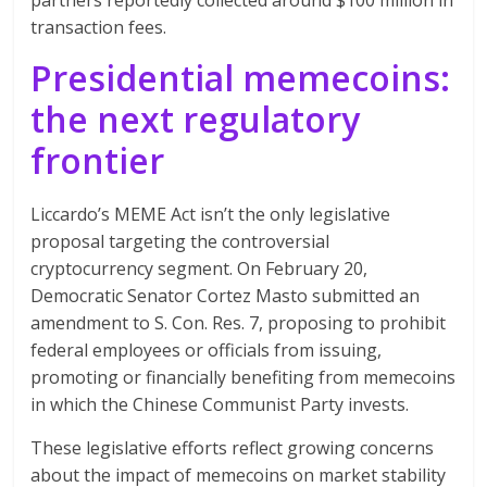
transaction fees.
Presidential memecoins:
the next regulatory
frontier
Liccardo’s MEME Act isn’t the only legislative
proposal targeting the controversial
cryptocurrency segment. On February 20,
Democratic Senator Cortez Masto submitted an
amendment to S. Con. Res. 7, proposing to prohibit
federal employees or officials from issuing,
promoting or financially benefiting from memecoins
in which the Chinese Communist Party invests.
These legislative efforts reflect growing concerns
about the impact of memecoins on market stability