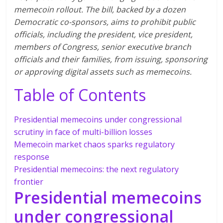
memecoin rollout. The bill, backed by a dozen
Democratic co-sponsors, aims to prohibit public
officials, including the president, vice president,
members of Congress, senior executive branch
officials and their families, from issuing, sponsoring
or approving digital assets such as memecoins.
Table of Contents
Presidential memecoins under congressional
scrutiny in face of multi-billion losses
Memecoin market chaos sparks regulatory
response
Presidential memecoins: the next regulatory
frontier
Presidential memecoins
under congressional