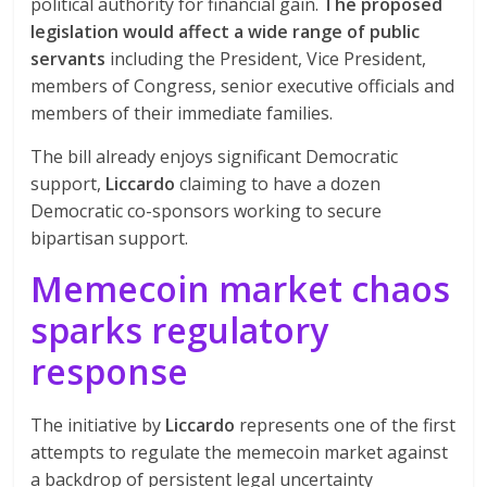
political authority for financial gain.
The proposed
legislation would affect a wide range of public
servants
including the President, Vice President,
members of Congress, senior executive officials and
members of their immediate families.
The bill already enjoys significant Democratic
support,
Liccardo
claiming to have a dozen
Democratic co-sponsors working to secure
bipartisan support.
Memecoin market chaos
sparks regulatory
response
The initiative by
Liccardo
represents one of the first
attempts to regulate the memecoin market against
a backdrop of persistent legal uncertainty