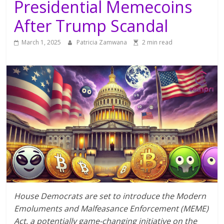
Presidential Memecoins
After Trump Scandal
March 1, 2025
Patricia Zamwana
2 min read
House Democrats are set to introduce the Modern
Emoluments and Malfeasance Enforcement (MEME)
Act, a potentially game-changing initiative on the