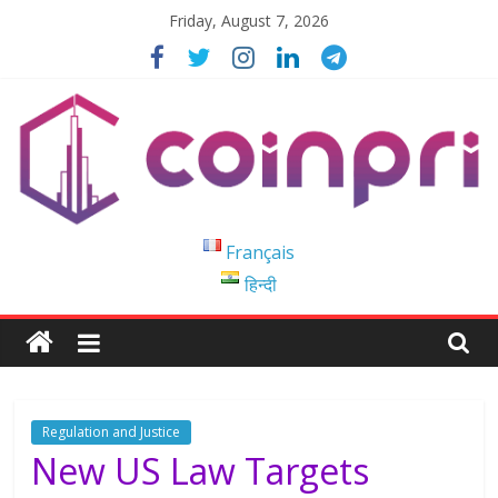
Skip
Friday, August 7, 2026
to
content
Coinpri
Français
हिन्दी
Blockchain
Easy
to
Coinprihend
Regulation and Justice
New US Law Targets