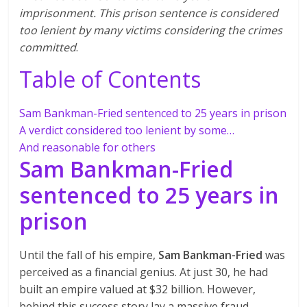
imprisonment. This prison sentence is considered
too lenient by many victims considering the crimes
committed
.
Table of Contents
Sam Bankman-Fried sentenced to 25 years in prison
A verdict considered too lenient by some…
And reasonable for others
Sam Bankman-Fried
sentenced to 25 years in
prison
Until the fall of his empire,
Sam Bankman-Fried
was
perceived as a financial genius. At just 30, he had
built an empire valued at $32 billion. However,
behind this success story lay a massive fraud.