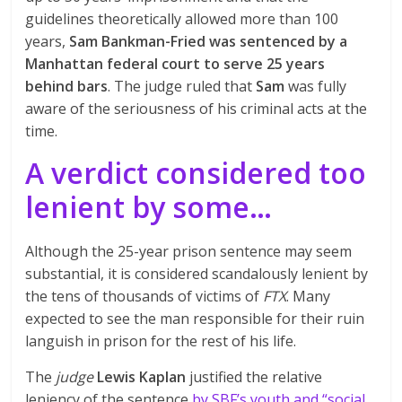
guidelines theoretically allowed more than 100
years,
Sam Bankman-Fried was sentenced by a
Manhattan federal court to serve 25 years
behind bars
. The judge ruled that
Sam
was fully
aware of the seriousness of his criminal acts at the
time.
A verdict considered too
lenient by some…
Although the 25-year prison sentence may seem
substantial, it is considered scandalously lenient by
the tens of thousands of victims of
FTX
. Many
expected to see the man responsible for their ruin
languish in prison for the rest of his life.
The
judge
Lewis Kaplan
justified the relative
leniency of the sentence
by SBF’s youth and “social