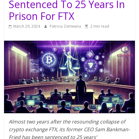
Sentenced To 25 Years In
Prison For FTX
March 29, 2024
Patricia Zamwana
2 min read
Almost two years after the resounding collapse of
crypto exchange FTX, its former CEO Sam Bankman-
Fried has been sentenced to 25 years’