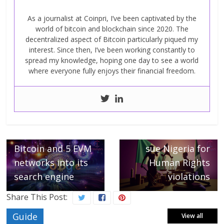
As a journalist at Coinpri, I’ve been captivated by the
world of bitcoin and blockchain since 2020. The
decentralized aspect of Bitcoin particularly piqued my
interest. Since then, I’ve been working constantly to
spread my knowledge, hoping one day to see a world
where everyone fully enjoys their financial freedom.
← Previous
Google integrates
Blockchain
Next →
transactions from
Binance executives
Bitcoin and 5 EVM
sue Nigeria for
networks into its
Human Rights
search engine
violations
Share This Post:
Guide
View all