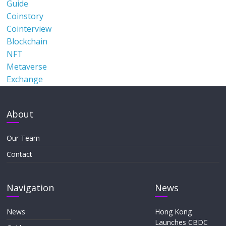
Guide
Coinstory
Cointerview
Blockchain
NFT
Metaverse
Exchange
About
Our Team
Contact
Navigation
News
News
Hong Kong
Launches CBDC