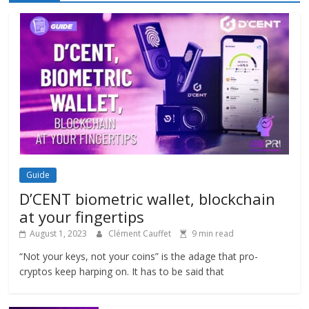
Guide
D’CENT biometric wallet, blockchain
at your fingertips
August 1, 2023
Clément Cauffet
9 min read
“Not your keys, not your coins” is the adage that pro-
cryptos keep harping on. It has to be said that