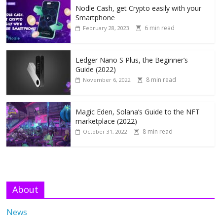
Nodle Cash, get Crypto easily with your
Smartphone
6 min read
February 28, 2023
Ledger Nano S Plus, the Beginner’s
Guide (2022)
8 min read
November 6, 2022
Magic Eden, Solana’s Guide to the NFT
marketplace (2022)
8 min read
October 31, 2022
About
News