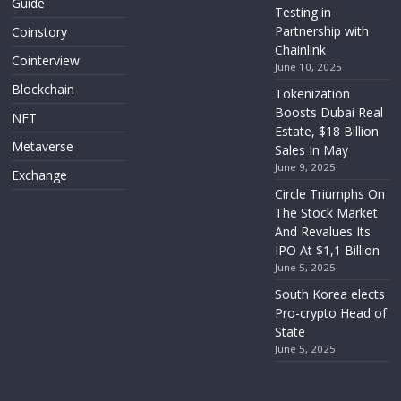
Guide
Testing in
Partnership with
Coinstory
Chainlink
Cointerview
June 10, 2025
Blockchain
Tokenization
Boosts Dubai Real
NFT
Estate, $18 Billion
Metaverse
Sales In May
June 9, 2025
Exchange
Circle Triumphs On
The Stock Market
And Revalues Its
IPO At $1,1 Billion
June 5, 2025
South Korea elects
Pro-crypto Head of
State
June 5, 2025