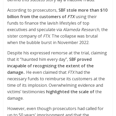
According to prosecutors,
SBF stole more than $10
billion from the customers of
FTX
using their
funds to finance the lavish lifestyles of top
executives and speculate via
Alameda Research
, the
sister company of
FTX
. The collapse was brutal
when the bubble burst in November 2022.
Despite his expressed remorse at the trial, claiming
that it “haunted him every day”,
SBF proved
incapable of recognizing the extent of the
damage.
. He even claimed that
FTX
had the
necessary funds to reimburse its customers at the
time of its implosion. Overwhelming evidence and
victims’ testimonies
highlighted the scale of
the
damage.
However, even though prosecutors had called for
up to 50 years’ imprisonment and that the