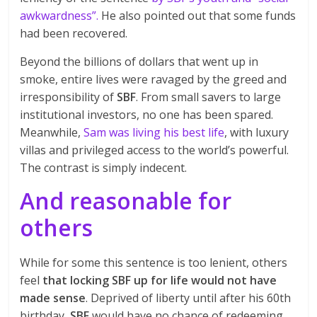
awkwardness”.
He also pointed out that some funds
had been recovered.
Beyond the billions of dollars that went up in
smoke, entire lives were ravaged by the greed and
irresponsibility of
SBF
. From small savers to large
institutional investors, no one has been spared.
Meanwhile,
Sam was living his best life
, with luxury
villas and privileged access to the world’s powerful.
The contrast is simply indecent.
And reasonable for
others
While for some this sentence is too lenient, others
feel
that locking SBF up for life would not have
made sense
. Deprived of liberty until after his 60th
birthday,
SBF
would have no chance of redeeming