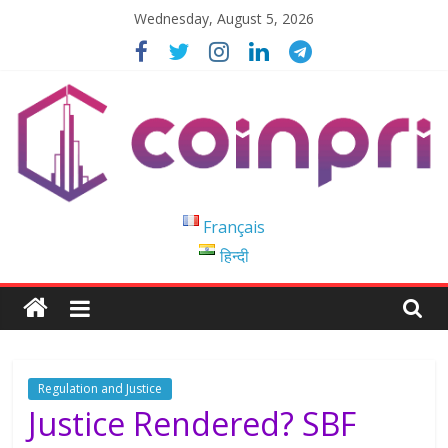
Skip
Wednesday, August 5, 2026
to
content
Coinpri
Français
हिन्दी
Blockchain
Easy
to
Coinprihend
Regulation and Justice
Justice Rendered? SBF