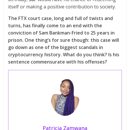
itself or making a positive contribution to society.
The FTX court case, long and full of twists and
turns, has finally come to an end with the
conviction of Sam Bankman-Fried to 25 years in
prison. One thing’s for sure though: this case will
go down as one of the biggest scandals in
cryptocurrency history. What do you think? Is his
sentence commensurate with his offenses?
Patricia Zamwana