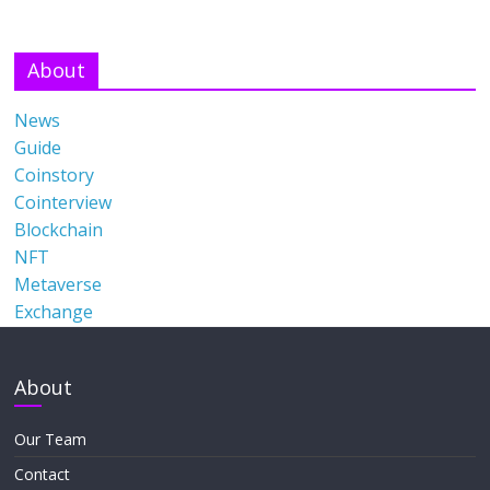
About
News
Guide
Coinstory
Cointerview
Blockchain
NFT
Metaverse
Exchange
About
Our Team
Contact