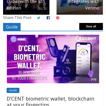
Dubai with the 8th
integrates with
edition
Venmo
Share This Post:
Guide
View all
Guide
D’CENT biometric wallet, blockchain
at your fingertips