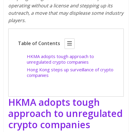
operating without a license and stepping up its
outreach, a move that may displease some industry
players.
Table of Contents
HKMA adopts tough approach to
unregulated crypto companies
Hong Kong steps up surveillance of crypto
companies
HKMA adopts tough
approach to unregulated
crypto companies