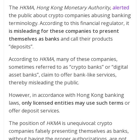
The
HKMA, Hong Kong Monetary Authority
,
alerted
the public about crypto companies abusing banking
terminology. According to this financial regulator, it
is misleading for these companies to present
themselves as banks
and call their products
“deposits”.
According to
HKMA,
many of these companies,
sometimes referred to as “crypto banks” or “digital
asset banks”, claim to offer bank-like services,
thereby misleading the public.
However, in accordance with Hong Kong banking
laws,
only licensed entities may use such terms
or
offer deposit services.
The position of
HKMA
is unequivocal: crypto
companies falsely presenting themselves as banks,
without having the proper authorizations, are not