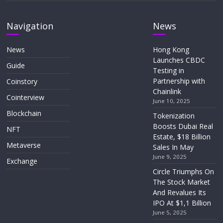
Navigation
News
News
Hong Kong
Launches CBDC
Guide
Testing in
Partnership with
Coinstory
Chainlink
Cointerview
June 10, 2025
Blockchain
Tokenization
Boosts Dubai Real
NFT
Estate, $18 Billion
Metaverse
Sales In May
June 9, 2025
Exchange
Circle Triumphs On
The Stock Market
And Revalues Its
IPO At $1,1 Billion
June 5, 2025