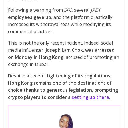
Following a warning from
SFC
, several
JPEX
employees gave up
, and the platform drastically
increased its withdrawal fees while modifying its
commercial practices.
This is not the only recent incident. Indeed, social
media influencer,
Joseph Lam Chok, was arrested
on Monday in Hong Kong
, accused of promoting an
exchange in Dubai.
Despite a recent tightening of its regulations,
Hong Kong remains one of the destinations of
choice thanks to generous legislation, prompting
crypto players to consider a
setting up there.