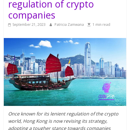
regulation of crypto
companies
September 21, 2023
Patricia Zamwana
1 min read
Once known for its lenient regulation of the crypto
world, Hong Kong is now revising its strategy,
adopting a tougher stance towards companies