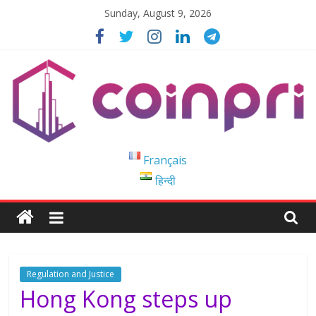
Skip
Sunday, August 9, 2026
to
content
Coinpri
Français
हिन्दी
Blockchain
Easy
to
Coinprihend
Regulation and Justice
Hong Kong steps up