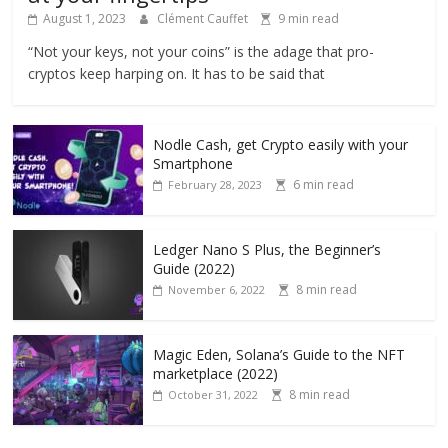
August 1, 2023
Clément Cauffet
9 min read
“Not your keys, not your coins” is the adage that pro-
cryptos keep harping on. It has to be said that
Nodle Cash, get Crypto easily with your
Smartphone
6 min read
February 28, 2023
Ledger Nano S Plus, the Beginner’s
Guide (2022)
8 min read
November 6, 2022
Magic Eden, Solana’s Guide to the NFT
marketplace (2022)
8 min read
October 31, 2022