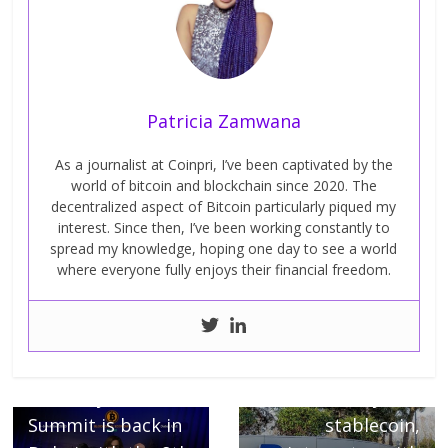
Patricia Zamwana
As a journalist at Coinpri, I’ve been captivated by the
world of bitcoin and blockchain since 2020. The
decentralized aspect of Bitcoin particularly piqued my
interest. Since then, I’ve been working constantly to
spread my knowledge, hoping one day to see a world
where everyone fully enjoys their financial freedom.
← Previous
The Blockchain
Next →
Economy Dubai
PSYUD, PayPal’s
Summit is back in
stablecoin,