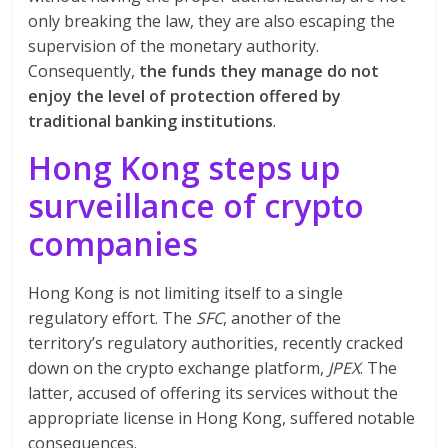
only breaking the law, they are also escaping the
supervision of the monetary authority.
Consequently,
the funds they manage do not
enjoy the level of protection offered by
traditional banking institutions
.
Hong Kong steps up
surveillance of crypto
companies
Hong Kong is not limiting itself to a single
regulatory effort. The
SFC
, another of the
territory’s regulatory authorities, recently cracked
down on the crypto exchange platform,
JPEX
. The
latter, accused of offering its services without the
appropriate license in Hong Kong, suffered notable
consequences.