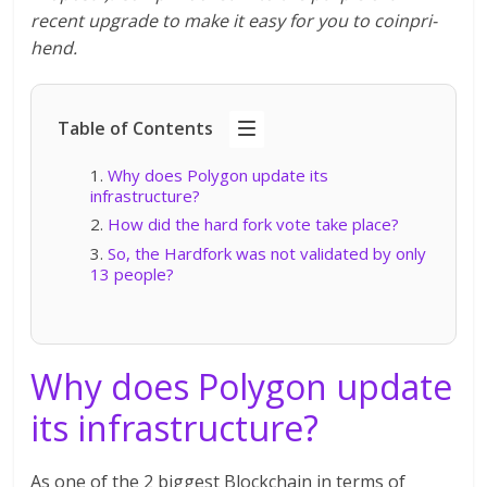
recent upgrade to make it easy for you to coinpri-
hend.
Table of Contents
Why does Polygon update its
infrastructure?
How did the hard fork vote take place?
So, the Hardfork was not validated by only
13 people?
Why does Polygon update
its infrastructure?
As one of the 2 biggest Blockchain in terms of