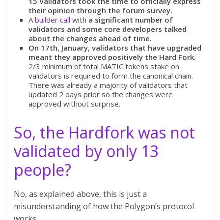
15 Validators took the time to officially express
their opinion through the forum survey.
A
builder call
with
a significant number of
validators and some core developers talked
about the changes ahead of time.
On 17th, January, validators that have upgraded
meant they approved positively the Hard Fork
.
2/3 minimum of total MATIC tokens stake on
validators is required to form the canonical chain.
There was already a majority of validators that
updated 2 days prior so the changes were
approved without surprise.
So, the Hardfork was not
validated by only 13
people?
No, as explained above, this is just a
misunderstanding of how the Polygon’s protocol
works.