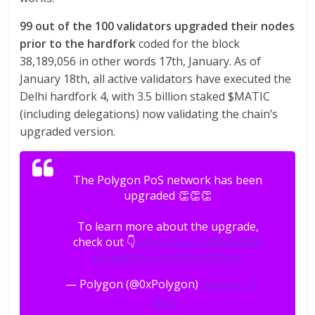
99 out of the 100 validators upgraded their nodes
prior to the hardfork
coded for the block
38,189,056 in other words 17th, January. As of
January 18th, all active validators have executed the
Delhi hardfork 4, with 3.5 billion staked $MATIC
(including delegations) now validating the chain’s
upgraded version.
The Polygon PoS network has been
upgraded 👏👏👏
To learn more about the upgrade,
check out 👇
https://t.co/RaBWDjEGrI
pic.twitter.com/WiDOdJWzaK
— Polygon (@0xPolygon)
January 17,
2023