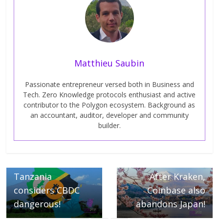
Matthieu Saubin
Passionate entrepreneur versed both in Business and
Tech. Zero Knowledge protocols enthusiast and active
contributor to the Polygon ecosystem. Background as
an accountant, auditor, developer and community
builder.
← Previous
Next →
Tanzania
After Kraken,
considers CBDC
Coinbase also
dangerous!
abandons Japan!