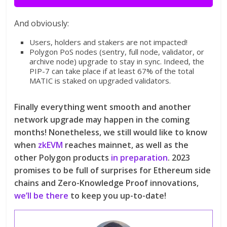
And obviously:
Users, holders and stakers are not impacted!
Polygon PoS nodes (sentry, full node, validator, or
archive node) upgrade to stay in sync. Indeed, the
PIP-7 can take place if at least 67% of the total
MATIC is staked on upgraded validators.
Finally everything went smooth and another
network upgrade may happen in the coming
months! Nonetheless, we still would like to know
when
zkEVM
reaches mainnet, as well as the
other Polygon products
in preparation
. 2023
promises to be full of surprises for Ethereum side
chains and Zero-Knowledge Proof innovations,
we’ll be there
to keep you up-to-date!