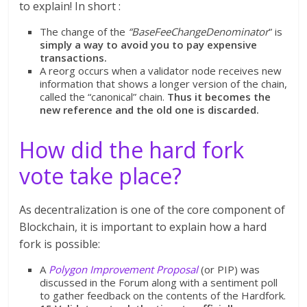
to explain! In short :
The change of the
“BaseFeeChangeDenominator
” is
simply a way to avoid you to pay expensive
transactions.
A reorg occurs when a validator node receives new
information that shows a longer version of the chain,
called the “canonical” chain.
Thus it becomes the
new reference and the old one is discarded.
How did the hard fork
vote take place?
As decentralization is one of the core component of
Blockchain, it is important to explain how a hard
fork is possible:
A
Polygon Improvement Proposal
(or PIP) was
discussed in the Forum along with a sentiment poll
to gather feedback on the contents of the Hardfork.