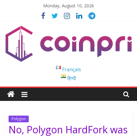
Skip
Monday, August 10, 2026
to
content
Coinpri
Français
हिन्दी
Blockchain
Easy
to
Coinprihend
Polygon
No, Polygon HardFork was