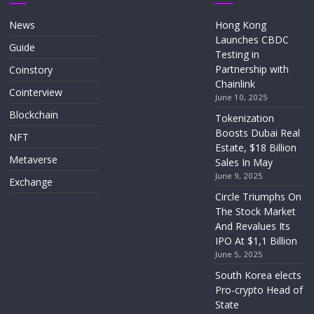
News
Hong Kong
Launches CBDC
Guide
Testing in
Partnership with
Coinstory
Chainlink
Cointerview
June 10, 2025
Blockchain
Tokenization
Boosts Dubai Real
NFT
Estate, $18 Billion
Metaverse
Sales In May
June 9, 2025
Exchange
Circle Triumphs On
The Stock Market
And Revalues Its
IPO At $1,1 Billion
June 5, 2025
South Korea elects
Pro-crypto Head of
State