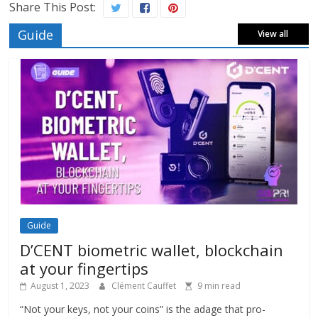
Share This Post:
Guide
View all
Guide
D’CENT biometric wallet, blockchain
at your fingertips
August 1, 2023
Clément Cauffet
9 min read
“Not your keys, not your coins” is the adage that pro-