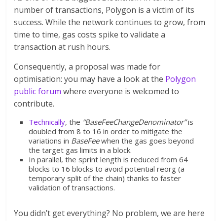
number of transactions, Polygon is a victim of its
success. While the network continues to grow, from
time to time, gas costs spike to validate a
transaction at rush hours.
Consequently, a proposal was made for
optimisation: you may have a look at the
Polygon
public forum
where everyone is welcomed to
contribute.
Technically
, the
“BaseFeeChangeDenominator”
is
doubled from 8 to 16 in order to mitigate the
variations in
BaseFee
when the gas goes beyond
the target gas limits in a block.
In parallel, the sprint length is reduced from 64
blocks to 16 blocks to avoid potential reorg (a
temporary split of the chain) thanks to faster
validation of transactions.
You didn’t get everything? No problem, we are here