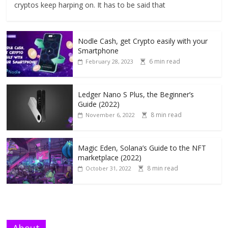
cryptos keep harping on. It has to be said that
Nodle Cash, get Crypto easily with your
Smartphone
6 min read
February 28, 2023
Ledger Nano S Plus, the Beginner’s
Guide (2022)
8 min read
November 6, 2022
Magic Eden, Solana’s Guide to the NFT
marketplace (2022)
8 min read
October 31, 2022
About