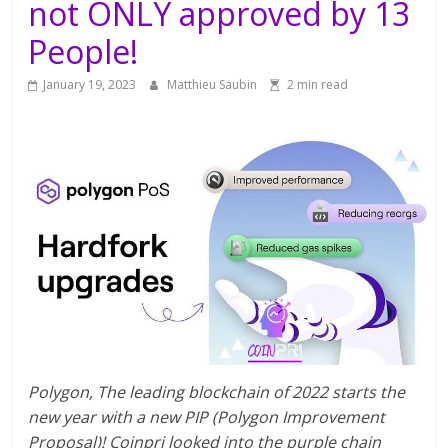
not ONLY approved by 13
People!
January 19, 2023
Matthieu Saubin
2 min read
Polygon, The leading blockchain of 2022 starts the
new year with a new PIP (Polygon Improvement
Proposal)! Coinpri looked into the purple chain