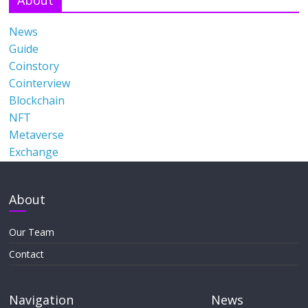
News
Guide
Coinstory
Cointerview
Blockchain
NFT
Metaverse
Exchange
About
Our Team
Contact
Navigation
News