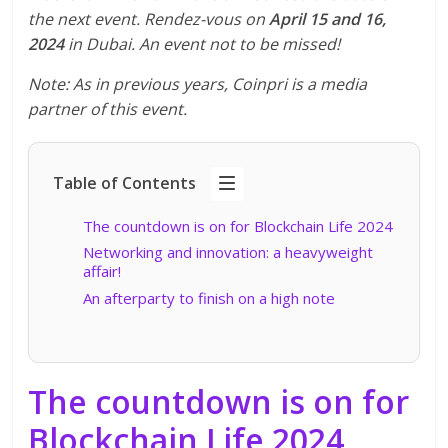
the next event. Rendez-vous on
April 15 and 16,
2024
in Dubai. An event not to be missed!
Note: As in previous years, Coinpri is a media
partner of this event.
Table of Contents
The countdown is on for Blockchain Life 2024
Networking and innovation: a heavyweight
affair!
An afterparty to finish on a high note
The countdown is on for
Blockchain Life 2024