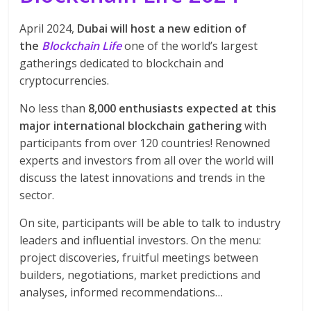
April 2024,
Dubai will host a new edition of
the
Blockchain Life
one of the world’s largest
gatherings dedicated to blockchain and
cryptocurrencies.
No less than
8,000 enthusiasts expected at this
major international blockchain gathering
with
participants from over 120 countries! Renowned
experts and investors from all over the world will
discuss the latest innovations and trends in the
sector.
On site,
participants will be able to talk to industry
leaders and influential investors. On the menu:
project discoveries, fruitful meetings between
builders, negotiations, market predictions and
analyses, informed recommendations…