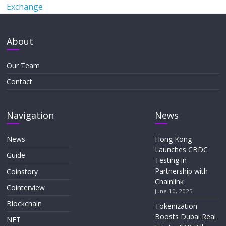
Exchange
About
Our Team
Contact
Navigation
News
News
Hong Kong
Launches CBDC
Guide
Testing in
Partnership with
Coinstory
Chainlink
Cointerview
June 10, 2025
Blockchain
Tokenization
Boosts Dubai Real
NFT