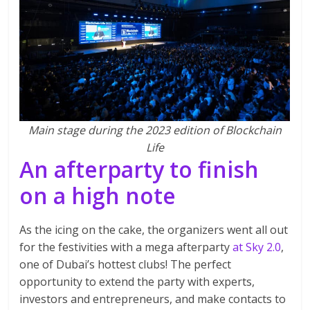
Main stage during the 2023 edition of Blockchain
Life
An afterparty to finish
on a high note
As the icing on the cake, the organizers went all out
for the festivities with a mega afterparty
at Sky 2.0
,
one of Dubai’s hottest clubs! The perfect
opportunity to extend the party with experts,
investors and entrepreneurs, and make contacts to