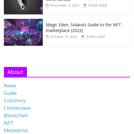
8 min read
November 6, 2022
Magic Eden, Solana’s Guide to the NFT
marketplace (2022)
8 min read
October 31, 2022
About
News
Guide
Coinstory
Cointerview
Blockchain
NFT
Metaverse