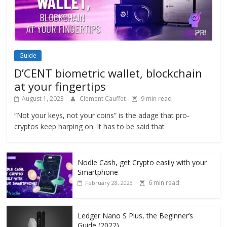
Guide
D’CENT biometric wallet, blockchain
at your fingertips
August 1, 2023
Clément Cauffet
9 min read
“Not your keys, not your coins” is the adage that pro-
cryptos keep harping on. It has to be said that
Nodle Cash, get Crypto easily with your
Smartphone
6 min read
February 28, 2023
Ledger Nano S Plus, the Beginner’s
Guide (2022)