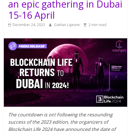
an epic gathering in Dubai
15-16 April
December 24, 2023
Gaétan Lajeune
2 min read
The countdown is on! Following the resounding
success of the 2023 edition, the organizers of
Blockchain Life 2024 have announced the date of