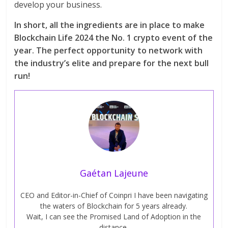
develop your business.
In short, all the ingredients are in place to make
Blockchain Life 2024 the No. 1 crypto event of the
year. The perfect opportunity to network with
the industry’s elite and prepare for the next bull
run!
Gaétan Lajeune
CEO and Editor-in-Chief of Coinpri I have been navigating
the waters of Blockchain for 5 years already.
Wait, I can see the Promised Land of Adoption in the
distance.