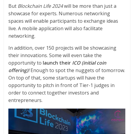
But
Blockchain Life 2024
will be more than just a
showcase for experts. Numerous networking
spaces will enable participants to exchange ideas
live. A mobile application will also facilitate
networking.
In addition, over 150 projects will be showcasing
their innovations. Some will even take the
opportunity to
launch their
ICO (initial coin
offering)
!
Enough to spot the nuggets of tomorrow.
On top of that, some startups will have the
opportunity to pitch in front of Tier-1 judges in
order to connect together investors and
entrepreneurs.