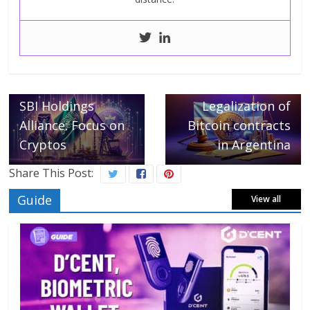
← Previous
Saudi Aramco and
Next →
SBI Holdings
Legalization of
Alliance: Focus on
Bitcoin contracts
Cryptos
in Argentina
Share This Post:
Guide
View all