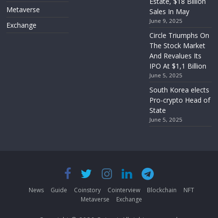
Estate, $18 Billion
Metaverse
Sales In May
June 9, 2025
Exchange
Circle Triumphs On
The Stock Market
And Revalues Its
IPO At $1,1 Billion
June 5, 2025
South Korea elects
Pro-crypto Head of
State
June 5, 2025
News
Guide
Coinstory
Cointerview
Blockchain
NFT
Metaverse
Exchange