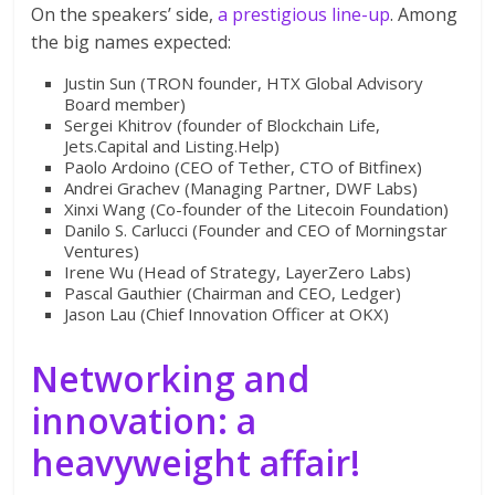
On the speakers’ side,
a prestigious line-up
. Among
the big names expected:
Justin Sun (TRON founder, HTX Global Advisory
Board member)
Sergei Khitrov (founder of Blockchain Life,
Jets.Capital and Listing.Help)
Paolo Ardoino (CEO of Tether, CTO of Bitfinex)
Andrei Grachev (Managing Partner, DWF Labs)
Xinxi Wang (Co-founder of the Litecoin Foundation)
Danilo S. Carlucci (Founder and CEO of Morningstar
Ventures)
Irene Wu (Head of Strategy, LayerZero Labs)
Pascal Gauthier (Chairman and CEO, Ledger)
Jason Lau (Chief Innovation Officer at OKX)
Networking and
innovation: a
heavyweight affair!