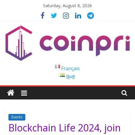
Skip
Saturday, August 8, 2026
to
content
Coinpri
Français
हिन्दी
Blockchain
Easy
to
Coinprihend
Events
Blockchain Life 2024, join