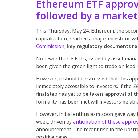
Ethereum ETF approva
followed by a marke
This Thursday, May 24, Ethereum, the secon
capitalization, reached a major milestone w
Commission
,
key regulatory documents rel
No fewer than 8 ETFs, issued by asset man
been given the green light to trade on lea
However, it should be stressed that this ap
immediately accessible to investors. If the
S
final step has yet to be taken:
approval of t
formality has been met will investors be abl
However, initial enthusiasm soon gave way t
week, driven by
anticipation of these appro
announcement. The recent rise in the upstre
positive news.