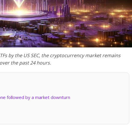
ETFs by the US SEC, the cryptocurrency market remains
 over the past 24 hours.
one followed by a market downturn