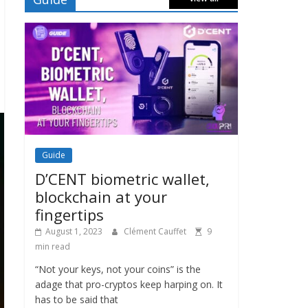
Guide
D’CENT biometric wallet,
blockchain at your
fingertips
August 1, 2023
Clément Cauffet
9
min read
“Not your keys, not your coins” is the
adage that pro-cryptos keep harping on. It
has to be said that