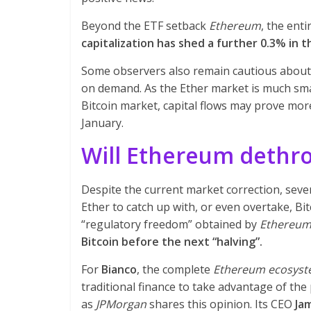
Beyond the ETF setback
Ethereum
, the ent
capitalization has shed a further 0.3% in t
Some observers also remain cautious about 
on demand. As the Ether market is much smal
Bitcoin market, capital flows may prove more 
January.
Will Ethereum dethro
Despite the current market correction, seve
Ether to catch up with, or even overtake, B
“regulatory freedom” obtained by
Ethereu
Bitcoin before the next “halving”.
For
Bianco
, the complete
Ethereum ecosys
traditional finance to take advantage of the
as
JPMorgan
shares this opinion. Its CEO
Ja