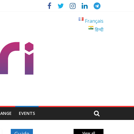
Français
हिन्दी
HANGE
EVENTS
Guide
View all