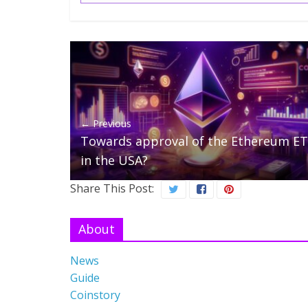
← Previous
Towards approval of the Ethereum E
in the USA?
Share This Post:
About
News
Guide
Coinstory