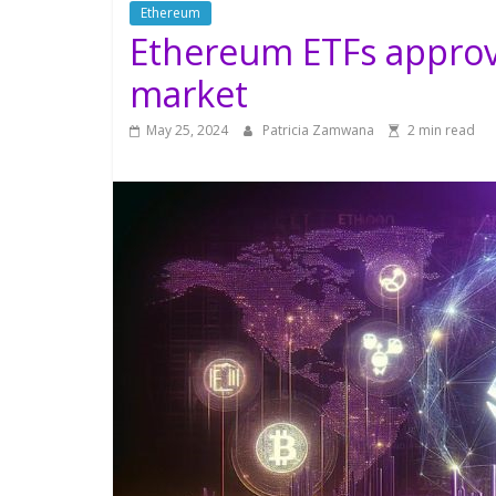
Ethereum
Ethereum ETFs approv
market
May 25, 2024
Patricia Zamwana
2 min read