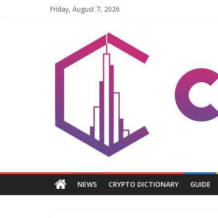
Skip
Friday, August 7, 2026
to
content
Coinpri
Blockchain
Easy
to
Coinprihend
NEWS
CRYPTO DICTIONARY
GUIDE