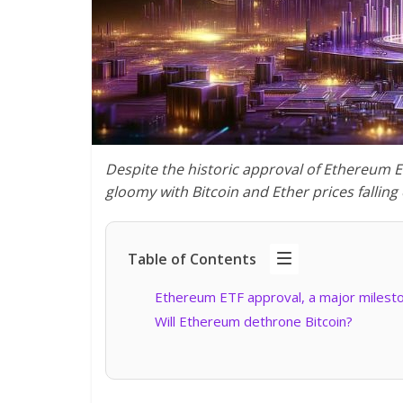
Despite the historic approval of Ethereum 
gloomy with Bitcoin and Ether prices falling
Table of Contents
Ethereum ETF approval, a major milest
Will Ethereum dethrone Bitcoin?