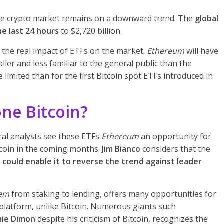
ire crypto market remains on a downward trend. The
global
he last 24 hours
to $2,720 billion.
the real impact of ETFs on the market.
Ethereum
will have
ler and less familiar to the general public than the
limited than for the first Bitcoin spot ETFs introduced in
ne Bitcoin?
ral analysts see these ETFs
Ethereum
an opportunity for
itcoin in the coming months.
Jim Bianco
considers that the
m
could enable it to reverse the trend against leader
tem
from staking to lending, offers many opportunities for
 platform, unlike Bitcoin. Numerous giants such
mie Dimon
despite his criticism of Bitcoin, recognizes the