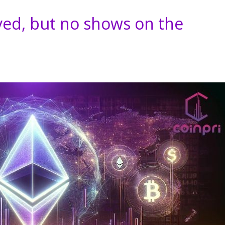
ed, but no shows on the