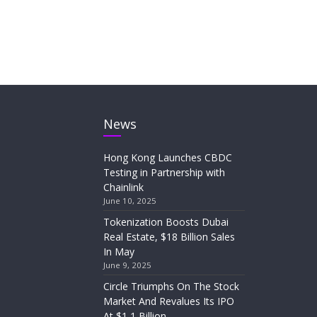
News
Hong Kong Launches CBDC
Testing in Partnership with
Chainlink
June 10, 2025
Tokenization Boosts Dubai
Real Estate, $18 Billion Sales
In May
June 9, 2025
Circle Triumphs On The Stock
Market And Revalues Its IPO
At $1,1 Billion