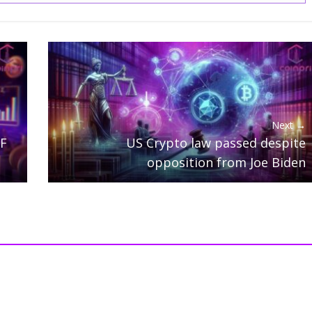
Next →
TF
US Crypto law passed despite
opposition from Joe Biden