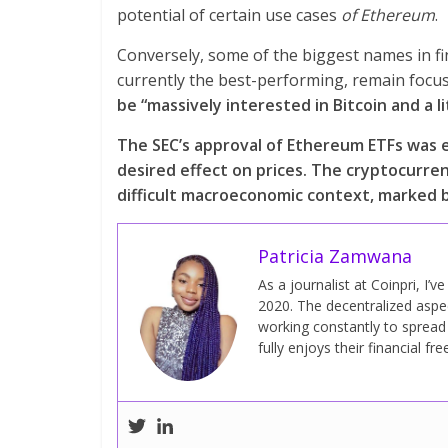
potential of certain use cases
of Ethereum
.
Conversely, some of the biggest names in f
currently the best-performing, remain focu
be “massively interested in Bitcoin and a l
The SEC’s approval of Ethereum ETFs was e
desired effect on prices. The cryptocurre
difficult macroeconomic context, marked by
Patricia Zamwana
As a journalist at Coinpri, I’
2020. The decentralized aspect
working constantly to sprea
fully enjoys their financial fr