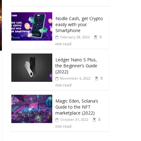
Nodle Cash, get Crypto
easily with your
Smartphone
6
February 28, 2023
min read
Ledger Nano S Plus,
the Beginner’s Guide
(2022)
8
November 6, 2022
min read
Magic Eden, Solana’s
Guide to the NFT
marketplace (2022)
8
October 31, 2022
min read