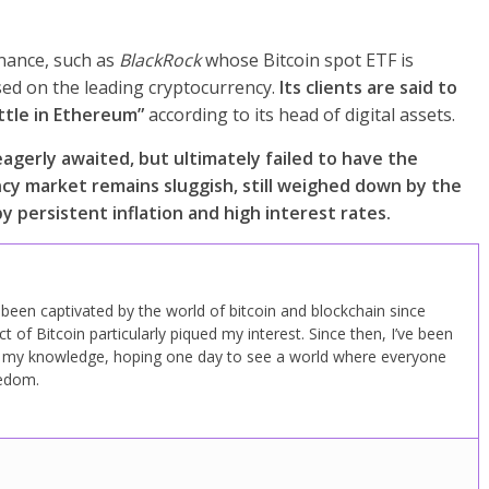
inance, such as
BlackRock
whose Bitcoin spot ETF is
sed on the leading cryptocurrency.
Its clients are said to
ittle in Ethereum”
according to its head of digital assets.
agerly awaited, but ultimately failed to have the
ncy market remains sluggish, still weighed down by the
 persistent inflation and high interest rates.
ve been captivated by the world of bitcoin and blockchain since
 of Bitcoin particularly piqued my interest. Since then, I’ve been
d my knowledge, hoping one day to see a world where everyone
eedom.