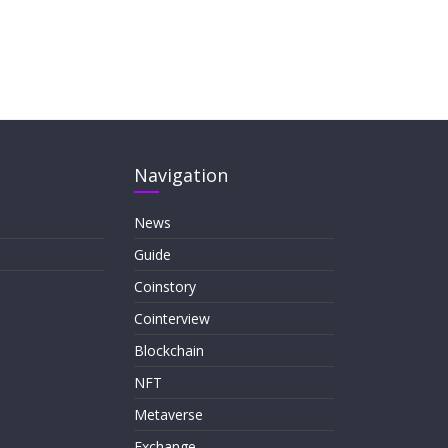
Navigation
News
Guide
Coinstory
Cointerview
Blockchain
NFT
Metaverse
Exchange