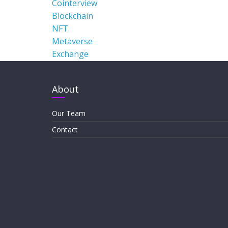
Cointerview
Blockchain
NFT
Metaverse
Exchange
About
Our Team
Contact