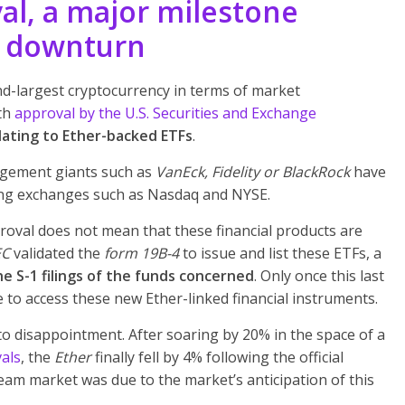
l, a major milestone
t downturn
d-largest cryptocurrency in terms of market
ith
approval by the U.S. Securities and Exchange
ating to Ether-backed ETFs
.
agement giants such as
VanEck, Fidelity or BlackRock
have
ding exchanges such as Nasdaq and NYSE.
proval does not mean that these financial products are
EC
validated the
form 19B-4
to issue and list these ETFs, a
he S-1 filings of the funds concerned
. Only once this last
e to access these new Ether-linked financial instruments.
o disappointment. After soaring by 20% in the space of a
vals
, the
Ether
finally fell by 4% following the official
am market was due to the market’s anticipation of this