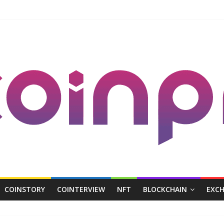
COINSTORY
COINTERVIEW
NFT
BLOCKCHAIN
EXC