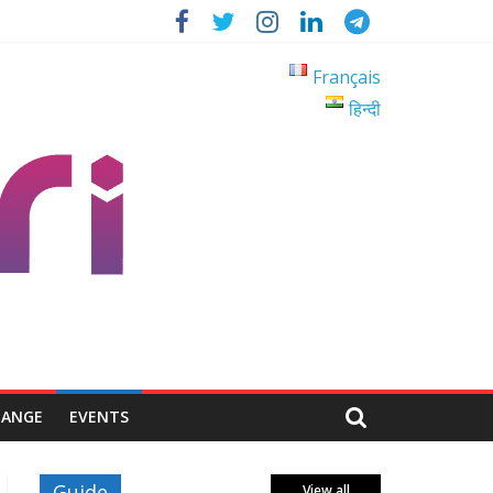
Français
हिन्दी
HANGE
EVENTS
Guide
View all