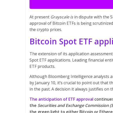
At present
Grayscale is
in dispute with the 
approval of Bitcoin ETFs is being scrutinize
the crypto prices.
Bitcoin Spot ETF appl
The extension of its application assessment 
Spot ETF applications. Leading financial enti
ETF products.
Although Bloomberg Intelligence analysts ant
by January 10, it’s crucial to point out that
in the past. A decision it always justifies 
The anticipation of ETF approval
continues
the
Securities and Exchange Commission (
the green light to either Bitcoin or Ether