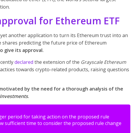
tion.
approval for Ethereum ETF
yet another application to turn its Ethereum trust into an
e shares predicting the future price of Ethereum
 give its approval.
cently
declared
the extension of the
Grayscale Ethereum
practices towards crypto-related products, raising questions
motivated by the need for a thorough analysis of the
 Investments
.
er period for taking action on the proposed rule
w sufficient time to consider the proposed rule change