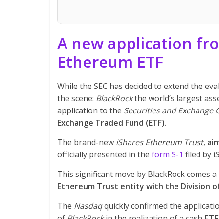
A new application fr
Ethereum ETF
While the SEC has decided to extend the eva
the scene:
BlackRock
the world’s largest as
application to the
Securities and Exchange
Exchange Traded Fund (ETF).
The brand-new
iShares Ethereum Trust
,
aim
officially presented in the
form S-1
filed by 
This significant move by BlackRock comes a
Ethereum Trust entity with the Division 
The
Nasdaq
quickly confirmed the applicati
of
BlackRock
in the realization of a cash ETF