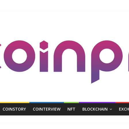
COINSTORY
COINTERVIEW
NFT
BLOCKCHAIN
EXC