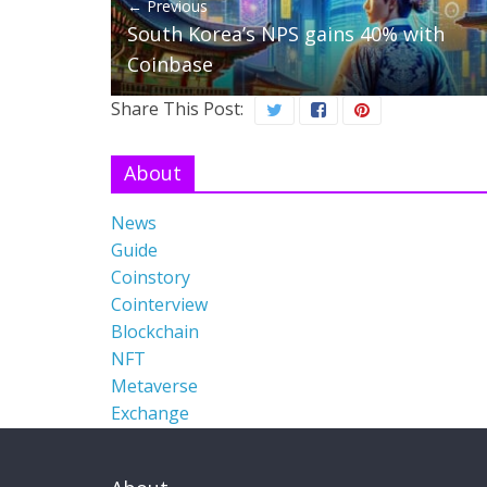
← Previous
South Korea’s NPS gains 40% with
Coinbase
Share This Post:
About
News
Guide
Coinstory
Cointerview
Blockchain
NFT
Metaverse
Exchange