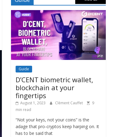
Guide
D’CENT biometric wallet,
blockchain at your
fingertips
August 1, 2023
Clément Cauffet
9
min read
“Not your keys, not your coins” is the
adage that pro-cryptos keep harping on. It
has to be said that