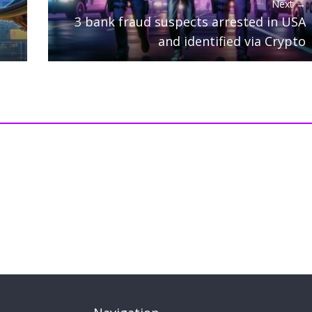
Next →
3 bank fraud suspects arrested in USA
and identified via Crypto