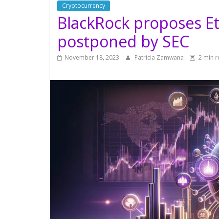
Cryptocurrency
BlackRock proposes Et
postponed by SEC
November 18, 2023
Patricia Zamwana
2 min 