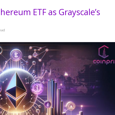
hereum ETF as Grayscale’s
read