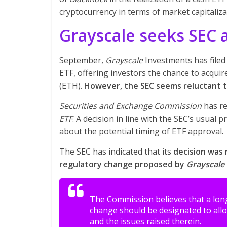
cryptocurrency in terms of market capitaliza
Grayscale seeks SEC 
September,
Grayscale
Investments has filed 
ETF, offering investors the chance to acquir
(ETH).
However, the SEC seems reluctant to
Securities and Exchange Commission
has re
ETF
. A decision in line with the SEC’s usual 
about the potential timing of ETF approval.
The SEC has indicated that its
decision was 
regulatory change proposed by
Grayscale
The Commission believes that a long
change should be designated to allo
and the issues raised therein.