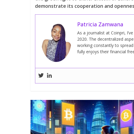
demonstrate its cooperation and openness
Patricia Zamwana
As a journalist at Coinpri, I’
2020. The decentralized aspect
working constantly to sprea
fully enjoys their financial fr