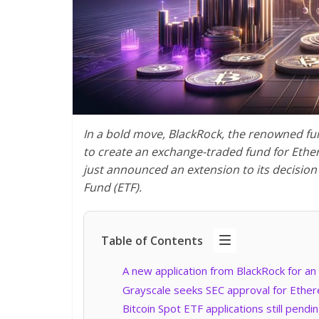
In a bold move, BlackRock, the renowned fu
to create an exchange-traded fund for
Ethe
just announced an extension to its decisio
Fund (ETF).
Table of Contents
A new application from BlackRock for a
Grayscale seeks SEC approval for Ethe
Bitcoin Spot ETF applications still pendi