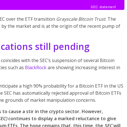
SEC statement
SEC over the ETF transition
Grayscale Bitcoin Trust
. The
d by the market and is at the origin of the recent pump of
ications still pending
coincides with the SEC’s suspension of several Bitcoin
ties such as
BlackRock
are showing increasing interest in
icipate a high 90% probability for a Bitcoin ETF in the US
 the SEC has automatically rejected approval of Bitcoin ETFs
on the grounds of market manipulation concerns.
 to cause a stir in the crypto sector. However,
SEC)
continues to display a marked reluctance to give
eum ETFs. The hope remains that, this time, the
SEC
will