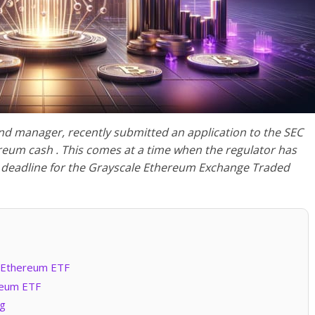
nd manager, recently submitted an application to the SEC
reum cash . This comes at a time when the regulator has
n deadline for the Grayscale Ethereum Exchange Traded
n Ethereum ETF
reum ETF
ng