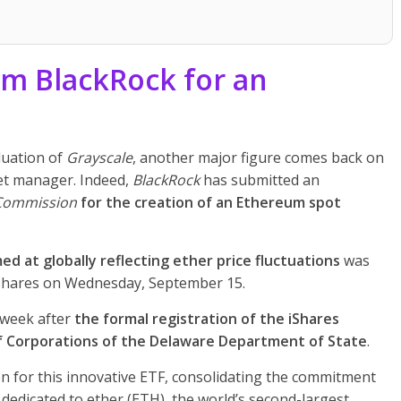
om BlackRock for an
luation of
Grayscale
, another major figure comes back on
set manager. Indeed,
BlackRock
has submitted an
 Commission
for the creation of an Ethereum spot
ed at globally reflecting ether price fluctuations
was
iShares on Wednesday, September 15.
 week after
the formal registration of the iShares
of Corporations of the Delaware Department of State
.
on for this innovative ETF, consolidating the commitment
 dedicated to ether (ETH), the world’s second-largest