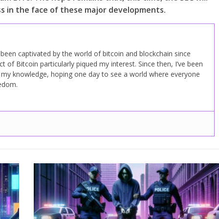
 in the face of these major developments.
ve been captivated by the world of bitcoin and blockchain since
 of Bitcoin particularly piqued my interest. Since then, I’ve been
d my knowledge, hoping one day to see a world where everyone
eedom.