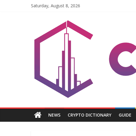
Skip
Saturday, August 8, 2026
to
content
Coinpri
Blockchain
Easy
to
Coinprihend
NEWS
CRYPTO DICTIONARY
GUIDE