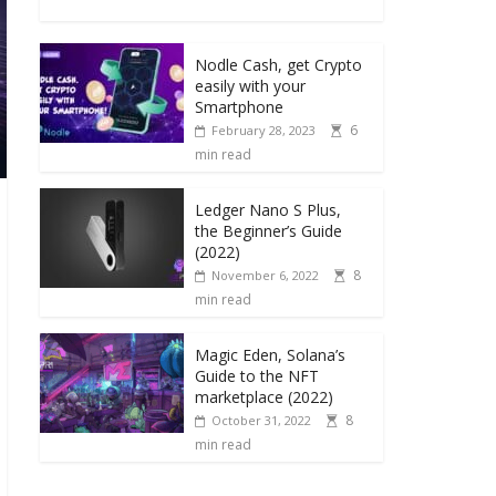
Nodle Cash, get Crypto
easily with your
Smartphone
6
February 28, 2023
min read
Ledger Nano S Plus,
the Beginner’s Guide
(2022)
8
November 6, 2022
min read
Magic Eden, Solana’s
Guide to the NFT
marketplace (2022)
8
October 31, 2022
min read