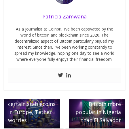
Patricia Zamwana
As a journalist at Coinpri, I’ve been captivated by the
world of bitcoin and blockchain since 2020. The
decentralized aspect of Bitcoin particularly piqued my
interest. Since then, I’ve been working constantly to
spread my knowledge, hoping one day to see a world
where everyone fully enjoys their financial freedom.
← Previous
Binance to restrict
Next →
certain stablecoins
Bitcoin more
in Europe, Tether
popular in Nigeria
worries
than El Salvador