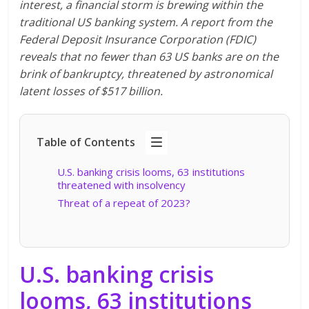
interest, a financial storm is brewing within the
traditional US banking system. A report from the
Federal Deposit Insurance Corporation (FDIC)
reveals that no fewer than 63 US banks are on the
brink of bankruptcy, threatened by astronomical
latent losses of $517 billion.
Table of Contents
U.S. banking crisis looms, 63 institutions
threatened with insolvency
Threat of a repeat of 2023?
U.S. banking crisis
looms, 63 institutions