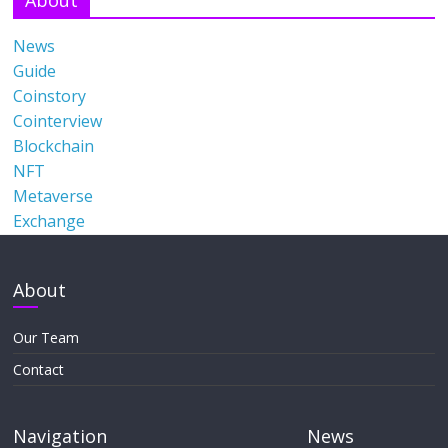
News
Guide
Coinstory
Cointerview
Blockchain
NFT
Metaverse
Exchange
About
Our Team
Contact
Navigation
News