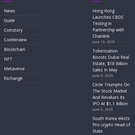
News
Hong Kong
Launches CBDC
Guide
Testing in
Partnership with
Coinstory
Chainlink
Cointerview
June 10, 2025
Blockchain
Tokenization
Boosts Dubai Real
NFT
Estate, $18 Billion
Metaverse
Sales In May
June 9, 2025
Exchange
Circle Triumphs On
The Stock Market
And Revalues Its
IPO At $1,1 Billion
June 5, 2025
South Korea elects
Pro-crypto Head of
State