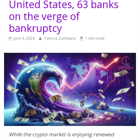
United States, 63 banks
on the verge of
bankruptcy
June 6, 2024
Patricia Zamwana
1 min read
While the crypto market is enjoying renewed