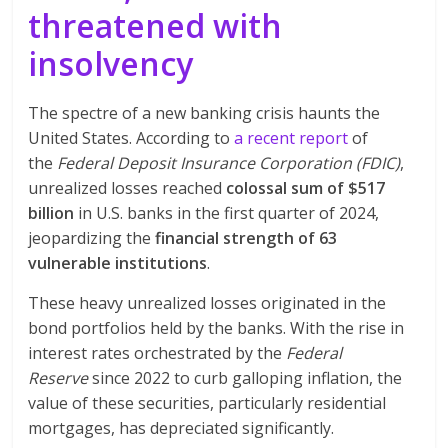
threatened with
insolvency
The spectre of a new banking crisis haunts the
United States. According to
a recent report
of
the
Federal Deposit Insurance Corporation (FDIC)
,
unrealized losses reached
colossal sum of $517
billion
in U.S. banks in the first quarter of 2024,
jeopardizing the
financial strength of 63
vulnerable institutions
.
These heavy unrealized losses originated in the
bond portfolios held by the banks. With the rise in
interest rates orchestrated by the
Federal
Reserve
since 2022 to curb galloping inflation, the
value of these securities, particularly residential
mortgages, has depreciated significantly.