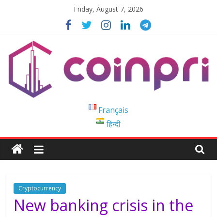
Skip
Friday, August 7, 2026
to
content
Coinpri
Français
हिन्दी
Blockchain
Easy
to
Coinprihend
Cryptocurrency
New banking crisis in the