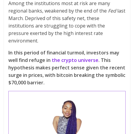
Among the institutions most at risk are many
regional banks, weakened by the end of the
Fed
last
March. Deprived of this safety net, these
institutions are struggling to cope with the
pressure exerted by the high interest rate
environment.
In this period of financial turmoil, investors may
well find refuge in
the crypto universe
. This
hypothesis makes perfect sense given the recent
surge in prices, with bitcoin breaking the symbolic
$70,000 barrier.