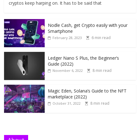
cryptos keep harping on. It has to be said that
Nodle Cash, get Crypto easily with your
Smartphone
6 min read
February 28, 2023
Ledger Nano S Plus, the Beginner’s
Guide (2022)
8 min read
November 6, 2022
Magic Eden, Solana’s Guide to the NFT
marketplace (2022)
8 min read
October 31, 2022
About