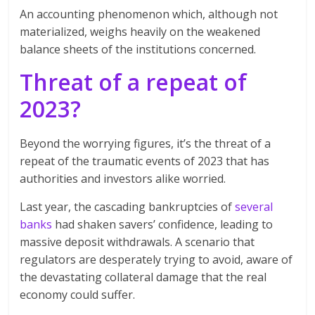
An accounting phenomenon which, although not
materialized, weighs heavily on the weakened
balance sheets of the institutions concerned.
Threat of a repeat of
2023?
Beyond the worrying figures, it’s the threat of a
repeat of the traumatic events of 2023 that has
authorities and investors alike worried.
Last year, the cascading bankruptcies of
several
banks
had shaken savers’ confidence, leading to
massive deposit withdrawals. A scenario that
regulators are desperately trying to avoid, aware of
the devastating collateral damage that the real
economy could suffer.