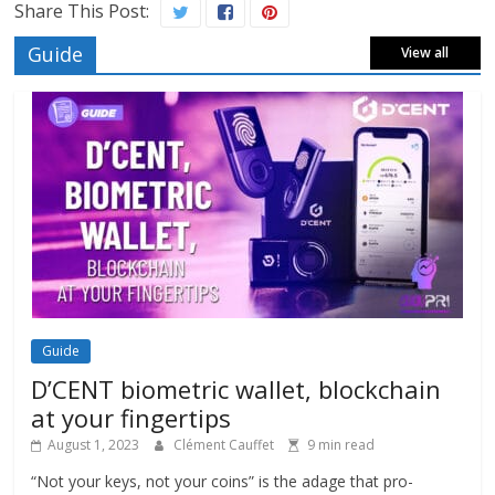
Share This Post:
Guide
View all
Guide
D’CENT biometric wallet, blockchain
at your fingertips
August 1, 2023
Clément Cauffet
9 min read
“Not your keys, not your coins” is the adage that pro-