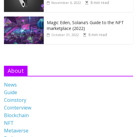
8 min read
November 6, 2022
Magic Eden, Solana’s Guide to the NFT
marketplace (2022)
8 min read
October 31, 2022
About
News
Guide
Coinstory
Cointerview
Blockchain
NFT
Metaverse