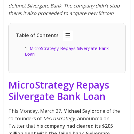
defunct Silvergate Bank. The company didn’t stop
there: it also proceeded to acquire new Bitcoin
.
Table of Contents
MicroStrategy Repays Silvergate Bank
Loan
MicroStrategy Repays
Silvergate Bank Loan
This Monday, March 27,
Michael Saylor
one of the
co-founders of
MicroStrategy,
announced on
Twitter that
his company had cleared its $205
million debt with the failed bank
Sylvergate
.