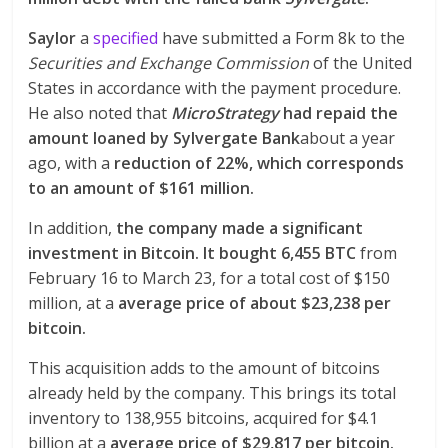
Saylor
a
specified
have submitted a Form 8k to the
Securities and Exchange Commission
of the United
States in accordance with the payment procedure.
He also noted that
MicroStrategy
had repaid the
amount loaned by Sylvergate Bank
about a year
ago, with a
reduction of 22%, which corresponds
to an amount of $161 million.
In addition,
the company made a significant
investment in Bitcoin. It bought 6,455 BTC
from
February 16 to March 23, for a total cost of $150
million, at a
average price of about $23,238 per
bitcoin.
This acquisition adds to the amount of bitcoins
already held by the company. This brings its total
inventory to 138,955 bitcoins, acquired for $4.1
billion at a
average price of $29,817 per bitcoin.