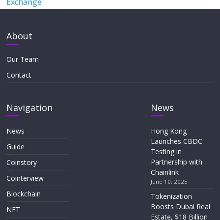
Exchange
About
Our Team
Contact
Navigation
News
News
Hong Kong
Launches CBDC
Guide
Testing in
Partnership with
Coinstory
Chainlink
Cointerview
June 10, 2025
Blockchain
Tokenization
Boosts Dubai Real
NFT
Estate, $18 Billion