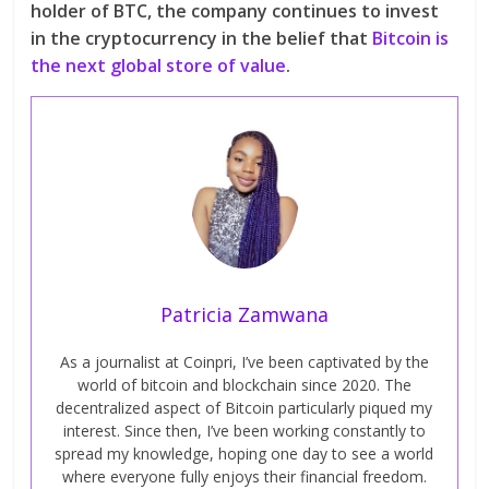
holder of BTC, the company continues to invest
in the cryptocurrency in the belief that
Bitcoin is
the next global store of value
.
Patricia Zamwana
As a journalist at Coinpri, I’ve been captivated by the
world of bitcoin and blockchain since 2020. The
decentralized aspect of Bitcoin particularly piqued my
interest. Since then, I’ve been working constantly to
spread my knowledge, hoping one day to see a world
where everyone fully enjoys their financial freedom.