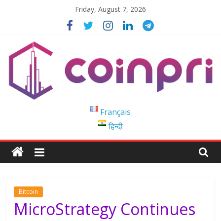
Skip
Friday, August 7, 2026
to
content
Coinpri
Français
हिन्दी
Blockchain
Easy
to
Coinprihend
Bitcoin
MicroStrategy Continues