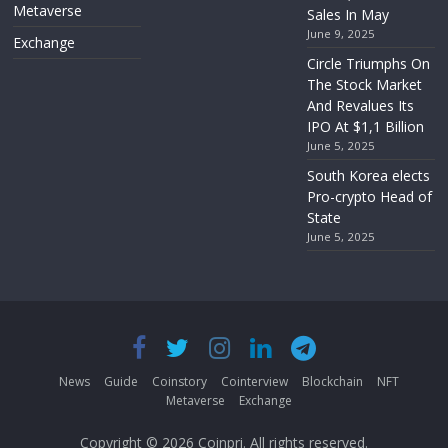
Metaverse
Sales In May
June 9, 2025
Exchange
Circle Triumphs On
The Stock Market
And Revalues Its
IPO At $1,1 Billion
June 5, 2025
South Korea elects
Pro-crypto Head of
State
June 5, 2025
News
Guide
Coinstory
Cointerview
Blockchain
NFT
Metaverse
Exchange
Copyright © 2026
Coinpri
. All rights reserved.