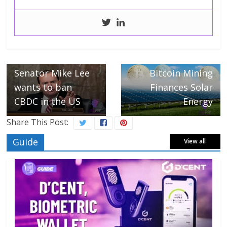
← Previous
Next →
Senator Mike Lee
Bitcoin Mining
wants to ban
Finances Solar
CBDC in the US
Energy
Share This Post:
Guide
View all