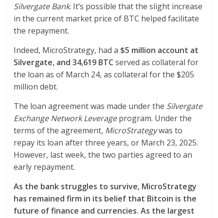
Silvergate Bank
. It’s possible that the slight increase
in the current market price of BTC helped facilitate
the repayment.
Indeed, MicroStrategy, had a
$5 million account at
Silvergate, and 34,619 BTC
served as collateral for
the loan as of March 24, as collateral for the $205
million debt.
The loan agreement was made under the
Silvergate
Exchange Network Leverage
program. Under the
terms of the agreement,
MicroStrategy
was to
repay its loan after three years, or March 23, 2025.
However, last week, the two parties agreed to an
early repayment.
As the bank struggles to survive, MicroStrategy
has remained firm in its belief that Bitcoin is the
future of finance and currencies. As the largest