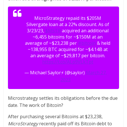
MicroStrategy repaid its $205M
Silvergate loan at a 22% discount. As of
3/23/23,
$MSTR
acquired an additional
~6,455 bitcoins for ~$150M at an
average of ~$23,238 per
#bitcoin
& held
~138,955 BTC acquired for ~$4.14B at
an average of ~$29,817 per bitcoin.
https://t.co/ALp9VLkTpt
— Michael Saylor⚡️ (@saylor)
March 27,
2023
Microstrategy settles its obligations before the due
date. The work of Bitcoin?
After purchasing several Bitcoins at $23,238,
MicroStrategy
recently paid off its Bitcoin debt to