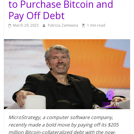
to Purchase Bitcoin and
Pay Off Debt
March 29, 2023
Patricia Zamwana
1 min read
MicroStrategy, a computer software company,
recently made a bold move by paying off its $205
million Bitcoin-collateralized debt with the now-