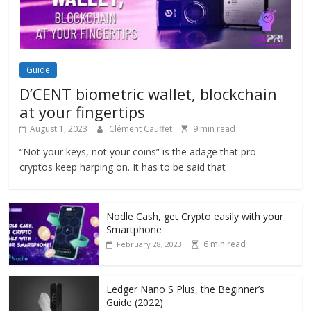
Guide
D’CENT biometric wallet, blockchain
at your fingertips
August 1, 2023
Clément Cauffet
9 min read
“Not your keys, not your coins” is the adage that pro-
cryptos keep harping on. It has to be said that
Nodle Cash, get Crypto easily with your
Smartphone
6 min read
February 28, 2023
Ledger Nano S Plus, the Beginner’s
Guide (2022)