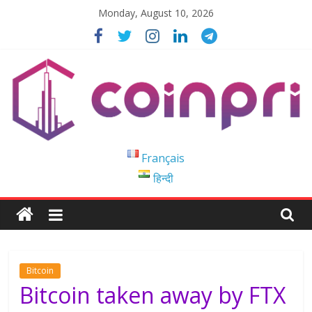
Skip
Monday, August 10, 2026
to
content
Coinpri
Français
हिन्दी
Blockchain
Easy
to
Coinprihend
Bitcoin
Bitcoin taken away by FTX