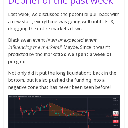
Debrief of the past week
Last week, we discussed the potential pull-back with
a new start, everything was going well until… FTX,
dragging the entire markets down.
Black swan event
(= an unexpected event
influencing the markets)
? Maybe. Since it wasn’t
predicted by the market!
So we spent a week of
purging.
Not only did it put the long liquidations back in the
bottom, but it also pushed the funding into a
negative zone that has never been seen before!