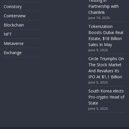
Testing in
Partnership with
Coinstory
Chainlink
Cointerview
June 10, 2025
Blockchain
Tokenization
Boosts Dubai Real
NFT
Estate, $18 Billion
Metaverse
Sales In May
June 9, 2025
Exchange
Circle Triumphs On
The Stock Market
And Revalues Its
IPO At $1,1 Billion
June 5, 2025
South Korea elects
Pro-crypto Head of
State
June 5, 2025