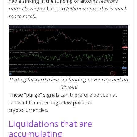
had a sinking in the funding of altcoins
(editor’s
note: classic)
and bitcoin
(editor’s note: this is much
more rare!).
Putting forward a level of funding never reached on
Bitcoin!
These “purge” signals can therefore be seen as
relevant for detecting a low point on
cryptocurrencies.
Liquidations that are
accumulating