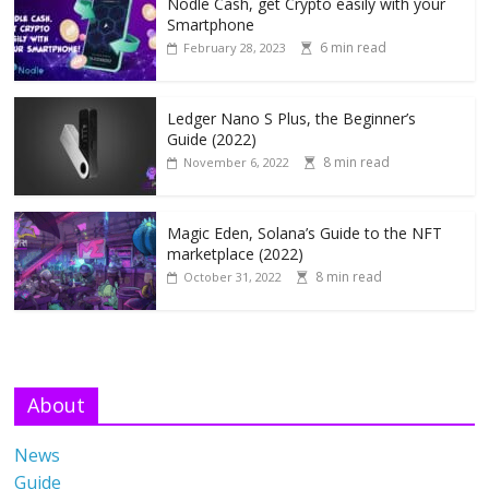
Nodle Cash, get Crypto easily with your
Smartphone
6 min read
February 28, 2023
Ledger Nano S Plus, the Beginner’s
Guide (2022)
8 min read
November 6, 2022
Magic Eden, Solana’s Guide to the NFT
marketplace (2022)
8 min read
October 31, 2022
About
News
Guide