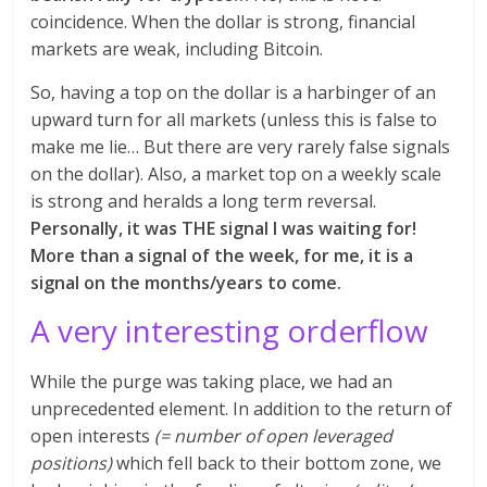
coincidence. When the dollar is strong, financial
markets are weak, including Bitcoin.
So, having a top on the dollar is a harbinger of an
upward turn for all markets (unless this is false to
make me lie… But there are very rarely false signals
on the dollar). Also, a market top on a weekly scale
is strong and heralds a long term reversal.
Personally, it was THE signal I was waiting for!
More than a signal of the week, for me, it is a
signal on the months/years to come.
A very interesting orderflow
While the purge was taking place, we had an
unprecedented element. In addition to the return of
open interests
(= number of open leveraged
positions)
which fell back to their bottom zone, we