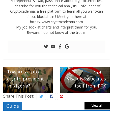
Entrepreneur & Dad, passionate about cryptocurrencies,
I describe for you the technical analysis. Cofounder of
Cryptocademia, a free platform to learn all you want/can
about blockchain ! Meet you there at
https://www.cryptocademia.com
My job: look at charts and interpret them for you.
Beware, I do not know all the truths.
← Previous
Towards a pro-
Next →
crypto president
Visa disassociates
in Nigeria?
itself from FTX
Share This Post:
Guide
View all