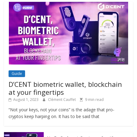
Guide
D’CENT biometric wallet, blockchain
at your fingertips
August 1, 2023
Clément Cauffet
9 min read
“Not your keys, not your coins” is the adage that pro-
cryptos keep harping on. It has to be said that