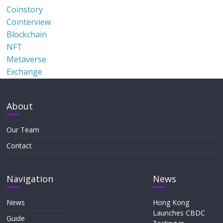
Coinstory
Cointerview
Blockchain
NFT
Metaverse
Exchange
About
Our Team
Contact
Navigation
News
News
Hong Kong
Launches CBDC
Guide