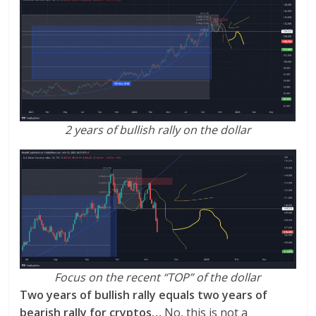
2 years of bullish rally on the dollar
Focus on the recent “TOP” of the dollar
Two years of bullish rally equals two years of
bearish rally for cryptos…
No, this is not a