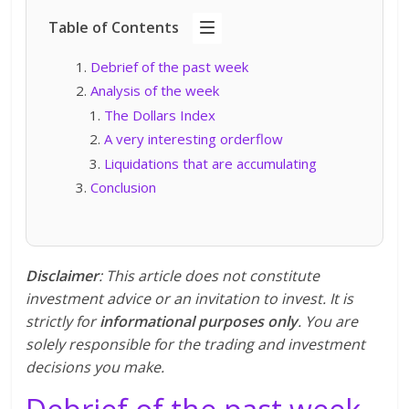
Table of Contents
Debrief of the past week
Analysis of the week
The Dollars Index
A very interesting orderflow
Liquidations that are accumulating
Conclusion
Disclaimer
: This article does not constitute
investment advice or an invitation to invest. It is
strictly for
informational purposes only
. You are
solely responsible for the trading and investment
decisions you make.