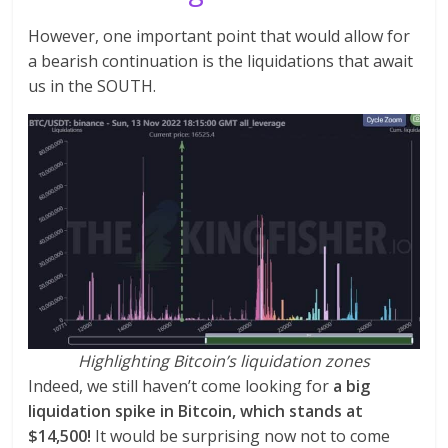
However, one important point that would allow for
a bearish continuation is the liquidations that await
us in the SOUTH.
Highlighting Bitcoin’s liquidation zones
Indeed, we still haven’t come looking for
a big
liquidation spike in Bitcoin, which stands at
$14,500!
It would be surprising now not to come