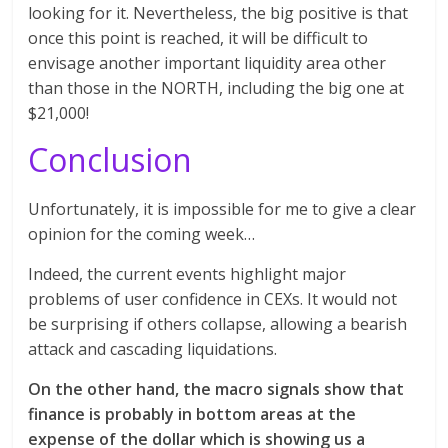
looking for it. Nevertheless, the big positive is that
once this point is reached, it will be difficult to
envisage another important liquidity area other
than those in the NORTH, including the big one at
$21,000!
Conclusion
Unfortunately, it is impossible for me to give a clear
opinion for the coming week…
Indeed, the current events highlight major
problems of user confidence in CEXs. It would not
be surprising if others collapse, allowing a bearish
attack and cascading liquidations.
On the other hand, the macro signals show that
finance is probably in bottom areas at the
expense of the dollar which is showing us a