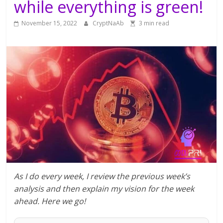
while everything is green!
November 15, 2022
CryptNaAb
3 min read
As I do every week, I review the previous week’s
analysis and then explain my vision for the week
ahead. Here we go!