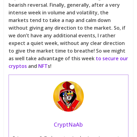
bearish reversal. Finally, generally, after a very
intense week in volume and volatility, the
markets tend to take a nap and calm down
without giving any direction to the market. So, if
we don’t have any additional events, I rather
expect a quiet week, without any clear direction
to give the market time to breathe! So we might
as well take advantage of this week
to secure our
cryptos
and
NFT
s!
CryptNaAb