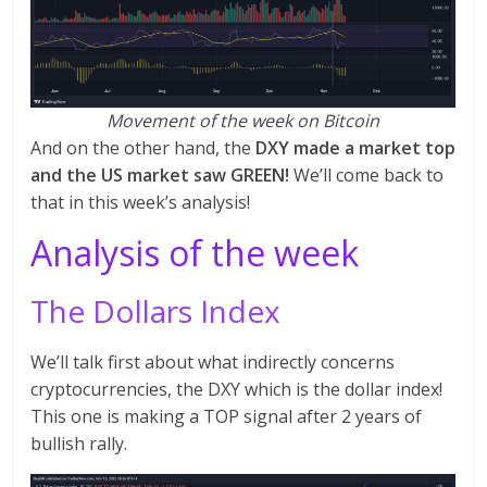
Movement of the week on Bitcoin
And on the other hand, the
DXY made a market top
and the US market saw GREEN!
We’ll come back to
that in this week’s analysis!
Analysis of the week
The Dollars Index
We’ll talk first about what indirectly concerns
cryptocurrencies, the DXY which is the dollar index!
This one is making a TOP signal after 2 years of
bullish rally.