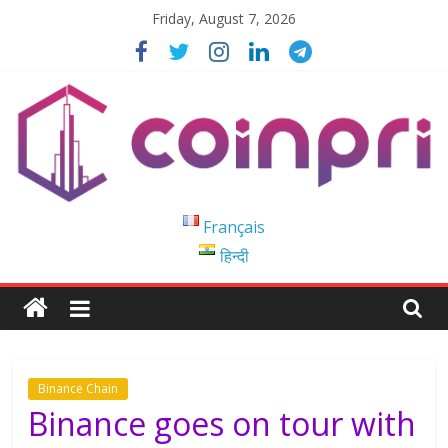
Skip
Friday, August 7, 2026
to
content
Coinpri
Français
हिन्दी
Blockchain
Easy
to
Coinprihend
Binance Chain
Binance goes on tour with