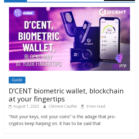
Guide
D’CENT biometric wallet, blockchain
at your fingertips
August 1, 2023
Clément Cauffet
9 min read
“Not your keys, not your coins” is the adage that pro-
cryptos keep harping on. It has to be said that