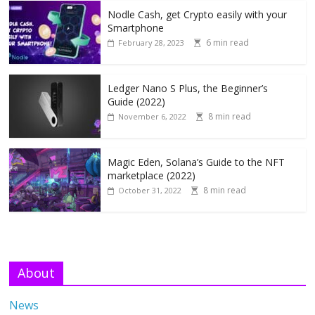
Nodle Cash, get Crypto easily with your
Smartphone
6 min read
February 28, 2023
Ledger Nano S Plus, the Beginner’s
Guide (2022)
8 min read
November 6, 2022
Magic Eden, Solana’s Guide to the NFT
marketplace (2022)
8 min read
October 31, 2022
About
News