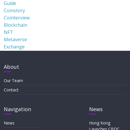
Guide
Coinstory
Cointerview
Blockchain
NFT
Metaverse
Exchange
About
Our Team
Contact
Navigation
News
News
Hong Kong
Launches CBDC