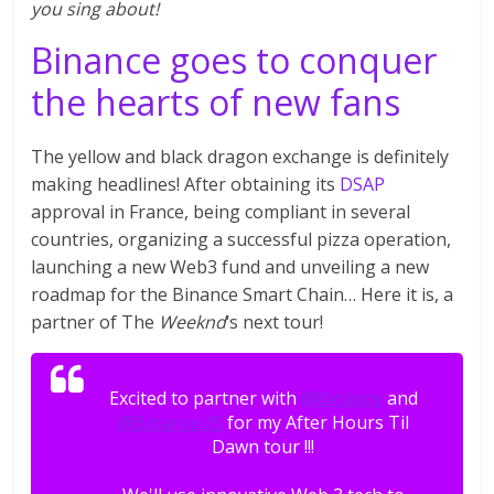
you sing about!
Binance goes to conquer
the hearts of new fans
The yellow and black dragon exchange is definitely
making headlines! After obtaining its
DSAP
approval in France, being compliant in several
countries, organizing a successful pizza operation,
launching a new Web3 fund and unveiling a new
roadmap for the Binance Smart Chain… Here it is, a
partner of The
Weeknd
‘s next tour!
Excited to partner with
@Binance
and
@BinanceUS
for my After Hours Til
Dawn tour !!!