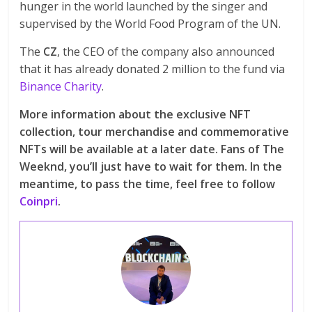
hunger in the world launched by the singer and
supervised by the World Food Program of the UN.
The
CZ
, the CEO of the company also announced
that it has already donated 2 million to the fund via
Binance Charity
.
More information about the exclusive NFT
collection, tour merchandise and commemorative
NFTs will be available at a later date. Fans of The
Weeknd, you’ll just have to wait for them. In the
meantime, to pass the time, feel free to follow
Coinpri
.