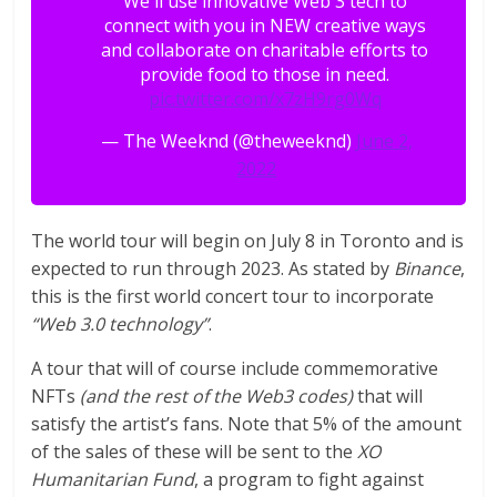
We'll use innovative Web 3 tech to
connect with you in NEW creative ways
and collaborate on charitable efforts to
provide food to those in need.
pic.twitter.com/x7zH9rg0Wq
— The Weeknd (@theweeknd)
June 2,
2022
The world tour will begin on July 8 in Toronto and is
expected to run through 2023. As stated by
Binance
,
this is the first world concert tour to incorporate
“Web 3.0 technology”
.
A tour that will of course include commemorative
NFTs
(and the rest of the Web3 codes)
that will
satisfy the artist’s fans. Note that 5% of the amount
of the sales of these will be sent to the
XO
Humanitarian Fund
, a program to fight against