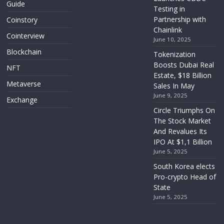
Guide
Testing in
Partnership with
Coinstory
Chainlink
Cointerview
June 10, 2025
Blockchain
Tokenization
Boosts Dubai Real
NFT
Estate, $18 Billion
Metaverse
Sales In May
June 9, 2025
Exchange
Circle Triumphs On
The Stock Market
And Revalues Its
IPO At $1,1 Billion
June 5, 2025
South Korea elects
Pro-crypto Head of
State
June 5, 2025