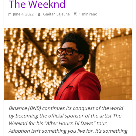
The Weeknd
June 4, 2022
Gaétan Lajeune
1 min read
Binance (BNB) continues its conquest of the world
by becoming the official sponsor of the artist The
Weeknd for his “After Hours Til Dawn” tour.
Adoption isn’t something you live for, it’s something