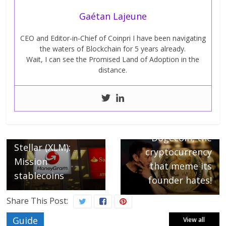
Gaétan Lajeune
CEO and Editor-in-Chief of Coinpri I have been navigating
the waters of Blockchain for 5 years already.
Wait, I can see the Promised Land of Adoption in the
distance.
← Previous
Next →
MoneyGram and
Dogecoin, the
Stellar (XLM):
cryptocurrency
Mission
that meme its
stablecoins
founder hates!
Share This Post:
Guide
View all