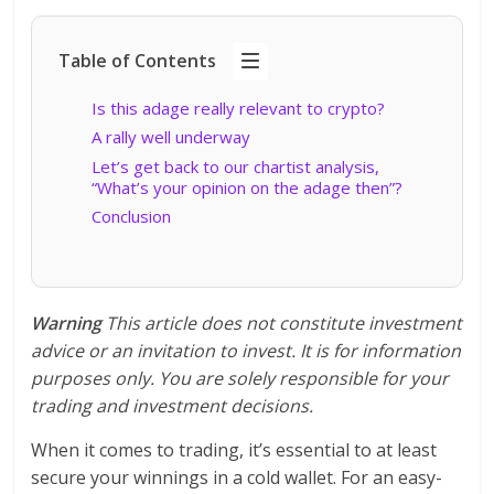
Table of Contents
Is this adage really relevant to crypto?
A rally well underway
Let’s get back to our chartist analysis,
“What’s your opinion on the adage then”?
Conclusion
Warning
This article does not constitute investment
advice or an invitation to invest. It is for information
purposes only. You are solely responsible for your
trading and investment decisions.
When it comes to trading, it’s essential to at least
secure your winnings in a cold wallet. For an easy-