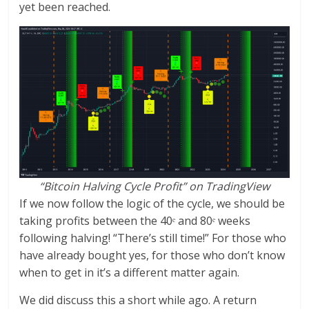
yet been reached.
“Bitcoin Halving Cycle Profit” on TradingView
If we now follow the logic of the cycle, we should be
taking profits between the 40ᵉ and 80ᵉ weeks
following halving! “There’s still time!” For those who
have already bought yes, for those who don’t know
when to get in it’s a different matter again.
We did discuss this a short while ago. A return