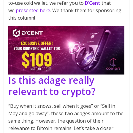
to-use cold wallet, we refer you to
D’Cent
that
we
presented here
. We thank them for sponsoring
this column!
Is this adage really
relevant to crypto?
“Buy when it snows, sell when it goes” or “Sell in
May and go away”, these two adages amount to the
same thing. However, the question of their
relevance to Bitcoin remains. Let’s take a closer