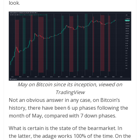
look.
May on Bitcoin since its inception, viewed on
TradingView
Not an obvious answer in any case, on Bitcoin’s
history, there have been 6 up phases following the
month of May, compared with 7 down phases.
What is certain is the state of the bearmarket. In
the latter, the adage works 100% of the time. On the