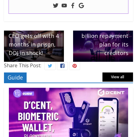
← Previous
Next →
CZ, Binance’s ex-
FTX unveils a $16
CEO gets off with 4
billion repayment
months in prison,
plan for its
DOJ in shock!
creditors
Share This Post:
Guide
View all