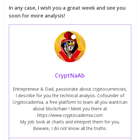
In any case, I wish you a great week and see you
soon for more analysis!
CryptNaAb
Entrepreneur & Dad, passionate about cryptocurrencies,
I describe for you the technical analysis. Cofounder of
Cryptocademia, a free platform to learn all you want/can
about blockchain ! Meet you there at
https://www.cryptocademia.com
My job: look at charts and interpret them for you.
Beware, I do not know all the truths.