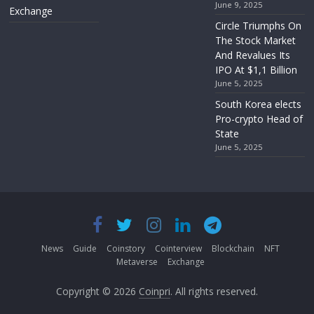
June 9, 2025
Exchange
Circle Triumphs On
The Stock Market
And Revalues Its
IPO At $1,1 Billion
June 5, 2025
South Korea elects
Pro-crypto Head of
State
June 5, 2025
News
Guide
Coinstory
Cointerview
Blockchain
NFT
Metaverse
Exchange
Copyright © 2026
Coinpri
. All rights reserved.