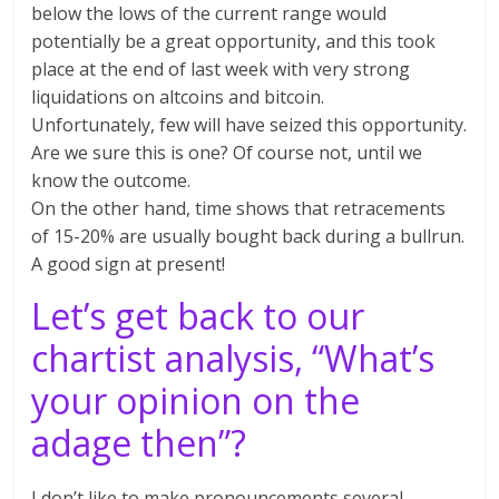
below the lows of the current range would
potentially be a great opportunity, and this took
place at the end of last week with very strong
liquidations on altcoins and bitcoin.
Unfortunately, few will have seized this opportunity.
Are we sure this is one? Of course not, until we
know the outcome.
On the other hand, time shows that retracements
of 15-20% are usually bought back during a bullrun.
A good sign at present!
Let’s get back to our
chartist analysis, “What’s
your opinion on the
adage then”?
I don’t like to make pronouncements several