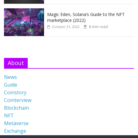
Magic Eden, Solana’s Guide to the NFT
marketplace (2022)
8 min read
October 31, 2022
About
News
Guide
Coinstory
Cointerview
Blockchain
NFT
Metaverse
Exchange