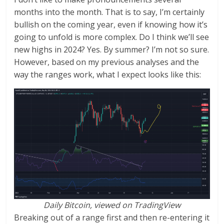
months into the month. That is to say, I’m certainly
bullish on the coming year, even if knowing how it’s
going to unfold is more complex. Do I think we’ll see
new highs in 2024? Yes. By summer? I’m not so sure.
However, based on my previous analyses and the
way the ranges work, what I expect looks like this:
Daily Bitcoin, viewed on TradingView
Breaking out of a range first and then re-entering it