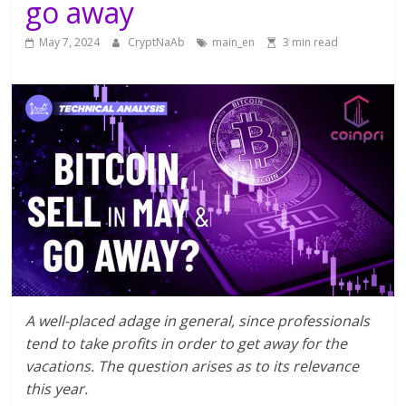
go away
May 7, 2024
CryptNaAb
main_en
3 min read
A well-placed adage in general, since professionals
tend to take profits in order to get away for the
vacations. The question arises as to its relevance
this year.