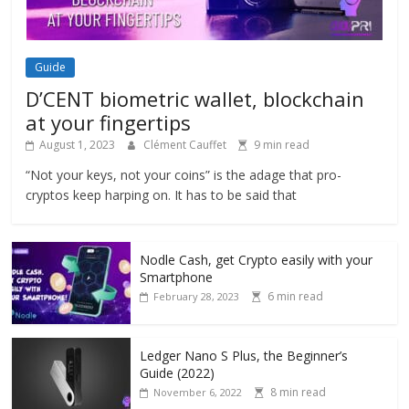
Guide
D’CENT biometric wallet, blockchain
at your fingertips
August 1, 2023
Clément Cauffet
9 min read
“Not your keys, not your coins” is the adage that pro-
cryptos keep harping on. It has to be said that
Nodle Cash, get Crypto easily with your
Smartphone
6 min read
February 28, 2023
Ledger Nano S Plus, the Beginner’s
Guide (2022)
8 min read
November 6, 2022