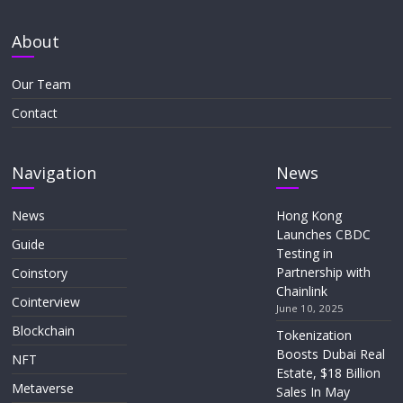
About
Our Team
Contact
Navigation
News
News
Hong Kong
Launches CBDC
Guide
Testing in
Partnership with
Coinstory
Chainlink
Cointerview
June 10, 2025
Blockchain
Tokenization
Boosts Dubai Real
NFT
Estate, $18 Billion
Metaverse
Sales In May