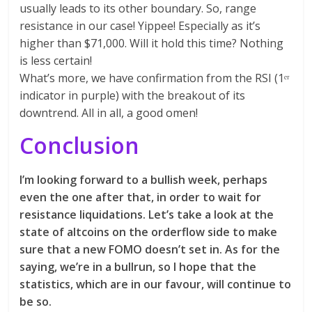
usually leads to its other boundary. So, range
resistance in our case! Yippee! Especially as it’s
higher than $71,000. Will it hold this time? Nothing
is less certain!
What’s more, we have confirmation from the RSI (1ᵉʳ
indicator in purple) with the breakout of its
downtrend. All in all, a good omen!
Conclusion
I’m looking forward to a bullish week, perhaps
even the one after that, in order to wait for
resistance liquidations. Let’s take a look at the
state of altcoins on the orderflow side to make
sure that a new FOMO doesn’t set in. As for the
saying, we’re in a bullrun, so I hope that the
statistics, which are in our favour, will continue to
be so.