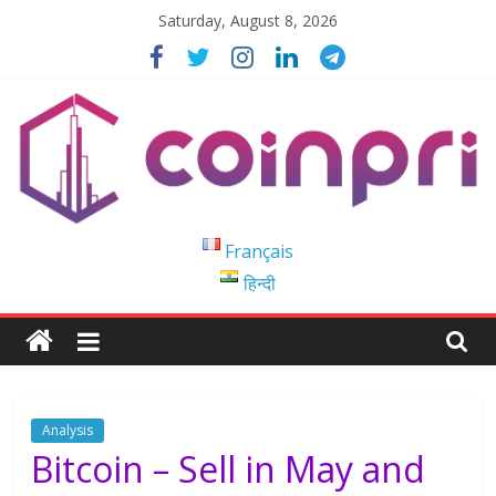
Skip
Saturday, August 8, 2026
to
content
Coinpri
Français
हिन्दी
Blockchain
Easy
to
Coinprihend
Analysis
Bitcoin – Sell in May and