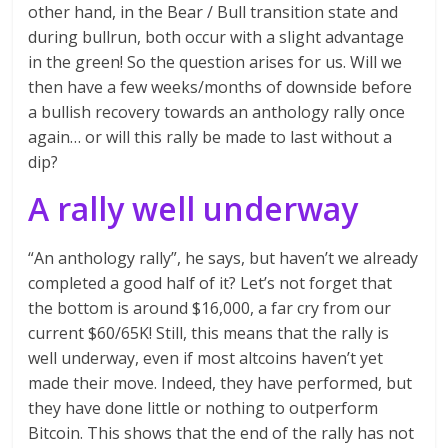
other hand, in the Bear / Bull transition state and
during bullrun, both occur with a slight advantage
in the green! So the question arises for us. Will we
then have a few weeks/months of downside before
a bullish recovery towards an anthology rally once
again… or will this rally be made to last without a
dip?
A rally well underway
“An anthology rally”, he says, but haven’t we already
completed a good half of it? Let’s not forget that
the bottom is around $16,000, a far cry from our
current $60/65K! Still, this means that the rally is
well underway, even if most altcoins haven’t yet
made their move. Indeed, they have performed, but
they have done little or nothing to outperform
Bitcoin. This shows that the end of the rally has not