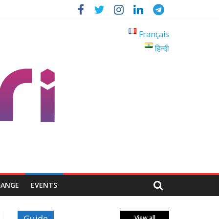
Français
हिन्दी
HANGE
EVENTS
Guide
View all