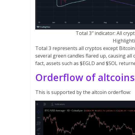
Total 3″ indicator: All cr
Highlighti
Total 3 represents all cryptos except Bitcoin 
several green candles flared up, causing all o
fact, assets such as $EGLD and $SOL returne
Orderflow of altcoins
This is supported by the altcoin orderflow: