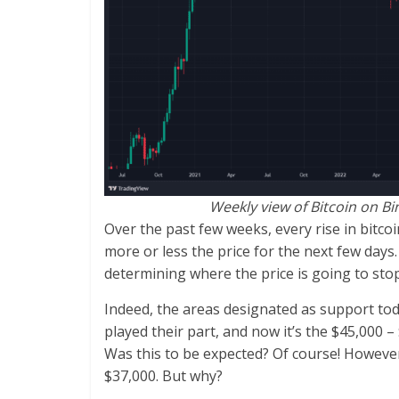
Weekly view of Bitcoin on B
Over the past few weeks, every rise in bitcoi
more or less the price for the next few days.
determining where the price is going to stop
Indeed, the areas designated as support tod
played their part, and now it’s the $45,000 –
Was this to be expected? Of course! However
$37,000. But why?