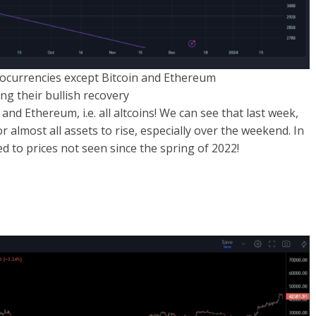
yptocurrencies except Bitcoin and Ethereum
ng their bullish recovery
and Ethereum, i.e. all altcoins! We can see that last week,
r almost all assets to rise, especially over the weekend. In
d to prices not seen since the spring of 2022!