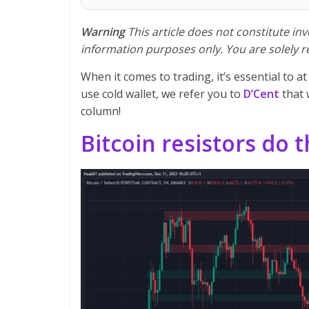
Warning
This article does not constitute inve
information purposes only. You are solely r
When it comes to trading, it’s essential to at
use cold wallet, we refer you to
D’Cent
that
column!
Bitcoin resistors do t