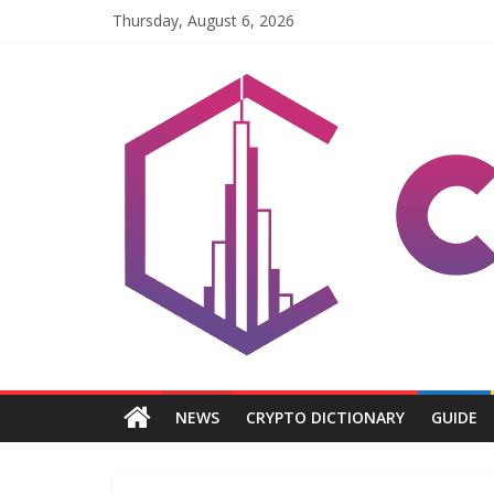
Skip
Thursday, August 6, 2026
to
content
Coinpri
Blockchain
Easy
to
Coinprihend
NEWS
CRYPTO DICTIONARY
GUIDE