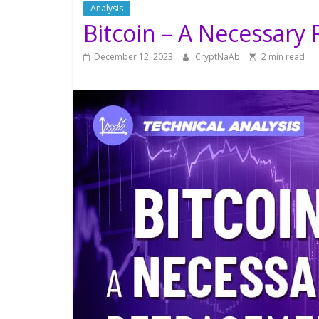
Analysis
Bitcoin – A Necessary
December 12, 2023
CryptNaAb
2 min read