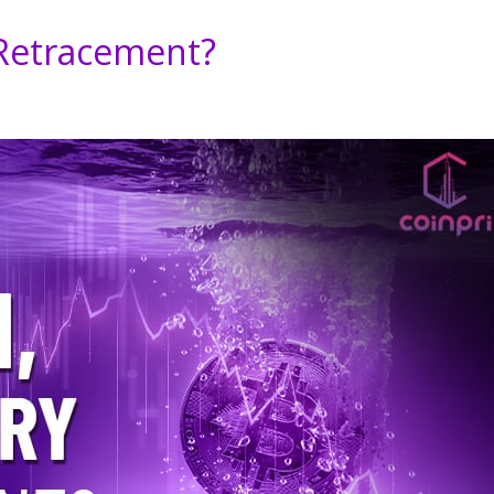
 Retracement?