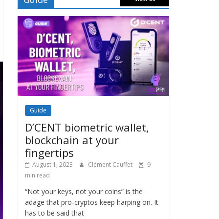
Guide
D’CENT biometric wallet,
blockchain at your
fingertips
August 1, 2023
Clément Cauffet
9
min read
“Not your keys, not your coins” is the
adage that pro-cryptos keep harping on. It
has to be said that