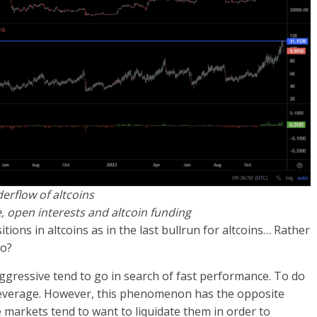
erflow of altcoins
e, open interests and altcoin funding
ons in altcoins as in the last bullrun for altcoins… Rather
so?
gressive tend to go in search of fast performance. To do
of leverage. However, this phenomenon has the opposite
the markets tend to want to liquidate them in order to