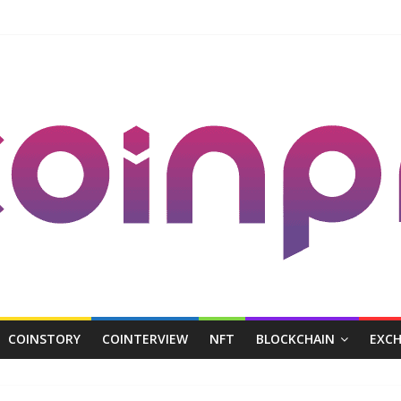
COINSTORY
COINTERVIEW
NFT
BLOCKCHAIN
EXC