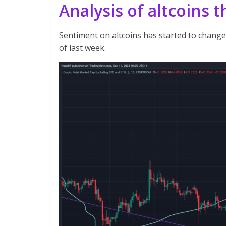
Analysis of altcoins 
Sentiment on altcoins has started to change
of last week.