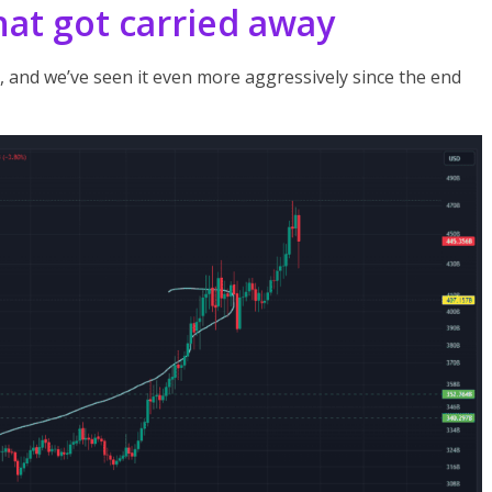
that got carried away
, and we’ve seen it even more aggressively since the end