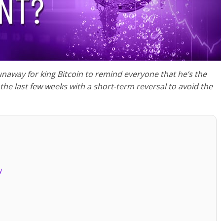
tle runaway for king Bitcoin to remind everyone that he’s the
 the last few weeks with a short-term reversal to avoid the
y