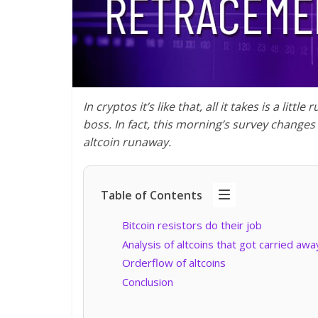
In cryptos it’s like that, all it takes is a lit
boss. In fact, this morning’s survey changes
altcoin runaway.
Table of Contents
Bitcoin resistors do their job
Analysis of altcoins that got carried awa
Orderflow of altcoins
Conclusion