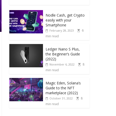
Nodle Cash, get Crypto
easily with your
Smartphone
6
February 28, 2023
min read
Ledger Nano S Plus,
the Beginner’s Guide
(2022)
8
November 6, 2022
min read
Magic Eden, Solana’s
Guide to the NFT
marketplace (2022)
8
October 31, 2022
min read