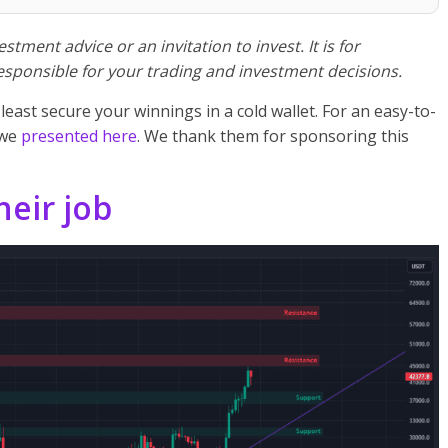
stment advice or an invitation to invest. It is for
esponsible for your trading and investment decisions.
 least secure your winnings in a cold wallet. For an easy-to-
 we
presented here
. We thank them for sponsoring this
heir job