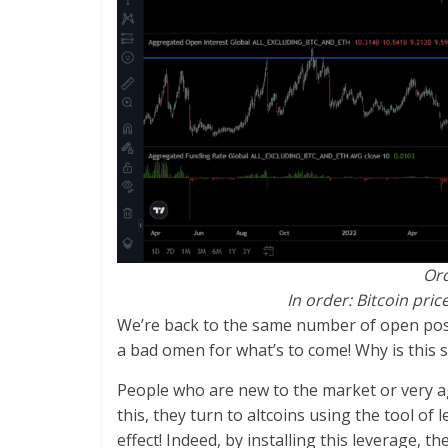
Ord
In order: Bitcoin pric
We’re back to the same number of open positi
a bad omen for what’s to come! Why is this 
People who are new to the market or very ag
this, they turn to altcoins using the tool 
effect! Indeed, by installing this leverage, 