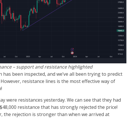
inance – support and resistance highlighted
n has been inspected, and we’ve all been trying to predict
 However, resistance lines is the most effective way of
!
ay were resistances yesterday. We can see that they had
 $48,000 resistance that has strongly rejected the price!
, the rejection is stronger than when we arrived at