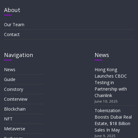
About
Our Team
Contact
Navigation
News
News
Hong Kong
Launches CBDC
Guide
Testing in
Partnership with
Coinstory
Chainlink
Cointerview
June 10, 2025
Blockchain
Tokenization
Boosts Dubai Real
NFT
Estate, $18 Billion
Metaverse
Sales In May
June 9, 2025