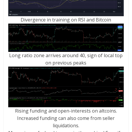
Divergence in training on RSI and Bitcoin
Long ratio zone arrives around 40, sign of local top
on previous peaks
Rising funding and open-interests on altcoins.
Increased funding can also come from seller
liquidations.