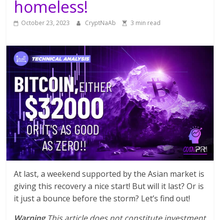
homeless!
October 23, 2023
CryptNaAb
3 min read
At last, a weekend supported by the Asian market is
giving this recovery a nice start! But will it last? Or is
it just a bounce before the storm? Let’s find out!
Warning
This article does not constitute investment