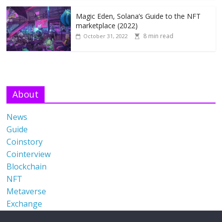
Magic Eden, Solana’s Guide to the NFT
marketplace (2022)
8 min read
October 31, 2022
About
News
Guide
Coinstory
Cointerview
Blockchain
NFT
Metaverse
Exchange