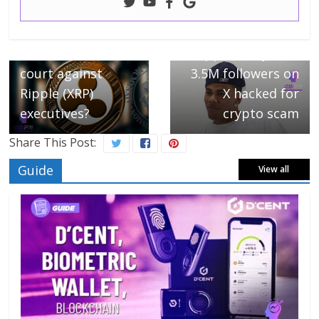
← Previous
Next →
SEC defeated in
Rapper Nelly with
court against
3.5M followers on
Ripple (XRP)
X hacked for
executives?
crypto scam
Share This Post:
Guide
View all