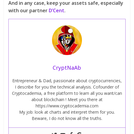
And in any case, keep your assets safe, especially
with our partner
D’Cent
.
CryptNaAb
Entrepreneur & Dad, passionate about cryptocurrencies,
I describe for you the technical analysis. Cofounder of
Cryptocademia, a free platform to learn all you want/can
about blockchain ! Meet you there at
https://www.cryptocademia.com
My job: look at charts and interpret them for you.
Beware, I do not know all the truths.