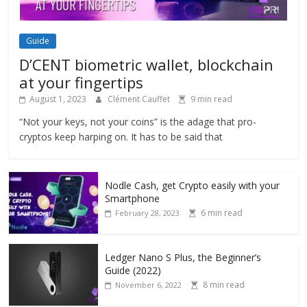
Guide
D’CENT biometric wallet, blockchain
at your fingertips
August 1, 2023
Clément Cauffet
9 min read
“Not your keys, not your coins” is the adage that pro-
cryptos keep harping on. It has to be said that
Nodle Cash, get Crypto easily with your
Smartphone
6 min read
February 28, 2023
Ledger Nano S Plus, the Beginner’s
Guide (2022)
8 min read
November 6, 2022