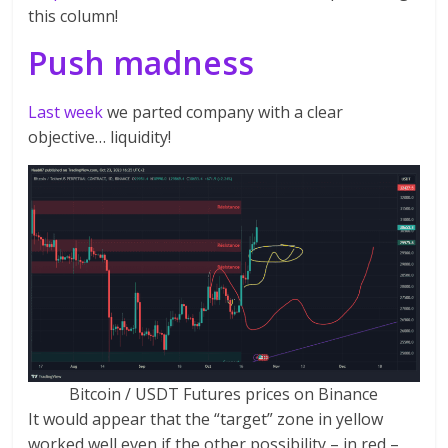
this column!
Push madness
Last week
we parted company with a clear
objective… liquidity!
Bitcoin / USDT Futures prices on Binance
It would appear that the “target” zone in yellow
worked well even if the other possibility – in red –