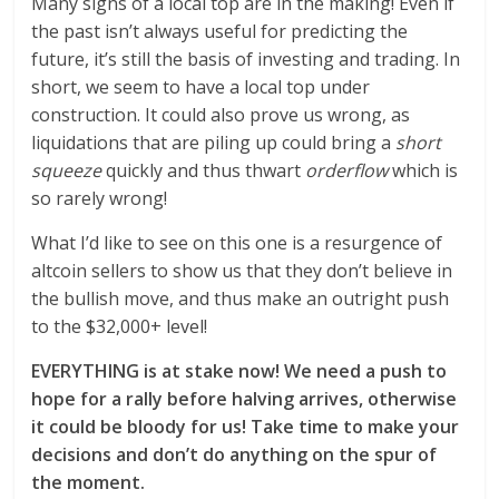
Many signs of a local top are in the making! Even if
the past isn’t always useful for predicting the
future, it’s still the basis of investing and trading. In
short, we seem to have a local top under
construction. It could also prove us wrong, as
liquidations that are piling up could bring a
short
squeeze
quickly and thus thwart
orderflow
which is
so rarely wrong!
What I’d like to see on this one is a resurgence of
altcoin sellers to show us that they don’t believe in
the bullish move, and thus make an outright push
to the $32,000+ level!
EVERYTHING is at stake now! We need a push to
hope for a rally before halving arrives, otherwise
it could be bloody for us! Take time to make your
decisions and don’t do anything on the spur of
the moment.