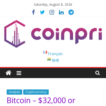
Skip
Saturday, August 8, 2026
to
content
Coinpri
Français
हिन्दी
Blockchain
Easy
to
Coinprihend
Analysis
Cryptocurrency
Bitcoin – $32,000 or