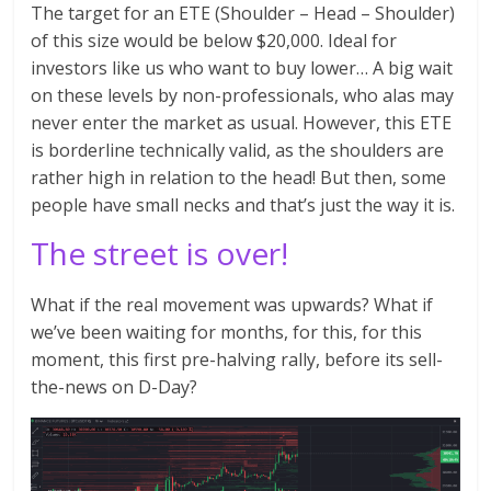
The target for an ETE (Shoulder – Head – Shoulder)
of this size would be below $20,000. Ideal for
investors like us who want to buy lower… A big wait
on these levels by non-professionals, who alas may
never enter the market as usual. However, this ETE
is borderline technically valid, as the shoulders are
rather high in relation to the head! But then, some
people have small necks and that’s just the way it is.
The street is over!
What if the real movement was upwards? What if
we’ve been waiting for months, for this, for this
moment, this first pre-halving rally, before its sell-
the-news on D-Day?