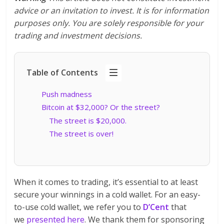
advice or an invitation to invest. It is for information
purposes only. You are solely responsible for your
trading and investment decisions.
Table of Contents
Push madness
Bitcoin at $32,000? Or the street?
The street is $20,000.
The street is over!
When it comes to trading, it’s essential to at least
secure your winnings in a cold wallet. For an easy-
to-use cold wallet, we refer you to
D’Cent
that
we
presented here
. We thank them for sponsoring