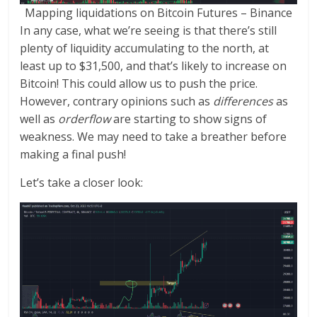
Mapping liquidations on Bitcoin Futures – Binance
In any case, what we’re seeing is that there’s still
plenty of liquidity accumulating to the north, at
least up to $31,500, and that’s likely to increase on
Bitcoin! This could allow us to push the price.
However, contrary opinions such as
differences
as
well as
orderflow
are starting to show signs of
weakness. We may need to take a breather before
making a final push!
Let’s take a closer look: