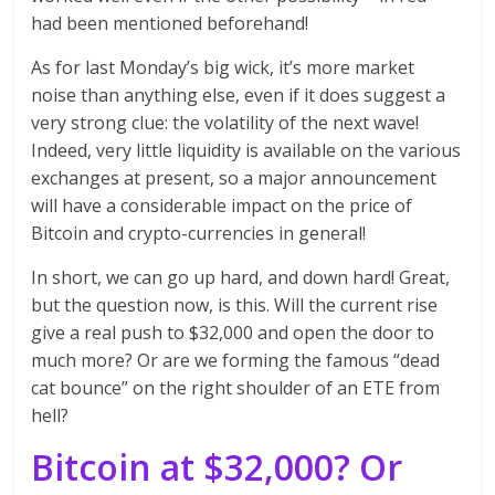
had been mentioned beforehand!
As for last Monday’s big wick, it’s more market
noise than anything else, even if it does suggest a
very strong clue: the volatility of the next wave!
Indeed, very little liquidity is available on the various
exchanges at present, so a major announcement
will have a considerable impact on the price of
Bitcoin and crypto-currencies in general!
In short, we can go up hard, and down hard! Great,
but the question now, is this. Will the current rise
give a real push to $32,000 and open the door to
much more? Or are we forming the famous “dead
cat bounce” on the right shoulder of an ETE from
hell?
Bitcoin at $32,000? Or