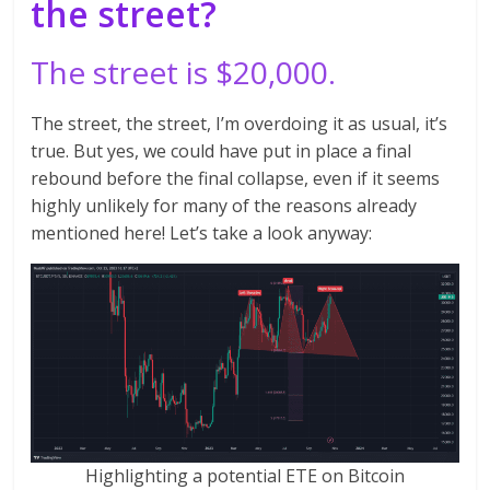
the street?
The street is $20,000.
The street, the street, I’m overdoing it as usual, it’s
true. But yes, we could have put in place a final
rebound before the final collapse, even if it seems
highly unlikely for many of the reasons already
mentioned here! Let’s take a look anyway:
Highlighting a potential ETE on Bitcoin