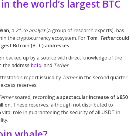
in the world’s largest BTC
Wan
, a
21.co analyst
(a group of research experts), has
thin the cryptocurrency ecosystem. For
Tom
,
Tether
could
rgest Bitcoin (BTC) addresses.
en backed up by a source with direct knowledge of the
en the address
bc1qj
and
Tether
.
ttestation report issued by
Tether
in the second quarter
 excess reserves.
Tether
soared, recording
a spectacular increase of $850
llion.
These reserves, although not distributed to
 vital role in guaranteeing the security of all USDT in
ity.
oin whale?