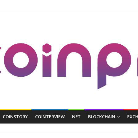
COINSTORY
COINTERVIEW
NFT
BLOCKCHAIN
EXC