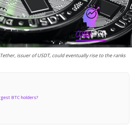
t Tether, issuer of USDT, could eventually rise to the ranks
argest BTC holders?