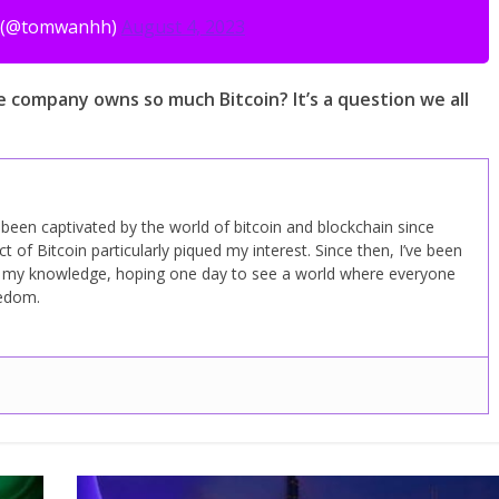
 (@tomwanhh)
August 4, 2023
e company owns so much Bitcoin? It’s a question we all
ve been captivated by the world of bitcoin and blockchain since
 of Bitcoin particularly piqued my interest. Since then, I’ve been
d my knowledge, hoping one day to see a world where everyone
eedom.