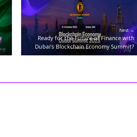
Next →
o
Ready for the Future of Finance with
Dubai’s Blockchain Economy Summit?