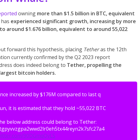
eported
owning
more than $1.5 billion in BTC, equivalent
m has
experienced significant growth, increasing by more
 to around $1.676 billion, equivalent to around 55,022
ut forward this hypothesis, placing
Tether
as the 12th
tion currently confirmed by the Q2 2023 report
ddress does indeed belong to
Tether, propelling the
argest bitcoin holders.
ce increased by $176M compared to last q
Jun, it is estimated that they hold ~55,022 BTC
the below address could belong to Tether:
atgpyvvzgpa2wwd2lr0eh5tx44reyn2k7sfc27a4
twitter.com/90DGmqQvLS