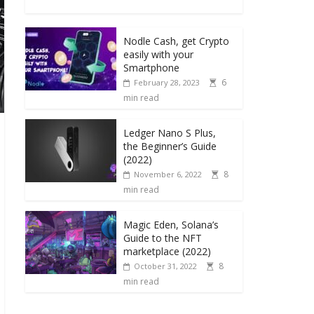
Nodle Cash, get Crypto
easily with your
Smartphone
6
February 28, 2023
min read
Ledger Nano S Plus,
the Beginner’s Guide
(2022)
8
November 6, 2022
min read
Magic Eden, Solana’s
Guide to the NFT
marketplace (2022)
8
October 31, 2022
min read