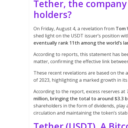
Tether, the company 
holders?
On Friday, August 4, a revelation from
Tom 
shed light on the USDT issuer’s position wi
eventually rank 11th among the world’s la
According to reports, this statement has be
matter, confirming the effective link betwe
These recent revelations are based on the a
of 2023, highlighting a marked growth in its
According to the report, excess reserves at
million, bringing the total to around $3.3 bi
shareholders in the form of dividends, play a
circulation and maintaining the token’s stabil
Tether (USDT), A Bitc