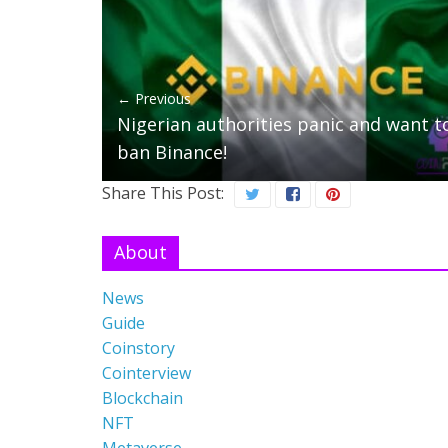
← Previous
Nigerian authorities panic and want t
ban Binance!
Share This Post:
About
News
Guide
Coinstory
Cointerview
Blockchain
NFT