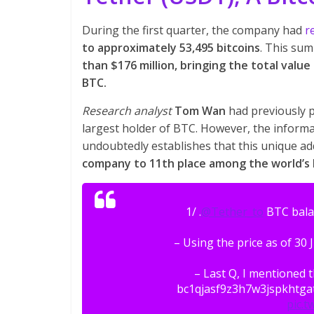
During the first quarter, the company had
r
to approximately 53,495 bitcoins
. This su
than $176 million, bringing the total value
BTC.
Research analyst
Tom Wan
had previously p
largest holder of BTC. However, the informa
undoubtedly establishes that this unique a
company to 11th place among the world’s l
1/ .
@Tether_to
BTC balan
– Using the price as of 30 
– Last Q, I mentioned 
bc1qjasf9z3h7w3jspkhtg
pic.