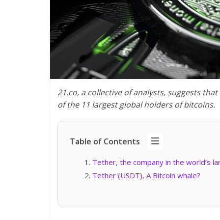
21.co, a collective of analysts, suggests tha
of the 11 largest global holders of bitcoins.
Table of Contents
Tether, the company in the world’s l
Tether (USDT), A Bitcoin whale?