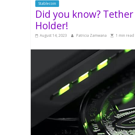
Stablecoin
Did you know? Tether i
Holder!
August 14, 2023
Patricia Zamwana
1 min read