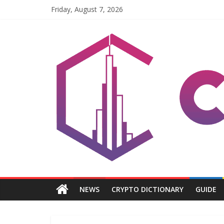
Skip
Friday, August 7, 2026
to
content
Coinpri
Blockchain
Easy
to
Coinprihend
NEWS
CRYPTO DICTIONARY
GUIDE