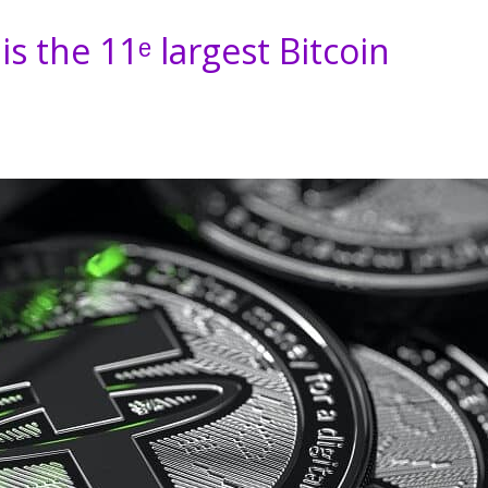
s the 11ᵉ largest Bitcoin