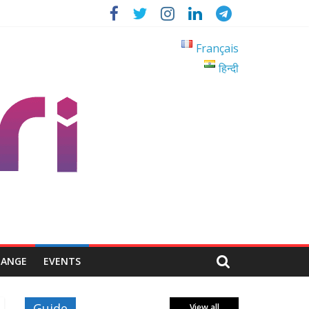
Français
हिन्दी
HANGE
EVENTS
Guide
View all