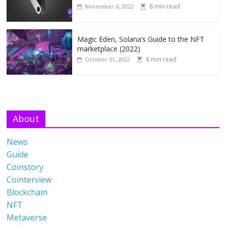
8 min read
November 6, 2022
Magic Eden, Solana’s Guide to the NFT
marketplace (2022)
8 min read
October 31, 2022
About
News
Guide
Coinstory
Cointerview
Blockchain
NFT
Metaverse