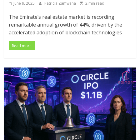
June 9, 2025
Patricia Zamwana
2 min read
The Emirate’s real estate market is recording
remarkable annual growth of 44%, driven by the
accelerated adoption of blockchain technologies
Read more