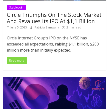
Stablecoin
Circle Triumphs On The Stock Market
And Revalues Its IPO At $1,1 Billion
June 5, 2025
Patricia Zamwana
2 min read
Circle Internet Group’s IPO on the NYSE has
exceeded all expectations, raising $1.1 billion, $200
million more than initially expected.
Read more