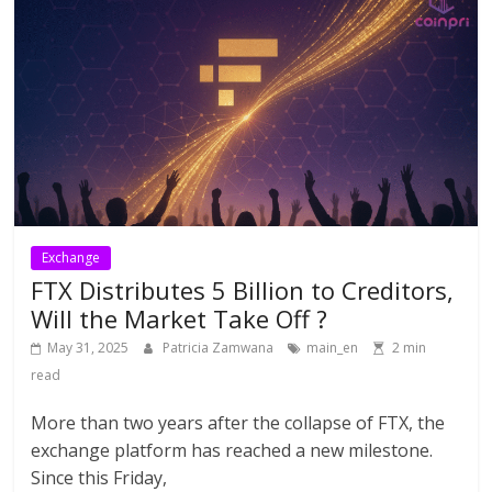
Exchange
FTX Distributes 5 Billion to Creditors,
Will the Market Take Off ?
May 31, 2025
Patricia Zamwana
main_en
2 min
read
More than two years after the collapse of FTX, the
exchange platform has reached a new milestone.
Since this Friday,