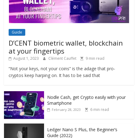
Guide
D’CENT biometric wallet, blockchain
at your fingertips
August 1, 2023
Clément Cauffet
9 min read
“Not your keys, not your coins” is the adage that pro-
cryptos keep harping on. It has to be said that
Nodle Cash, get Crypto easily with your
Smartphone
6 min read
February 28, 2023
Ledger Nano S Plus, the Beginner’s
Guide (2022)