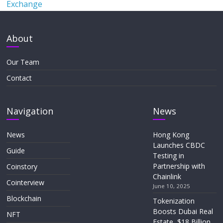
Exchange
About
Our Team
Contact
Navigation
News
News
Hong Kong
Launches CBDC
Guide
Testing in
Partnership with
Coinstory
Chainlink
Cointerview
June 10, 2025
Blockchain
Tokenization
Boosts Dubai Real
NFT
Estate, $18 Billion