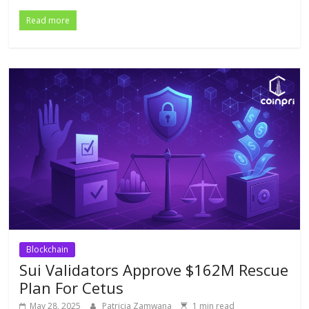
Read more
Blockchain
Sui Validators Approve $162M Rescue
Plan For Cetus
May 28, 2025
Patricia Zamwana
1 min read