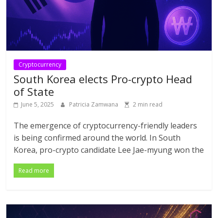
Cryptocurrency
South Korea elects Pro-crypto Head
of State
June 5, 2025
Patricia Zamwana
2 min read
The emergence of cryptocurrency-friendly leaders
is being confirmed around the world. In South
Korea, pro-crypto candidate Lee Jae-myung won the
Read more