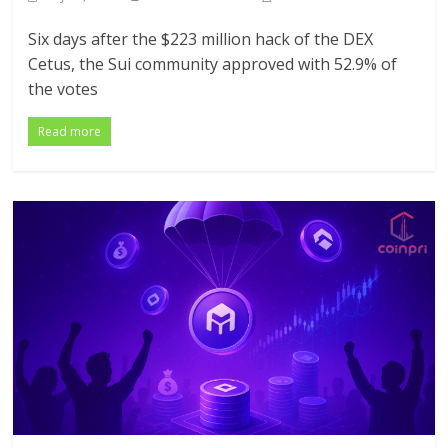
Six days after the $223 million hack of the DEX
Cetus, the Sui community approved with 52.9% of
the votes
Read more