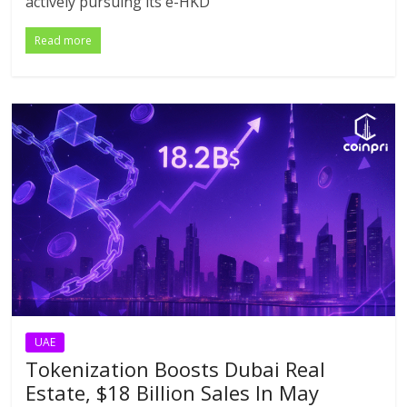
actively pursuing its e-HKD
Read more
UAE
Tokenization Boosts Dubai Real
Estate, $18 Billion Sales In May