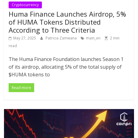
Cryptocurrency
Huma Finance Launches Airdrop, 5%
of HUMA Tokens Distributed
According to Three Criteria
May 27, 2025
Patricia Zamwana
main_en
2 min
read
The Huma Finance Foundation launches Season 1
of its airdrop, allocating 5% of the total supply of
$HUMA tokens to
Read more