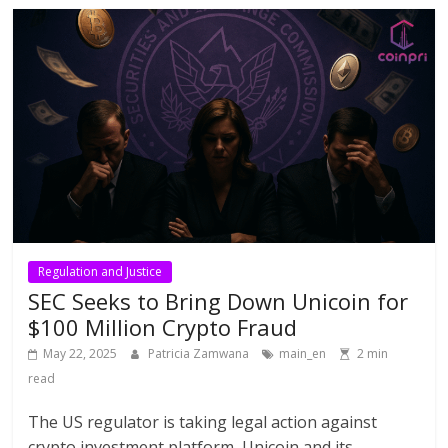
Regulation and Justice
SEC Seeks to Bring Down Unicoin for
$100 Million Crypto Fraud
May 22, 2025
Patricia Zamwana
main_en
2 min
read
The US regulator is taking legal action against
crypto investment platform, Unicoin and its