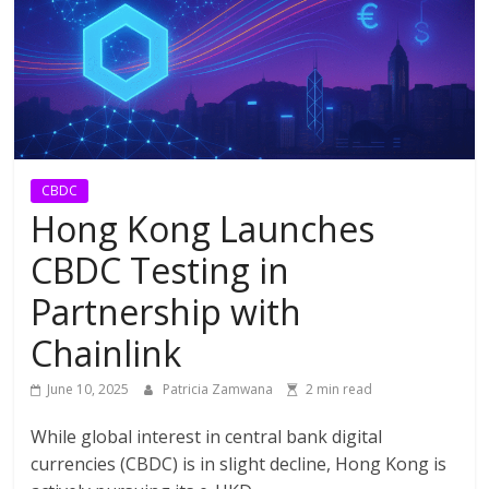
CBDC
Hong Kong Launches
CBDC Testing in
Partnership with
Chainlink
June 10, 2025
Patricia Zamwana
2 min read
While global interest in central bank digital
currencies (CBDC) is in slight decline, Hong Kong is