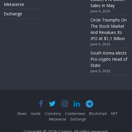
Metaverse
Sales In May
June 9, 2025
Exchange
Circle Triumphs On
The Stock Market
And Revalues Its
IPO At $1,1 Billion
June 5, 2025
South Korea elects
Pro-crypto Head of
State
June 5, 2025
News
Guide
Coinstory
Cointerview
Blockchain
NFT
Metaverse
Exchange
Copyright © 2026
Coinpri
. All rights reserved.