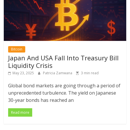
Bitcoin
Japan And USA Fall Into Treasury Bill
Liquidity Crisis
May 23, 2025
Patricia Zamwana
3 min read
Global bond markets are going through a period of
unprecedented turbulence. The yield on Japanese
30-year bonds has reached an
Read more