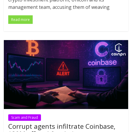
management team, accusing them of weaving
Read more
Scam and Fraud
Corrupt agents infiltrate Coinbase,