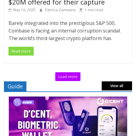
$20M offered for their capture
May 16, 2025
Patricia Zamwana
1 min read
Barely integrated into the prestigious S&P 500,
Coinbase is facing an internal corruption scandal.
The world’s third-largest crypto platform has
Read more
Load more
Guide
View all